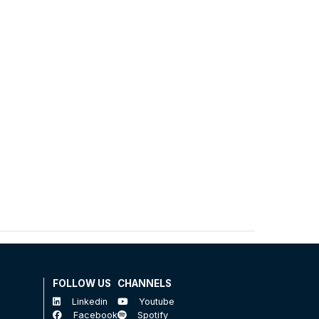
FOLLOW US
CHANNELS
Linkedin
Youtube
Facebook
Spotify