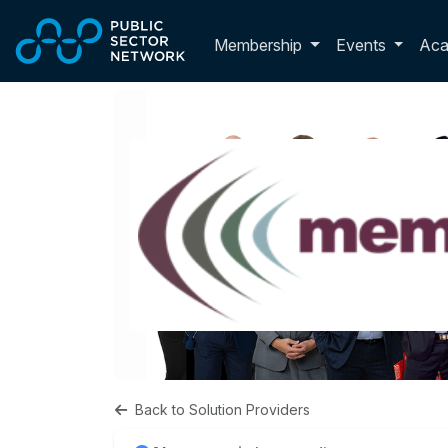
Skip to main content
Toggle membershi
Membership
Events
Ac
Back to Solution Providers