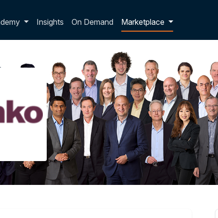
p dropdown
ademy
Insights
On Demand
Marketplace