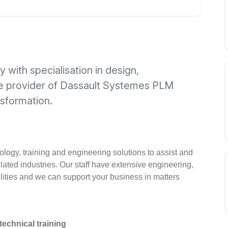
with specialisation in design,
re provider of Dassault Systemes PLM
nsformation.
logy, training and engineering solutions to assist and
ated industries. Our staff have extensive engineering,
ities and we can support your business in matters
echnical training