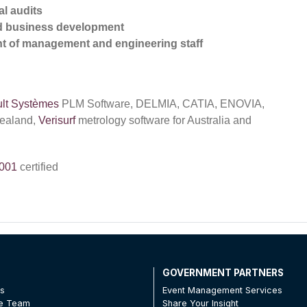
l audits
nd business development
t of management and engineering staff
lt Systèmes
PLM Software, DELMIA, CATIA, ENOVIA,
Zealand,
Verisurf
metrology software for Australia and
001
certified
T
GOVERNMENT PARTNERS
Us
Event Management Services
he Team
Share Your Insight