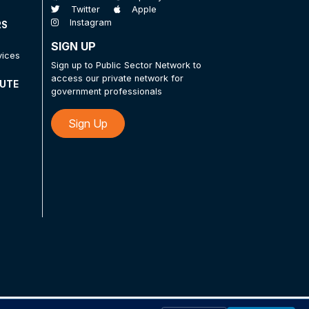
Twitter
Apple
Instagram
RS
SIGN UP
vices
Sign up to Public Sector Network to
access our private network for
TUTE
government professionals
Sign Up