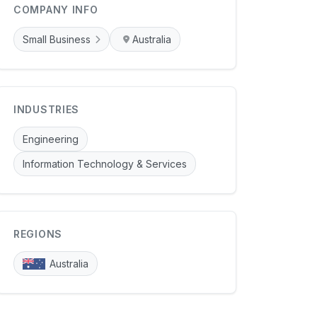
COMPANY INFO
Small Business
Australia
INDUSTRIES
Engineering
Information Technology & Services
REGIONS
Australia