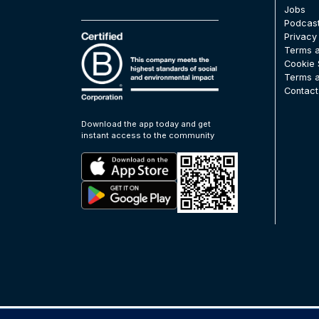
Jobs
Podcas
Privacy
Terms a
Cookie 
Terms a
Contact
Download the app today and get
instant access to the community