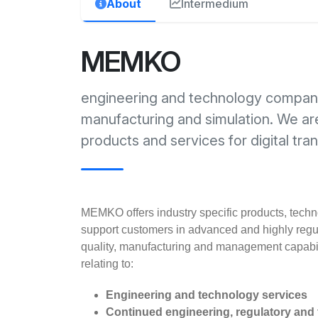
About
Intermedium
MEMKO
engineering and technology company 
manufacturing and simulation. We a
products and services for digital tra
MEMKO offers industry specific products, techno
support customers in advanced and highly regul
quality, manufacturing and management capabil
relating to:
Engineering and technology services
Continued engineering, regulatory and t