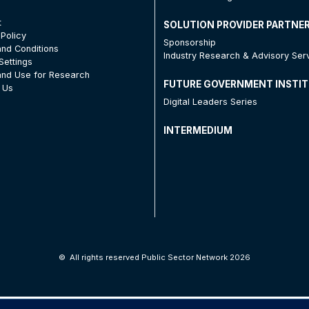
t
SOLUTION PROVIDER PARTNE
 Policy
Sponsorship
nd Conditions
Industry Research & Advisory Ser
Settings
nd Use for Research
FUTURE GOVERNMENT INSTI
 Us
Digital Leaders Series
INTERMEDIUM
©
All rights reserved Public Sector Network 2026