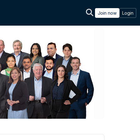
Join now
Login