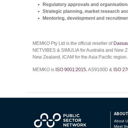
Regulatory approvals and organisationa
Strategic planning, market research a
Mentoring, development and recruitmen
MEMKO Pty Ltd is the official reseller of
Dassau
NETVIBES & SIMULIA for Australia and New 
New Zealand, ICAM for the Asia Pacific region.
MEMKO is
ISO 9001:2015
, AS9100D &
ISO 27
ABOU
About 
Meet t