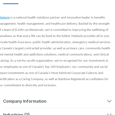
edavie
is a national health solutions partner and innovative leader in benefits
anagement, health management, and healthcare delivery. Backed by the strength
f a team of 8,200+ professionals, we’re committed to improving the wellbeing of
anadians so that every life can be lived to the fullest. Medavie provides all-in-one
rivate health insurance, public health administration, emergency medical services
s Canada's largest contracted provider, as well as primary care, community health
nd mental health and addictions solutions, medical communications, and clinical
raining. As a not-for-profit organization, we’re recognized for our investments in
ur employees as one of Canada’s Top 100 Employers, our community and social
mpact investments as one of Canada's Most Admired Corporate Cultures and
ertification as a Caring Company, as well as Rainbow Registered accreditation for
ur commitment to diversity and inclusion.
Company Information
Industries (2)