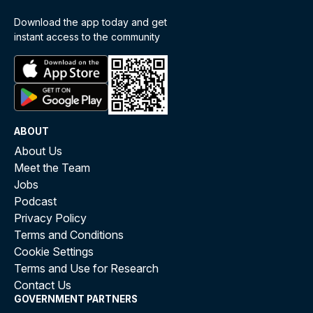
Download the app today and get
instant access to the community
ABOUT
About Us
Meet the Team
Jobs
Podcast
Privacy Policy
Terms and Conditions
Cookie Settings
Terms and Use for Research
Contact Us
GOVERNMENT PARTNERS