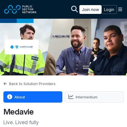
Skip to main content
M
Join now
Login
Back to Solution Providers
About
Intermedium
Medavie
Live. Lived fully