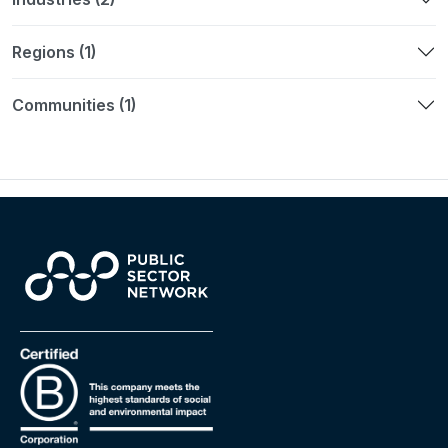
Regions (1)
Communities (1)