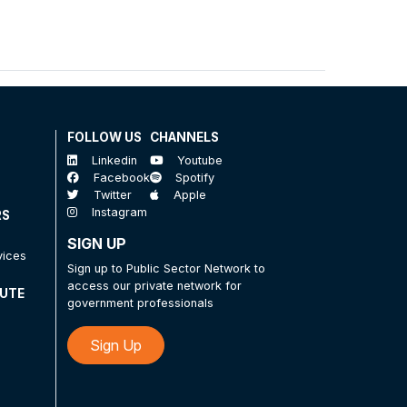
FOLLOW US
CHANNELS
Linkedin
Youtube
Facebook
Spotify
Twitter
Apple
Instagram
RS
SIGN UP
vices
Sign up to Public Sector Network to
access our private network for
TUTE
government professionals
Sign Up