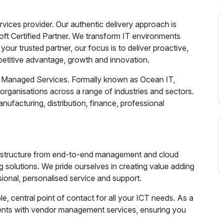
ices provider. Our authentic delivery approach is
ft Certified Partner. We transform IT environments
your trusted partner, our focus is to deliver proactive,
petitive advantage, growth and innovation.
T Managed Services. Formally known as Ocean IT,
organisations across a range of industries and sectors.
ufacturing, distribution, finance, professional
frastructure from end-to-end management and cloud
 solutions. We pride ourselves in creating value adding
sional, personalised service and support.
e, central point of contact for all your ICT needs. As a
ients with vendor management services, ensuring you