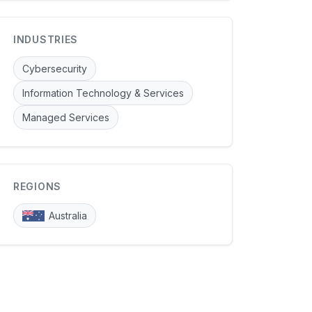
INDUSTRIES
Cybersecurity
Information Technology & Services
Managed Services
REGIONS
Australia