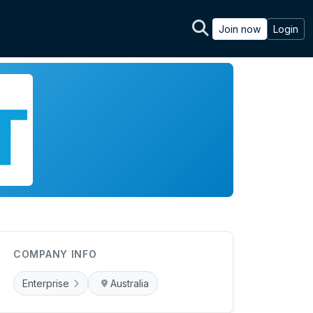
Join now
Login
COMPANY INFO
Enterprise
Australia