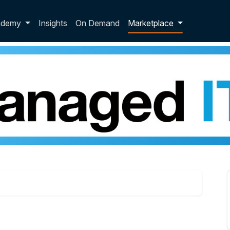
p dropdown
ademy
Insights
On Demand
Marketplace