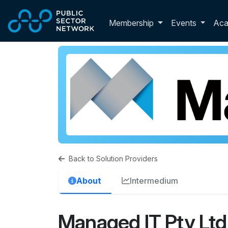
Skip to main content
Toggle membershi
Membership
Events
Ac
Back to Solution Providers
About
Intermedium
Managed IT Pty Ltd