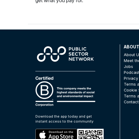
get what you pay for.
ABOU
About 
Meet t
Jobs
Podcas
Privacy
Terms a
Cookie 
Terms a
Contact
Download the app today and get
instant access to the community