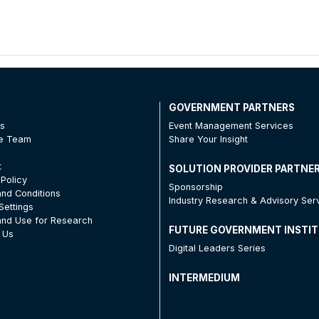
T
GOVERNMENT PARTNERS
Us
Event Management Services
he Team
Share Your Insight
t
SOLUTION PROVIDER PARTNE
 Policy
Sponsorship
nd Conditions
Industry Research & Advisory Ser
Settings
nd Use for Research
FUTURE GOVERNMENT INSTI
 Us
Digital Leaders Series
INTERMEDIUM