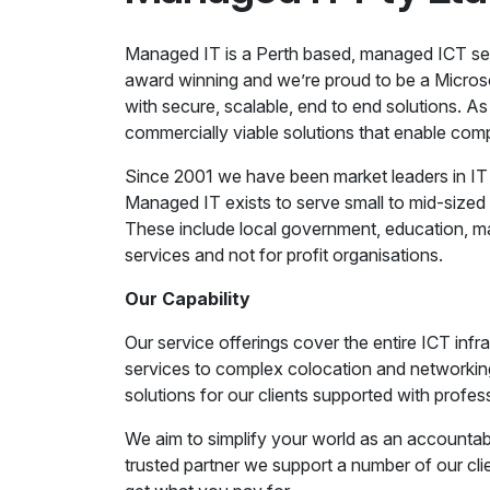
Managed IT is a Perth based, managed ICT serv
award winning and we’re proud to be a Microso
with secure, scalable, end to end solutions. As 
commercially viable solutions that enable com
Since 2001 we have been market leaders in I
Managed IT exists to serve small to mid-sized 
These include local government, education, man
services and not for profit organisations.
Our Capability
Our service offerings cover the entire ICT in
services to complex colocation and networking
solutions for our clients supported with profes
We aim to simplify your world as an accountabl
trusted partner we support a number of our cl