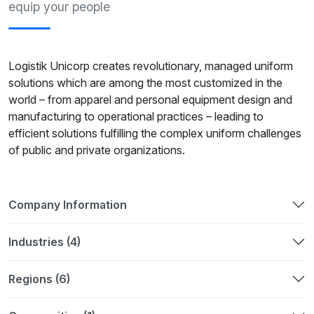
equip your people
Logistik Unicorp creates revolutionary, managed uniform
solutions which are among the most customized in the
world – from apparel and personal equipment design and
manufacturing to operational practices – leading to
efficient solutions fulfilling the complex uniform challenges
of public and private organizations.
Company Information
Industries (4)
Regions (6)