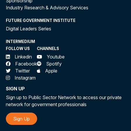
Sponsorship
Industry Research & Advisory Services
FUTURE GOVERNMENT INSTITUTE
Digital Leaders Series
INTERMEDIUM
FOLLOW US
CHANNELS
Linkedin
Youtube
Facebook
Spotify
Twitter
Apple
Instagram
SIGN UP
Sign up to Public Sector Network to access our private
network for government professionals
Sign Up