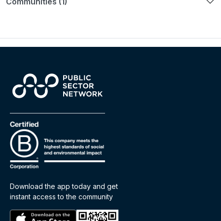
Communities (1)
Download the app today and get
instant access to the community