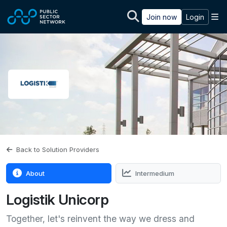
Skip to main content
M
Join now
Login
Back to Solution Providers
About
Intermedium
Logistik Unicorp
Together, let's reinvent the way we dress and