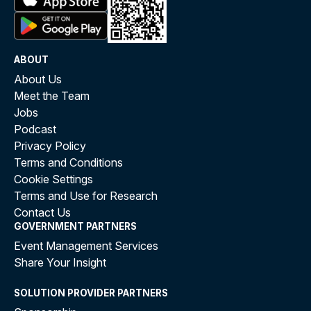
ABOUT
About Us
Meet the Team
Jobs
Podcast
Privacy Policy
Terms and Conditions
Cookie Settings
Terms and Use for Research
Contact Us
GOVERNMENT PARTNERS
Event Management Services
Share Your Insight
SOLUTION PROVIDER PARTNERS