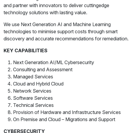
and partner with innovators to deliver cuttingedge
technology solutions with lasting value.
We use Next Generation AI and Machine Learning
technologies to minimise support costs through smart
discovery and accurate recommendations for remediation.
KEY CAPABILITIES
Next Generation AI/ML Cybersecurity
Consulting and Assessment
Managed Services
Cloud and Hybrid Cloud
Network Services
Software Services
Technical Services
Provision of Hardware and Infrastructure Services
On Premise and Cloud – Migrations and Support
CYBERSECURITY