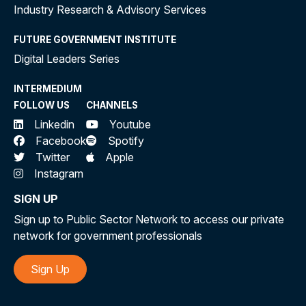
Industry Research & Advisory Services
FUTURE GOVERNMENT INSTITUTE
Digital Leaders Series
INTERMEDIUM
FOLLOW US
CHANNELS
Linkedin
Youtube
Facebook
Spotify
Twitter
Apple
Instagram
SIGN UP
Sign up to Public Sector Network to access our private
network for government professionals
Sign Up