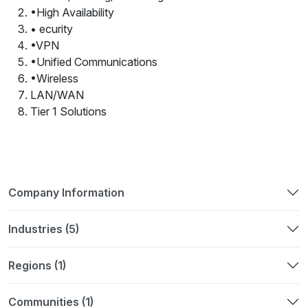
•High Availability
• ecurity
•VPN
•Unified Communications
•Wireless
LAN/WAN
Tier 1 Solutions
Company Information
Industries (5)
Regions (1)
Communities (1)