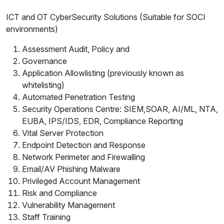
ICT and OT CyberSecurity Solutions (Suitable for SOCI
environments)
Assessment Audit, Policy and
Governance
Application Allowlisting (previously known as
whitelisting)
Automated Penetration Testing
Security Operations Centre: SIEM,SOAR, AI/ML, NTA,
EUBA, IPS/IDS, EDR, Compliance Reporting
Vital Server Protection
Endpoint Detection and Response
Network Perimeter and Firewalling
Email/AV Phishing Malware
Privileged Account Management
Risk and Compliance
Vulnerability Management
Staff Training