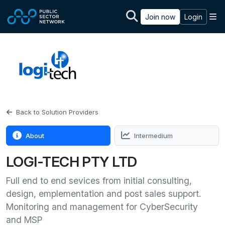
Skip to main content
M
Join now
Login
Back to Solution Providers
About
Intermedium
LOGI-TECH PTY LTD
Full end to end sevices from initial consulting,
design, emplementation and post sales support.
Monitoring and management for CyberSecurity
and MSP