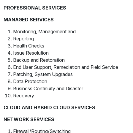
PROFESSIONAL SERVICES
MANAGED SERVICES
Monitoring, Management and
Reporting
Health Checks
Issue Resolution
Backup and Restoration
End User Support, Remediation and Field Service
Patching, System Upgrades
Data Protection
Business Continuity and Disaster
Recovery
CLOUD AND HYBRID CLOUD SERVICES
NETWORK SERVICES
Firewall/Routing/Switching