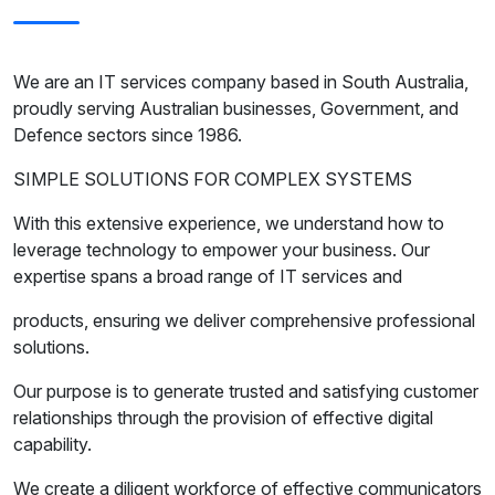
We are an IT services company based in South Australia,
proudly serving Australian businesses, Government, and
Defence sectors since 1986.
SIMPLE SOLUTIONS FOR COMPLEX SYSTEMS
With this extensive experience, we understand how to
leverage technology to empower your business. Our
expertise spans a broad range of IT services and
products, ensuring we deliver comprehensive professional
solutions.
Our purpose is to generate trusted and satisfying customer
relationships through the provision of effective digital
capability.
We create a diligent workforce of effective communicators