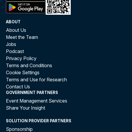
ABOUT
About Us
Meet the Team
Jobs
Podcast
Privacy Policy
Terms and Conditions
Cookie Settings
Terms and Use for Research
Contact Us
GOVERNMENT PARTNERS
Event Management Services
Share Your Insight
SOLUTION PROVIDER PARTNERS
Sponsorship