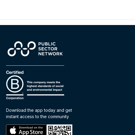
Download the app today and get
instant access to the community