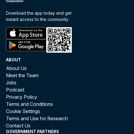
Download the app today and get
instant access to the community
ABOUT
About Us
Meet the Team
Jobs
Podcast
Privacy Policy
Terms and Conditions
Cookie Settings
Terms and Use for Research
Contact Us
GOVERNMENT PARTNERS