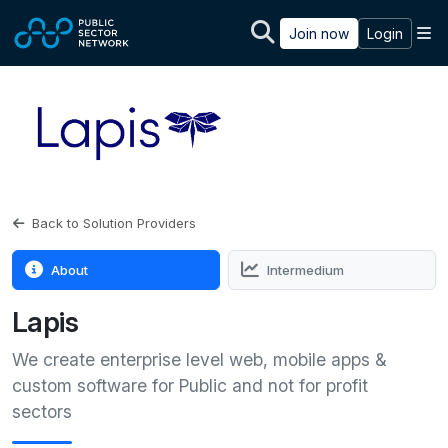
Skip to main content
M
Join now
Login
Back to Solution Providers
About
Intermedium
Lapis
We create enterprise level web, mobile apps &
custom software for Public and not for profit
sectors