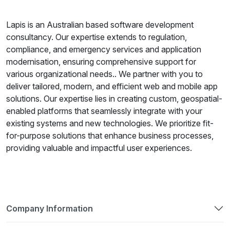
Lapis is an Australian based software development
consultancy. Our expertise extends to regulation,
compliance, and emergency services and application
modernisation, ensuring comprehensive support for
various organizational needs.. We partner with you to
deliver tailored, modern, and efficient web and mobile app
solutions. Our expertise lies in creating custom, geospatial-
enabled platforms that seamlessly integrate with your
existing systems and new technologies. We prioritize fit-
for-purpose solutions that enhance business processes,
providing valuable and impactful user experiences.
Company Information