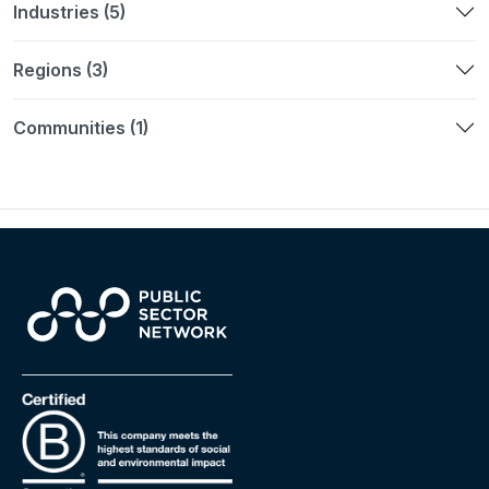
Industries (5)
Regions (3)
Communities (1)