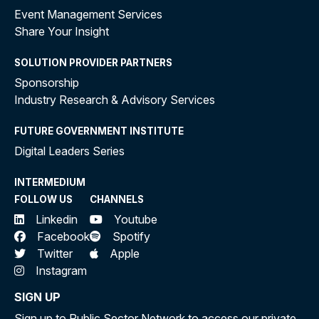
Event Management Services
Share Your Insight
SOLUTION PROVIDER PARTNERS
Sponsorship
Industry Research & Advisory Services
FUTURE GOVERNMENT INSTITUTE
Digital Leaders Series
INTERMEDIUM
FOLLOW US
CHANNELS
Linkedin
Youtube
Facebook
Spotify
Twitter
Apple
Instagram
SIGN UP
Sign up to Public Sector Network to access our private