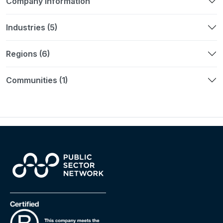
Company Information
Industries (5)
Regions (6)
Communities (1)