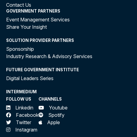
Contact Us
GOVERNMENT PARTNERS
Event Management Services
Share Your Insight
SOLUTION PROVIDER PARTNERS
Sponsorship
Industry Research & Advisory Services
FUTURE GOVERNMENT INSTITUTE
Digital Leaders Series
INTERMEDIUM
FOLLOW US
CHANNELS
Linkedin
Youtube
Facebook
Spotify
Twitter
Apple
Instagram