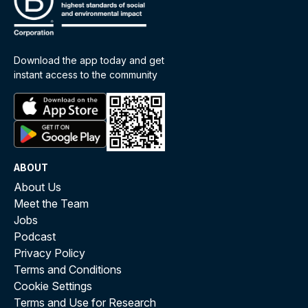
Download the app today and get
instant access to the community
ABOUT
About Us
Meet the Team
Jobs
Podcast
Privacy Policy
Terms and Conditions
Cookie Settings
Terms and Use for Research