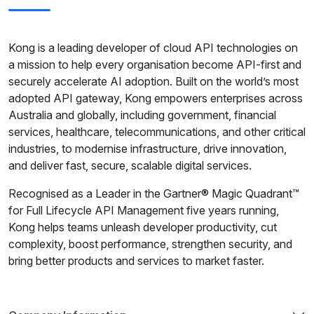
Kong is a leading developer of cloud API technologies on
a mission to help every organisation become API-first and
securely accelerate AI adoption. Built on the world’s most
adopted API gateway, Kong empowers enterprises across
Australia and globally, including government, financial
services, healthcare, telecommunications, and other critical
industries, to modernise infrastructure, drive innovation,
and deliver fast, secure, scalable digital services.
Recognised as a Leader in the Gartner® Magic Quadrant™
for Full Lifecycle API Management five years running,
Kong helps teams unleash developer productivity, cut
complexity, boost performance, strengthen security, and
bring better products and services to market faster.