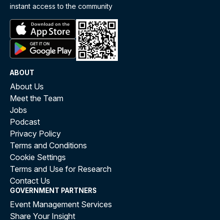
instant access to the community
ABOUT
About Us
Meet the Team
Jobs
Podcast
Privacy Policy
Terms and Conditions
Cookie Settings
Terms and Use for Research
Contact Us
GOVERNMENT PARTNERS
Event Management Services
Share Your Insight