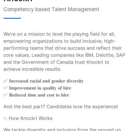
Competency based Talent Management
We’re on a mission to level the playing field for all, 
empowering organizations to build inclusive, high-
performing teams that drive success and reflect their 
core values. Leading companies like IBM, Deloitte, SAP 
and the Government of Canada trust Knockri to 
achieve incredible results:
✅ 𝐈𝐧𝐜𝐫𝐞𝐚𝐬𝐞𝐝 𝐫𝐚𝐜𝐢𝐚𝐥 𝐚𝐧𝐝 𝐠𝐞𝐧𝐝𝐞𝐫 𝐝𝐢𝐯𝐞𝐫𝐬𝐢𝐭𝐲
✅ 𝐈𝐦𝐩𝐫𝐨𝐯𝐞𝐦𝐞𝐧𝐭 𝐢𝐧 𝐪𝐮𝐚𝐥𝐢𝐭𝐲 𝐨𝐟 𝐡𝐢𝐫𝐞 
✅ 𝐑𝐞𝐝𝐮𝐜𝐞𝐝 𝐭𝐢𝐦𝐞 𝐚𝐧𝐝 𝐜𝐨𝐬𝐭 𝐭𝐨 𝐡𝐢𝐫𝐞  
And the best part? Candidates love the experience!  
✨ How Knockri Works  
We tackle diversity and inclusion from the ground up. 