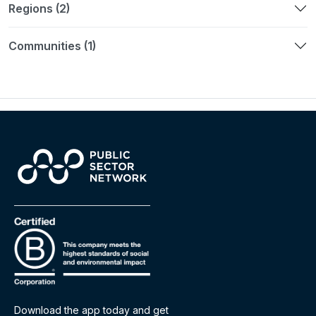
Regions (2)
Communities (1)
Download the app today and get