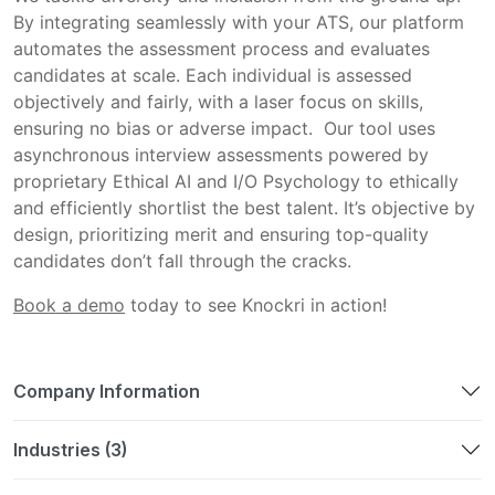
By integrating seamlessly with your ATS, our platform 
automates the assessment process and evaluates 
candidates at scale. Each individual is assessed 
objectively and fairly, with a laser focus on skills, 
ensuring no bias or adverse impact.  Our tool uses 
asynchronous interview assessments powered by 
proprietary Ethical AI and I/O Psychology to ethically 
and efficiently shortlist the best talent. It’s objective by 
design, prioritizing merit and ensuring top-quality 
candidates don’t fall through the cracks.  
Book a demo
 today to see Knockri in action! 
Company Information
Industries (3)