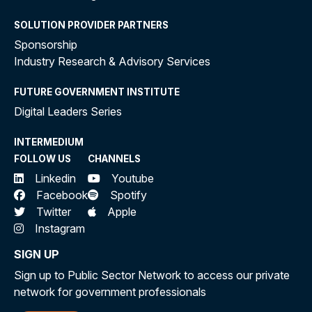
SOLUTION PROVIDER PARTNERS
Sponsorship
Industry Research & Advisory Services
FUTURE GOVERNMENT INSTITUTE
Digital Leaders Series
INTERMEDIUM
FOLLOW US
CHANNELS
Linkedin
Youtube
Facebook
Spotify
Twitter
Apple
Instagram
SIGN UP
Sign up to Public Sector Network to access our private
network for government professionals