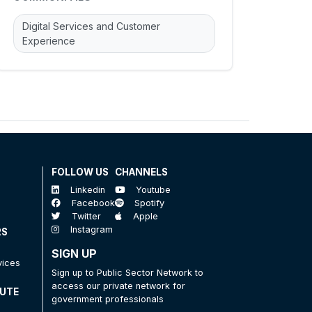
Digital Services and Customer
Experience
FOLLOW US
CHANNELS
Linkedin
Youtube
Facebook
Spotify
Twitter
Apple
Instagram
RS
SIGN UP
vices
Sign up to Public Sector Network to
access our private network for
TUTE
government professionals