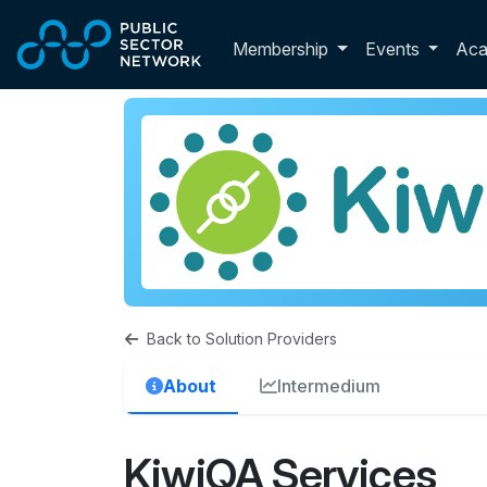
Skip to main content
Toggle membershi
Membership
Events
Ac
Back to Solution Providers
About
Intermedium
KiwiQA Services