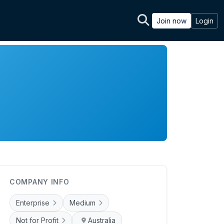
Join now
Login
COMPANY INFO
Enterprise
Medium
Not for Profit
Australia