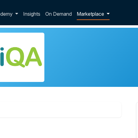
p dropdown
ademy
Insights
On Demand
Marketplace