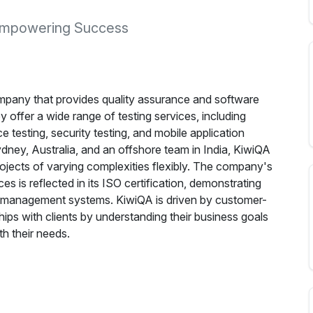
, Empowering Success
mpany that provides quality assurance and software
 offer a wide range of testing services, including
 testing, security testing, and mobile application
dney, Australia, and an offshore team in India, KiwiQA
ojects of varying complexities flexibly. The company's
es is reflected in its ISO certification, demonstrating
ty management systems. KiwiQA is driven by customer-
ships with clients by understanding their business goals
th their needs.