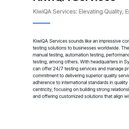
KiwiQA Services: Elevating Quality
KiwiQA Services sounds like an impressive co
testing solutions to businesses worldwide. They
manual testing, automation testing, performance
testing, among others. With headquarters in Sy
can offer 24/7 testing services and manage pr
commitment to delivering superior quality servic
adherence to international standards in quali
centricity, focusing on building strong relation
and offering customized solutions that align wi