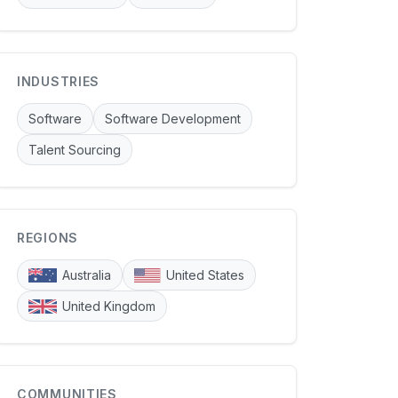
INDUSTRIES
Software
Software Development
Talent Sourcing
REGIONS
Australia
United States
United Kingdom
COMMUNITIES