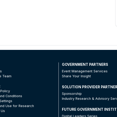
T
GOVERNMENT PARTNERS
Us
Event Management Services
he Team
Share Your Insight
t
SOLUTION PROVIDER PARTNE
 Policy
Sponsorship
nd Conditions
Industry Research & Advisory Ser
Settings
nd Use for Research
FUTURE GOVERNMENT INSTI
 Us
Digital Leaders Series