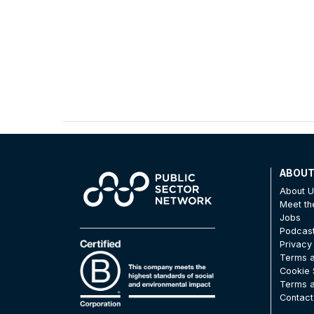
ABOU
About 
Meet t
Jobs
Podcas
Privacy
Terms a
Cookie 
Terms a
Contact