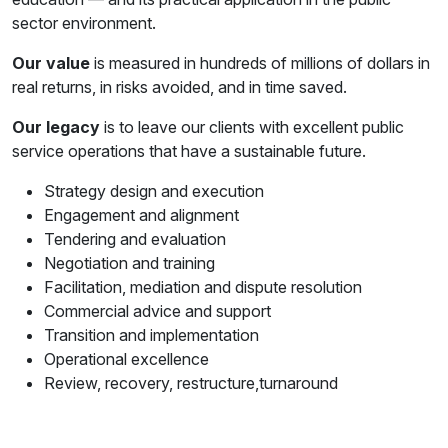
sector environment.
Our value
is measured in hundreds of millions of dollars in
real returns, in risks avoided, and in time saved.
Our legacy
is to leave our clients with excellent public
service operations that have a sustainable future.
Strategy design and execution
Engagement and alignment
Tendering and evaluation
Negotiation and training
Facilitation, mediation and dispute resolution
Commercial advice and support
Transition and implementation
Operational excellence
Review, recovery, restructure,turnaround