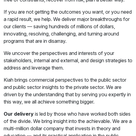
If you are not getting the outcomes you want, or you need
a rapid result, we help. We deliver major breakthroughs for
our clients — saving hundreds of millions of dollars,
innovating, resolving, challenging, and turning around
programs that are in disarray.
We uncover the perspectives and interests of your
stakeholders, internal and external, and design strategies to
address and leverage them.
Kiah brings commercial perspectives to the public sector
and public sector insights to the private sector. We are
driven by the understanding that by serving you expertly in
this way, we all achieve something bigger.
Our delivery
is led by those who have worked both sides
of the divide. We bring insight into the achievable. We are a
multi-million dollar company that invests in theory and
education — and its practical application in the public