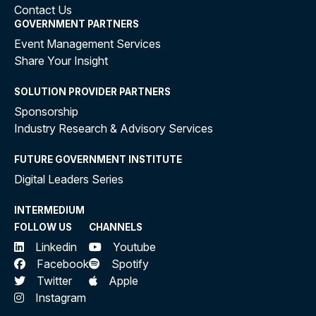
Contact Us
GOVERNMENT PARTNERS
Event Management Services
Share Your Insight
SOLUTION PROVIDER PARTNERS
Sponsorship
Industry Research & Advisory Services
FUTURE GOVERNMENT INSTITUTE
Digital Leaders Series
INTERMEDIUM
FOLLOW US
CHANNELS
Linkedin
Youtube
Facebook
Spotify
Twitter
Apple
Instagram