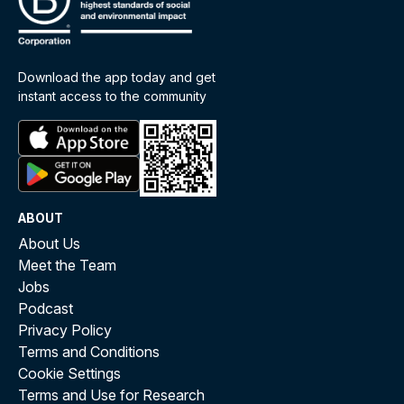
Download the app today and get
instant access to the community
ABOUT
About Us
Meet the Team
Jobs
Podcast
Privacy Policy
Terms and Conditions
Cookie Settings
Terms and Use for Research