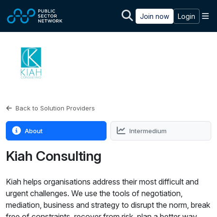
Skip to main content
M
Join now
Login
Back to Solution Providers
About
Intermedium
Kiah Consulting
Kiah helps organisations address their most difficult and
urgent challenges. We use the tools of negotiation,
mediation, business and strategy to disrupt the norm, break
free of constraints, recover from risk, plan a better way.