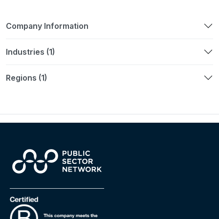
Company Information
Industries (1)
Regions (1)