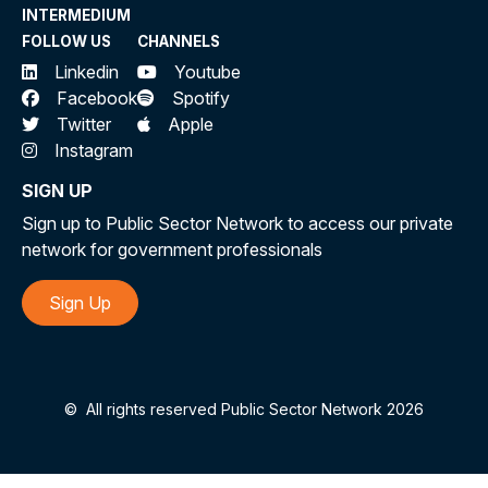
INTERMEDIUM
FOLLOW US
CHANNELS
Linkedin
Youtube
Facebook
Spotify
Twitter
Apple
Instagram
SIGN UP
Sign up to Public Sector Network to access our private
network for government professionals
Sign Up
©
All rights reserved Public Sector Network 2026