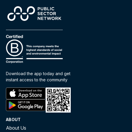
Download the app today and get
instant access to the community
ABOUT
About Us