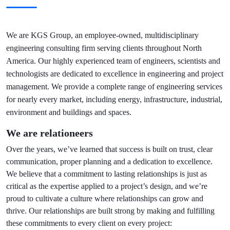
We are KGS Group, an employee-owned, multidisciplinary
engineering consulting firm serving clients throughout North
America. Our highly experienced team of engineers, scientists and
technologists are dedicated to excellence in engineering and project
management. We provide a complete range of engineering services
for nearly every market, including energy, infrastructure, industrial,
environment and buildings and spaces.
We are relationeers
Over the years, we’ve learned that success is built on trust, clear
communication, proper planning and a dedication to excellence.
We believe that a commitment to lasting relationships is just as
critical as the expertise applied to a project’s design, and we’re
proud to cultivate a culture where relationships can grow and
thrive. Our relationships are built strong by making and fulfilling
these commitments to every client on every project: