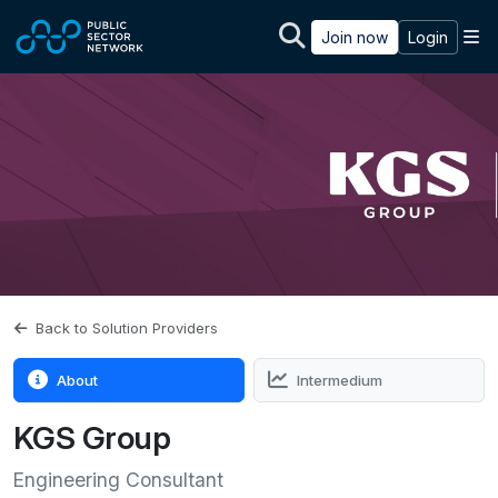
Skip to main content
M
Join now
Login
Back to Solution Providers
About
Intermedium
KGS Group
Engineering Consultant