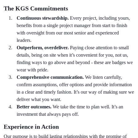
The KGS Commitments
Continuous stewardship.
Every project, including yours,
benefits from a single project manager from start to finish
with oversight from our most senior and experienced
leaders.
Outperform, overdeliver.
Paying close attention to small
details, being on site when it’s convenient for you, not us,
finding ways to go above and beyond - these are badges we
wear with pride.
Comprehensive communication.
We listen carefully,
confirm assumptions, offer options and provide information
in a clear and timely fashion. It’s our way of making sure we
deliver what you want.
Better outcomes.
We take the time to plan well. It’s an
investment that always pays off.
Experience in Action
Our purpose is to build lasting relationships with the promise of