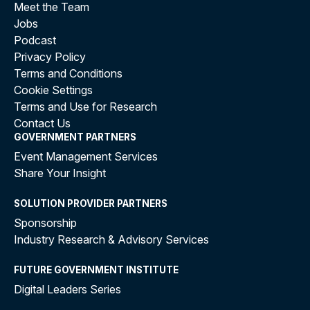
Meet the Team
Jobs
Podcast
Privacy Policy
Terms and Conditions
Cookie Settings
Terms and Use for Research
Contact Us
GOVERNMENT PARTNERS
Event Management Services
Share Your Insight
SOLUTION PROVIDER PARTNERS
Sponsorship
Industry Research & Advisory Services
FUTURE GOVERNMENT INSTITUTE
Digital Leaders Series