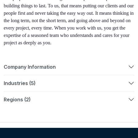
building things to last. To us, that means putting our clients and
our
people first and never taking the easy way out. It means thinking in
the long term, not the short term,
and going above and beyond on
every project, every time.
When you work with us, you get the
expertise of a seasoned
team who understands and cares
for your
project as deeply as you.
Company Information
Industries (5)
Regions (2)