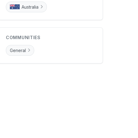
Australia
COMMUNITIES
General