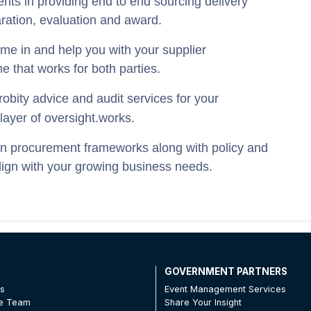
ents in providing end to end sourcing delivery
aration, evaluation and award.
e in and help you with your supplier
e that works for both parties.
robity advice and audit services for your
layer of oversight.
works.
n procurement frameworks along with policy and
lign with your growing business needs.
T
GOVERNMENT PARTNERS
Us
Event Management Services
he Team
Share Your Insight