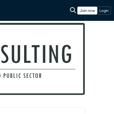
Join now
Login