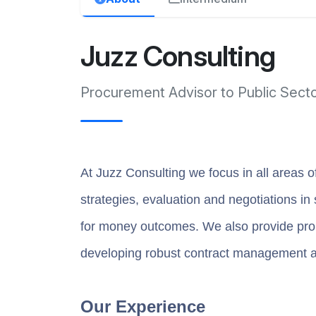
Juzz Consulting
Procurement Advisor to Public Sect
At Juzz Consulting we focus in all areas o
strategies, evaluation and negotiations in
for money outcomes. We also provide prob
developing robust contract management 
Our Experience