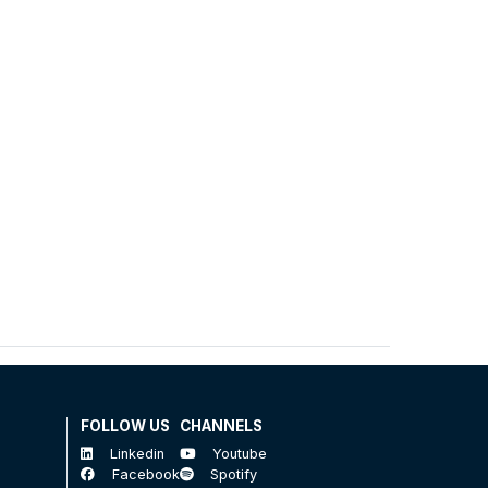
FOLLOW US
CHANNELS
Linkedin
Youtube
Facebook
Spotify