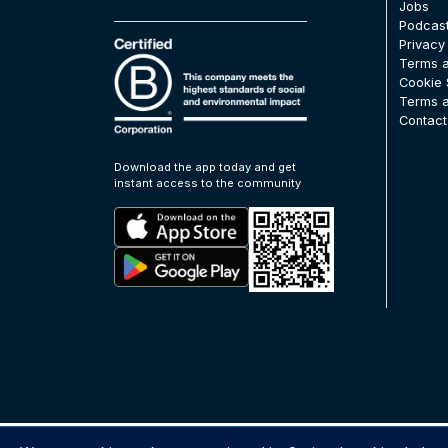
Jobs
Podcas
Privacy
Terms a
Cookie 
Terms a
Contact
Download the app today and get
instant access to the community