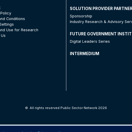
t
SOLUTION PROVIDER PARTNE
 Policy
Sponsorship
nd Conditions
Industry Research & Advisory Ser
Settings
nd Use for Research
FUTURE GOVERNMENT INSTI
 Us
Digital Leaders Series
INTERMEDIUM
©
All rights reserved Public Sector Network 2026