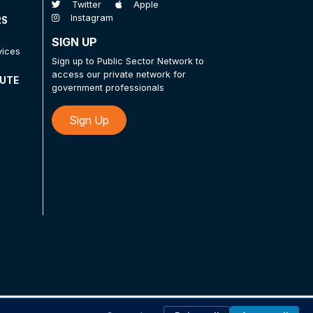
Twitter
Apple
Instagram
RS
SIGN UP
vices
Sign up to Public Sector Network to
access our private network for
TUTE
government professionals
Sign Up