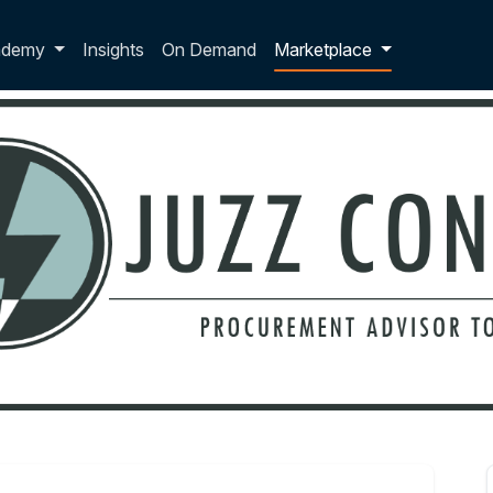
p dropdown
ademy
Insights
On Demand
Marketplace