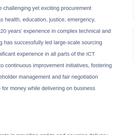
e challenging yet exciting procurement
s health, education, justice, emergency,
 20 years’ experience in complex technical and
 has successfully led large-scale sourcing
ficant experience in all parts of the ICT
o continuous improvement initiatives, fostering
akeholder management and fair negotiation
ue for money while delivering on business