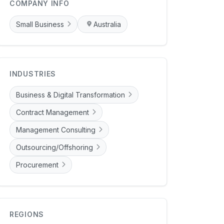
COMPANY INFO
Small Business
Australia
INDUSTRIES
Business & Digital Transformation
Contract Management
Management Consulting
Outsourcing/Offshoring
Procurement
REGIONS