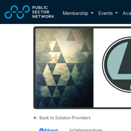
Skip to main content
Toggle membershi
Membership
Events
Ac
Back to Solution Providers
About
Intermedium