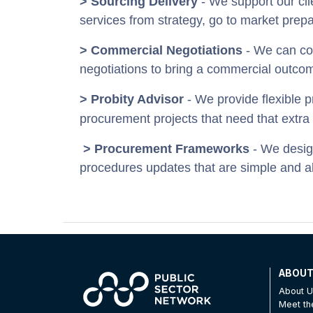
> Sourcing Delivery
- We support our cli
services from strategy, go to market prep
> Commercial Negotiations
- We can com
negotiations to bring a commercial outcom
> Probity Advisor
- We provide flexible p
procurement projects that need that extra 
> Procurement Frameworks
- We desig
procedures updates that are simple and a
ABOU
About 
Meet t