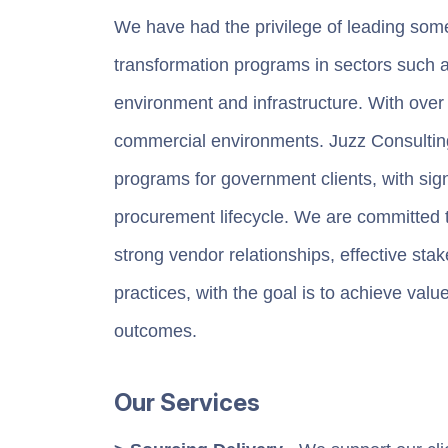
We have had the privilege of leading som
transformation programs in sectors such a
environment and infrastructure. With over
commercial environments. Juzz Consulting
programs for government clients, with signi
procurement lifecycle. We are committed t
strong vendor relationships, effective st
practices, with the goal is to achieve val
outcomes.
Our Services