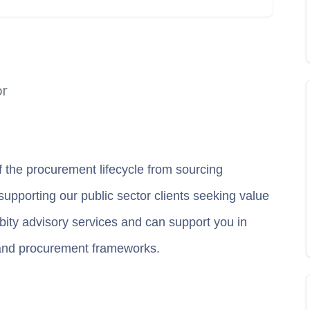
or
f the procurement lifecycle from sourcing
 supporting our public sector clients seeking value
ity advisory services and can support you in
and procurement frameworks.