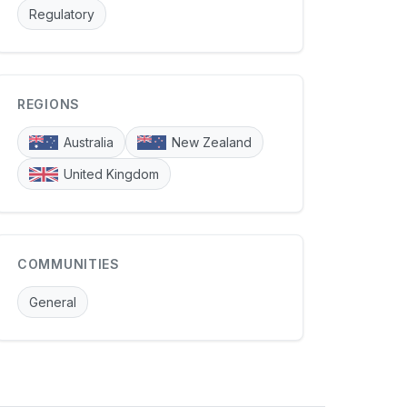
Regulatory
REGIONS
Australia
New Zealand
United Kingdom
COMMUNITIES
General