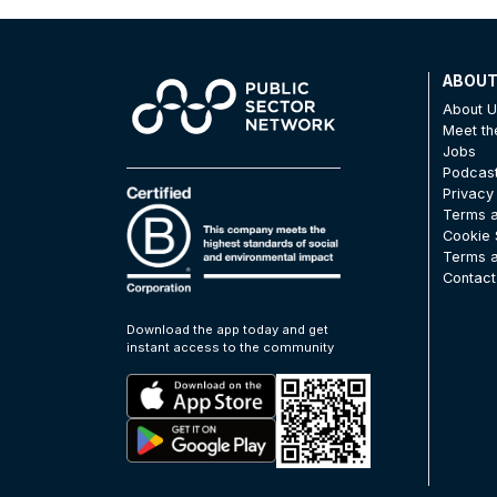
ABOU
About 
Meet t
Jobs
Podcas
Privacy
Terms a
Cookie 
Terms a
Contact
Download the app today and get
instant access to the community