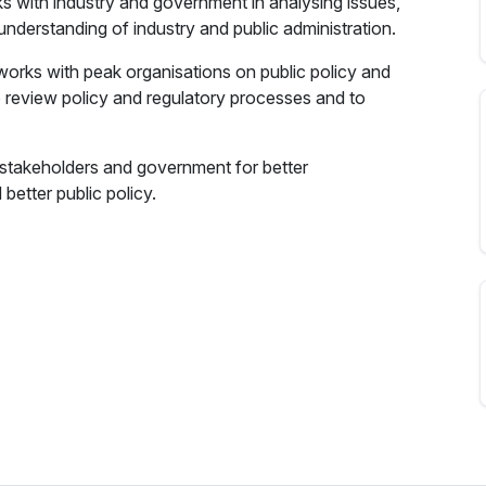
 with industry and government in analysing issues,
 understanding of industry and public administration.
works with peak organisations on public policy and
 review policy and regulatory processes and to
, stakeholders and government for better
better public policy.