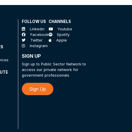
FOLLOW US
CHANNELS
Linkedin
Youtube
Facebook
Spotify
Twitter
Apple
Instagram
RS
SIGN UP
vices
Sign up to Public Sector Network to
access our private network for
TUTE
government professionals
Sign Up