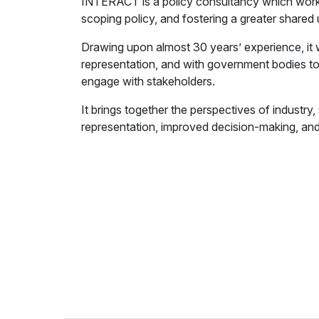
INTERACT is a policy consultancy which works
scoping policy, and fostering a greater shared
Drawing upon almost 30 years’ experience, it 
representation, and with government bodies to
engage with stakeholders.
It brings together the perspectives of industry
representation, improved decision-making, and 