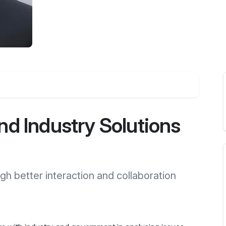
d Industry Solutions
gh better interaction and collaboration