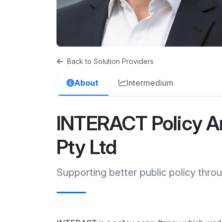
Back to Solution Providers
About
Intermedium
INTERACT Policy An
Pty Ltd
Supporting better public policy throu