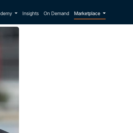
p dropdown
ademy
Insights
On Demand
Marketplace