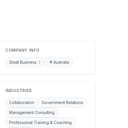
COMPANY INFO
Small Business
Australia
INDUSTRIES
Collaboration
Government Relations
Management Consulting
Professional Training & Coaching