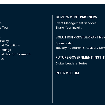
T
GOVERNMENT PARTNERS
Us
Event Management Services
he Team
Share Your Insight
t
SOLUTION PROVIDER PARTNE
 Policy
Sponsorship
nd Conditions
Industry Research & Advisory Ser
Settings
nd Use for Research
FUTURE GOVERNMENT INSTI
 Us
Digital Leaders Series
INTERMEDIUM