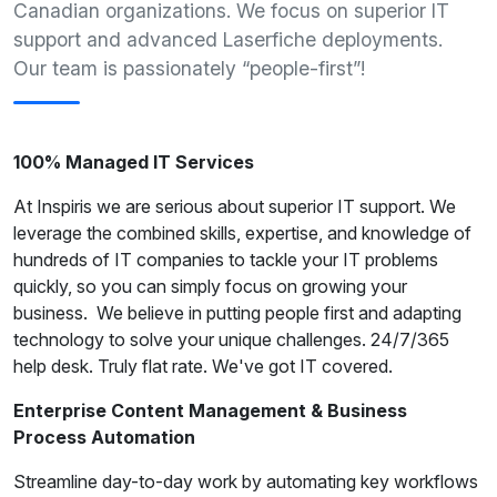
Canadian organizations. We focus on superior IT
support and advanced Laserfiche deployments.
Our team is passionately “people-first”!
100% Managed IT Services
At Inspiris we are serious about superior IT support. We
leverage the combined skills, expertise, and knowledge of
hundreds of IT companies to tackle your IT problems
quickly, so you can simply focus on growing your
business. We believe in putting people first and adapting
technology to solve your unique challenges. 24/7/365
help desk. Truly flat rate. We've got IT covered.
Enterprise Content Management & Business
Process Automation
Streamline day-to-day work by automating key workflows