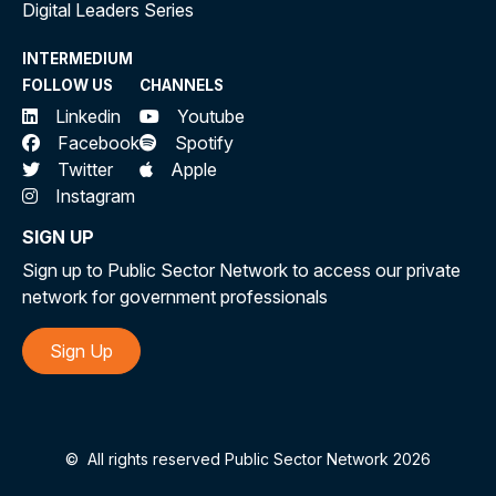
Digital Leaders Series
INTERMEDIUM
FOLLOW US
CHANNELS
Linkedin
Youtube
Facebook
Spotify
Twitter
Apple
Instagram
SIGN UP
Sign up to Public Sector Network to access our private
network for government professionals
Sign Up
©
All rights reserved Public Sector Network 2026