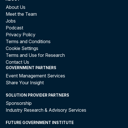
About Us
Meet the Team
Jobs
Podcast
Privacy Policy
Terms and Conditions
Cookie Settings
Terms and Use for Research
Contact Us
GOVERNMENT PARTNERS
Event Management Services
Share Your Insight
SOLUTION PROVIDER PARTNERS
Sponsorship
Industry Research & Advisory Services
FUTURE GOVERNMENT INSTITUTE