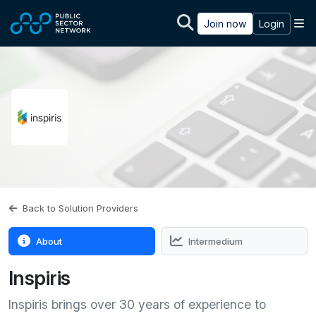
Skip to main content
M
Join now
Login
Back to Solution Providers
About
Intermedium
Inspiris
Inspiris brings over 30 years of experience to