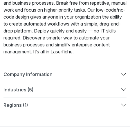
and business processes. Break free from repetitive, manual
work and focus on higher-priority tasks. Our low-code/no-
code design gives anyone in your organization the ability
to create automated workflows with a simple, drag-and-
drop platform. Deploy quickly and easily — no IT skills
required. Discover a smarter way to automate your
business processes and simplify enterprise content
management. It’s all in Laserfiche.
Company Information
Industries (5)
Regions (1)