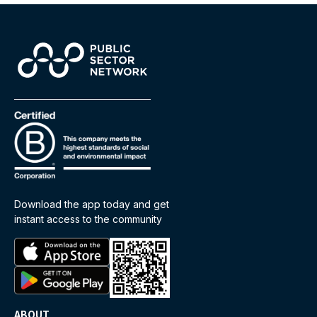
Download the app today and get
instant access to the community
ABOUT