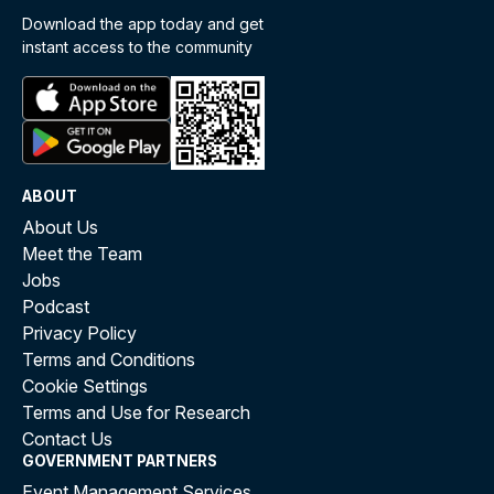
Download the app today and get
instant access to the community
ABOUT
About Us
Meet the Team
Jobs
Podcast
Privacy Policy
Terms and Conditions
Cookie Settings
Terms and Use for Research
Contact Us
GOVERNMENT PARTNERS
Event Management Services