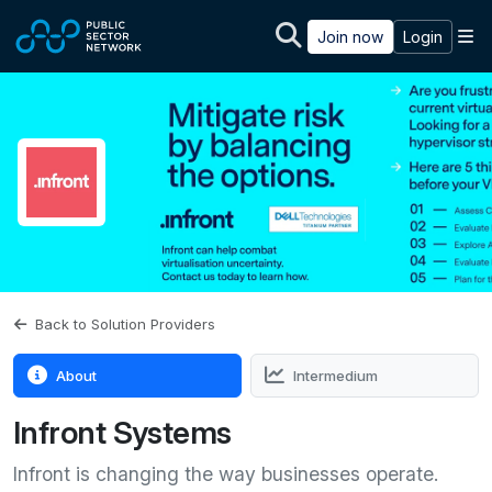
Skip to main content
M
Join now
Login
Back to Solution Providers
About
Intermedium
Infront Systems
Infront is changing the way businesses operate.