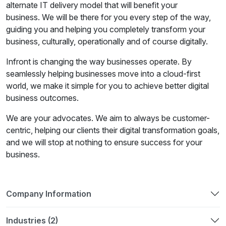
alternate IT delivery model that will benefit your
business. We will be there for you every step of the way,
guiding you and helping you completely transform your
business, culturally, operationally and of course digitally.
Infront is changing the way businesses operate. By
seamlessly helping businesses move into a cloud-first
world, we make it simple for you to achieve better digital
business outcomes.
We are your advocates. We aim to always be customer-
centric, helping our clients their digital transformation goals,
and we will stop at nothing to ensure success for your
business.
Company Information
Industries (2)