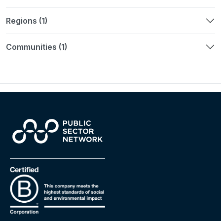
Regions (1)
Communities (1)