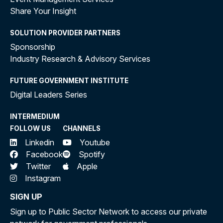
Share Your Insight
SOLUTION PROVIDER PARTNERS
Sponsorship
Industry Research & Advisory Services
FUTURE GOVERNMENT INSTITUTE
Digital Leaders Series
INTERMEDIUM
FOLLOW US
CHANNELS
Linkedin
Youtube
Facebook
Spotify
Twitter
Apple
Instagram
SIGN UP
Sign up to Public Sector Network to access our private