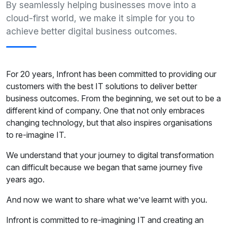
By seamlessly helping businesses move into a
cloud-first world, we make it simple for you to
achieve better digital business outcomes.
For 20 years, Infront has been committed to providing our
customers with the best IT solutions to deliver better
business outcomes. From the beginning, we set out to be a
different kind of company. One that not only embraces
changing technology, but that also inspires organisations
to re-imagine IT.
We understand that your journey to digital transformation
can difficult because we began that same journey five
years ago.
And now we want to share what we’ve learnt with you.
Infront is committed to re-imagining IT and creating an