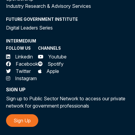
Industry Research & Advisory Services
FUTURE GOVERNMENT INSTITUTE
Digital Leaders Series
INTERMEDIUM
FOLLOW US
CHANNELS
Linkedin
Youtube
Facebook
Spotify
Twitter
Apple
Instagram
SIGN UP
Sign up to Public Sector Network to access our private
network for government professionals
Sign Up