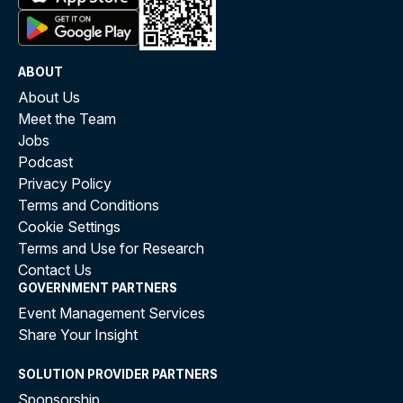
ABOUT
About Us
Meet the Team
Jobs
Podcast
Privacy Policy
Terms and Conditions
Cookie Settings
Terms and Use for Research
Contact Us
GOVERNMENT PARTNERS
Event Management Services
Share Your Insight
SOLUTION PROVIDER PARTNERS
Sponsorship