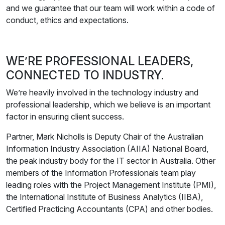
and we guarantee that our team will work within a code of
conduct, ethics and expectations.
WE’RE PROFESSIONAL LEADERS,
CONNECTED TO INDUSTRY.
We’re heavily involved in the technology industry and
professional leadership, which we believe is an important
factor in ensuring client success.
Partner, Mark Nicholls is Deputy Chair of the Australian
Information Industry Association (AIIA) National Board,
the peak industry body for the IT sector in Australia. Other
members of the Information Professionals team play
leading roles with the Project Management Institute (PMI),
the International Institute of Business Analytics (IIBA),
Certified Practicing Accountants (CPA) and other bodies.