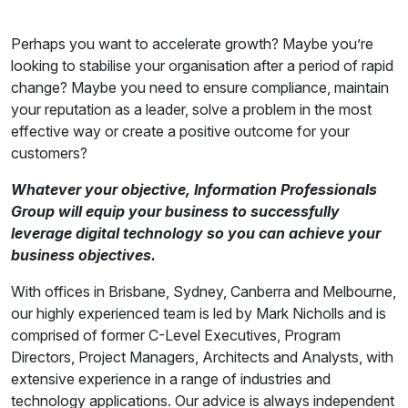
Perhaps you want to accelerate growth? Maybe you’re
looking to stabilise your organisation after a period of rapid
change? Maybe you need to ensure compliance, maintain
your reputation as a leader, solve a problem in the most
effective way or create a positive outcome for your
customers?
Whatever your objective, Information Professionals
Group will equip your business to successfully
leverage digital technology so you can achieve your
business objectives.
With offices in Brisbane, Sydney, Canberra and Melbourne,
our highly experienced team is led by Mark Nicholls and is
comprised of former C-Level Executives, Program
Directors, Project Managers, Architects and Analysts, with
extensive experience in a range of industries and
technology applications. Our advice is always independent