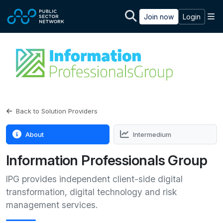
Skip to main content
M
Join now
Login
Back to Solution Providers
About
Intermedium
Information Professionals Group
IPG provides independent client-side digital
transformation, digital technology and risk
management services.