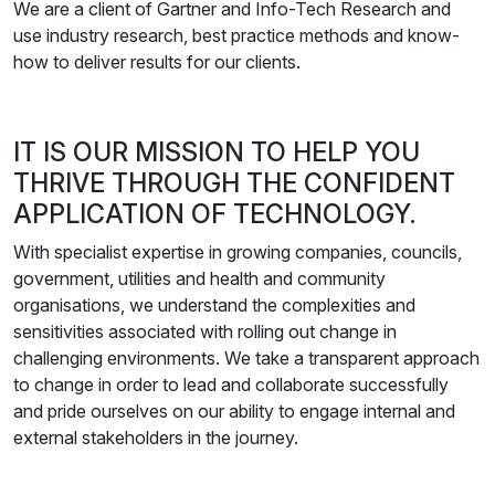
We are a client of Gartner and Info-Tech Research and
use industry research, best practice methods and know-
how to deliver results for our clients.
IT IS OUR MISSION TO HELP YOU
THRIVE THROUGH THE CONFIDENT
APPLICATION OF TECHNOLOGY.
With specialist expertise in growing companies, councils,
government, utilities and health and community
organisations, we understand the complexities and
sensitivities associated with rolling out change in
challenging environments. We take a transparent approach
to change in order to lead and collaborate successfully
and pride ourselves on our ability to engage internal and
external stakeholders in the journey.