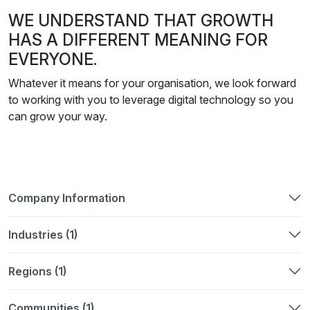
WE UNDERSTAND THAT GROWTH
HAS A DIFFERENT MEANING FOR
EVERYONE.
Whatever it means for your organisation, we look forward
to working with you to leverage digital technology so you
can grow your way.
Company Information
Industries (1)
Regions (1)
Communities (1)