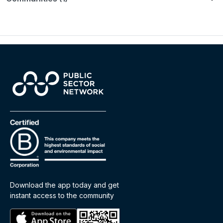
Download the app today and get
instant access to the community