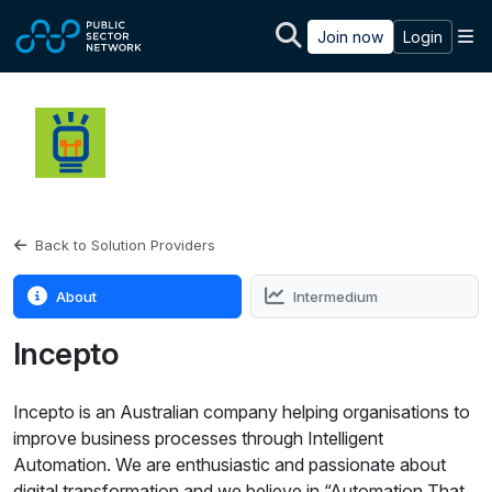
Skip to main content
M
Join now
Login
Back to Solution Providers
About
Intermedium
Incepto
Incepto is an Australian company helping organisations to
improve business processes through Intelligent
Automation. We are enthusiastic and passionate about
digital transformation and we believe in “Automation That