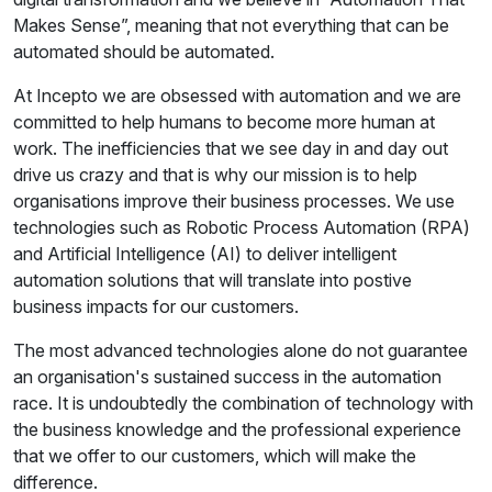
Makes Sense”, meaning that not everything that can be
automated should be automated.
At Incepto we are obsessed with automation and we are
committed to help humans to become more human at
work. The inefficiencies that we see day in and day out
drive us crazy and that is why our mission is to help
organisations improve their business processes. We use
technologies such as Robotic Process Automation (RPA)
and Artificial Intelligence (AI) to deliver intelligent
automation solutions that will translate into postive
business impacts for our customers.
The most advanced technologies alone do not guarantee
an organisation's sustained success in the automation
race. It is undoubtedly the combination of technology with
the business knowledge and the professional experience
that we offer to our customers, which will make the
difference.