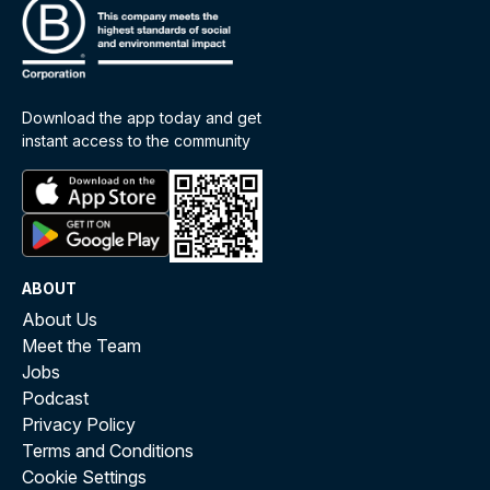
Download the app today and get
instant access to the community
ABOUT
About Us
Meet the Team
Jobs
Podcast
Privacy Policy
Terms and Conditions
Cookie Settings