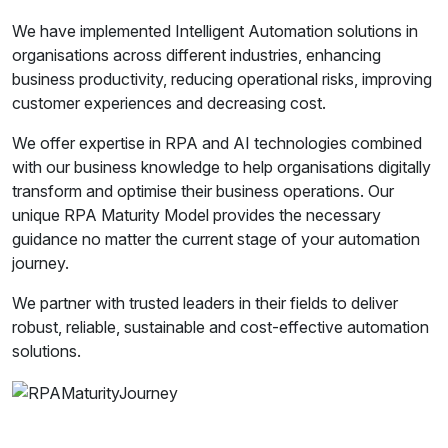
We have implemented Intelligent Automation solutions in
organisations across different industries, enhancing
business productivity, reducing operational risks, improving
customer experiences and decreasing cost.
We offer expertise in RPA and AI technologies combined
with our business knowledge to help organisations digitally
transform and optimise their business operations. Our
unique RPA Maturity Model provides the necessary
guidance no matter the current stage of your automation
journey.
We partner with trusted leaders in their fields to deliver
robust, reliable, sustainable and cost-effective automation
solutions.