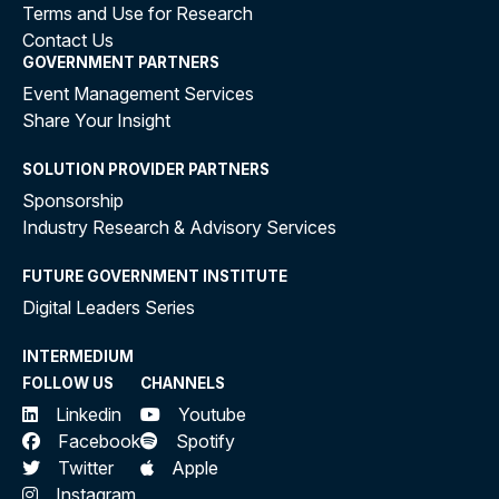
Terms and Use for Research
Contact Us
GOVERNMENT PARTNERS
Event Management Services
Share Your Insight
SOLUTION PROVIDER PARTNERS
Sponsorship
Industry Research & Advisory Services
FUTURE GOVERNMENT INSTITUTE
Digital Leaders Series
INTERMEDIUM
FOLLOW US
CHANNELS
Linkedin
Youtube
Facebook
Spotify
Twitter
Apple
Instagram