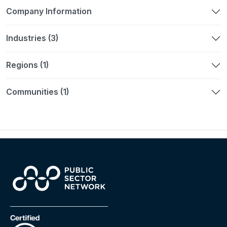
Company Information
Industries (3)
Regions (1)
Communities (1)