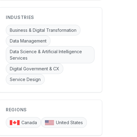
INDUSTRIES
Business & Digital Transformation
Data Management
Data Science & Artificial Intelligence
Services
Digital Government & CX
Service Design
REGIONS
Canada
United States