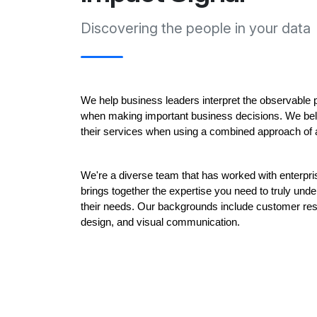
Discovering the people in your data
We help business leaders interpret the observable pa
when making important business decisions. We bel
their services when using a combined approach of 
We're a diverse team that has worked with enterpris
brings together the expertise you need to truly und
their needs. Our backgrounds include customer resea
design, and visual communication. 