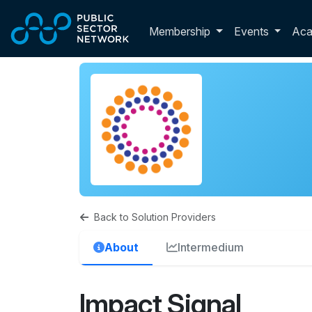
Skip to main content
Toggle membershi
Membership
Events
Ac
Back to Solution Providers
About
Intermedium
Impact Signal