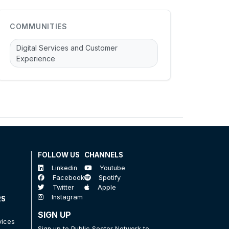
COMMUNITIES
Digital Services and Customer
Experience
FOLLOW US
CHANNELS
Linkedin
Youtube
Facebook
Spotify
Twitter
Apple
Instagram
RS
SIGN UP
vices
Sign up to Public Sector Network to