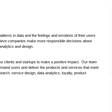
tterns in data and the feelings and emotions of their users 
ieve companies make more responsible decisions about 
analytics and design.
e clients and startups to make a positive impact.  Our team 
erstand users and deliver the products and services that meet 
rch, service design, data analytics, loyalty, product 