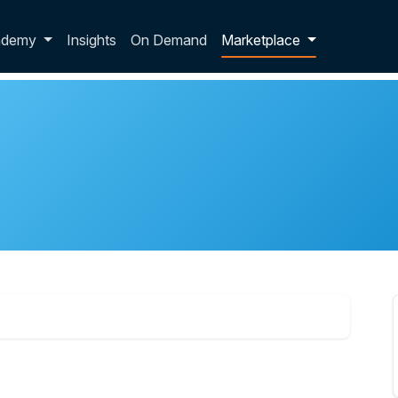
p dropdown
ademy
Insights
On Demand
Marketplace