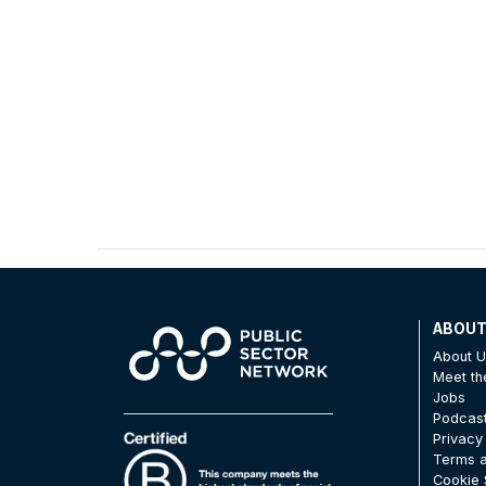
ABOU
About 
Meet t
Jobs
Podcas
Privacy
Terms a
Cookie 