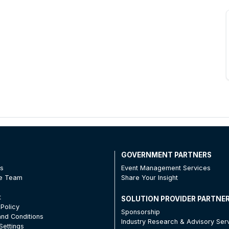
T
GOVERNMENT PARTNERS
Us
Event Management Services
he Team
Share Your Insight
t
SOLUTION PROVIDER PARTNE
 Policy
Sponsorship
nd Conditions
Industry Research & Advisory Ser
Settings