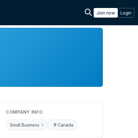
Join now
Login
COMPANY INFO
Small Business
Canada