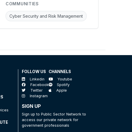
COMMUNITIES
Cyber Security and Risk Management
FOLLOW US
CHANNELS
Linkedin
Youtube
Facebook
Spotify
Twitter
Apple
Instagram
RS
SIGN UP
vices
Sign up to Public Sector Network to
access our private network for
TUTE
government professionals