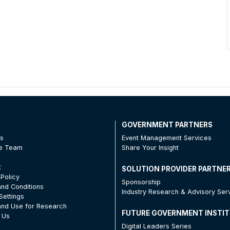
T
GOVERNMENT PARTNERS
Us
Event Management Services
he Team
Share Your Insight
t
SOLUTION PROVIDER PARTNE
 Policy
Sponsorship
nd Conditions
Industry Research & Advisory Ser
Settings
nd Use for Research
FUTURE GOVERNMENT INSTI
 Us
Digital Leaders Series