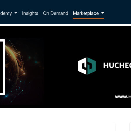
p dropdown
ademy
Insights
On Demand
Marketplace