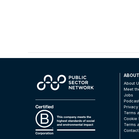
ABOU
About 
Meet t
Jobs
Podcas
Privacy
Terms a
Cookie 
Terms a
Contact