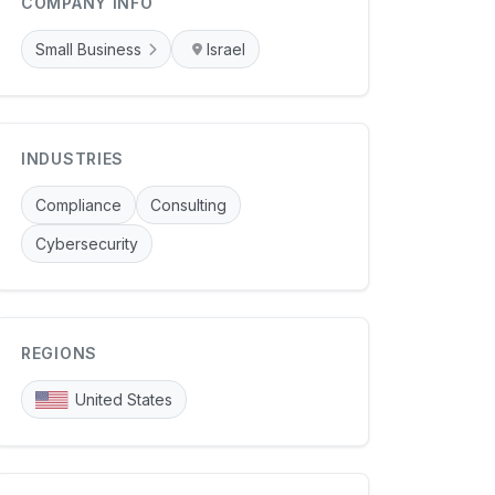
COMPANY INFO
Small Business
Israel
INDUSTRIES
Compliance
Consulting
Cybersecurity
REGIONS
United States