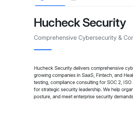
Hucheck Security
Comprehensive Cybersecurity & Com
Hucheck Security delivers comprehensive cyber
growing companies in SaaS, Fintech, and Heal
testing, compliance consulting for SOC 2, I
for strategic security leadership. We help orga
posture, and meet enterprise security demands 