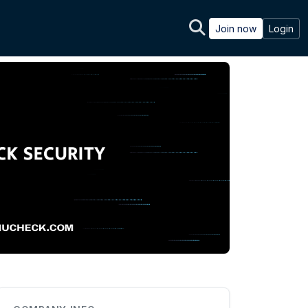
Join now
Login