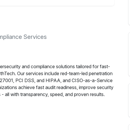
pliance Services
security and compliance solutions tailored for fast-
thTech. Our services include red-team-led penetration
SO 27001, PCI DSS, and HIPAA, and CISO-as-a-Service
nizations achieve fast audit readiness, improve security
- all with transparency, speed, and proven results.