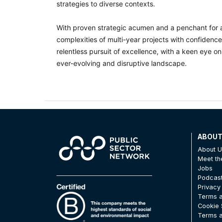
strategies to diverse contexts.
With proven strategic acumen and a penchant for a
complexities of multi-year projects with confidenc
relentless pursuit of excellence, with a keen eye on
ever-evolving and disruptive landscape.
ABOU
About 
Meet t
Jobs
Podcas
Privacy
Terms a
Cookie 
Terms a