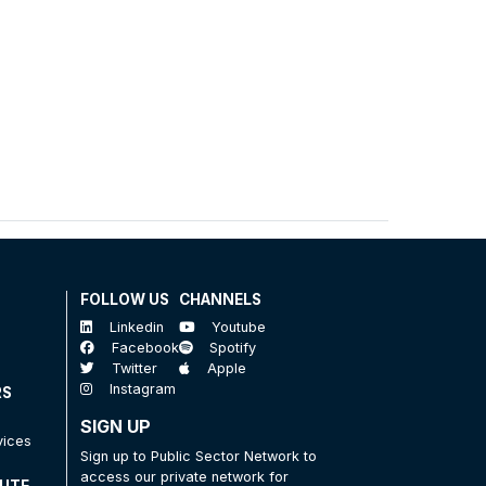
FOLLOW US
CHANNELS
Linkedin
Youtube
Facebook
Spotify
Twitter
Apple
Instagram
RS
SIGN UP
vices
Sign up to Public Sector Network to
access our private network for
TUTE