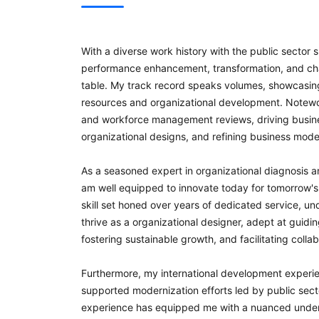
With a diverse work history with the public sect
performance enhancement, transformation, and cha
table. My track record speaks volumes, showcasin
resources and organizational development. Notewo
and workforce management reviews, driving busine
organizational designs, and refining business mode
As a seasoned expert in organizational diagnosis a
am well equipped to innovate today for tomorrow's
skill set honed over years of dedicated service, 
thrive as a organizational designer, adept at guidi
fostering sustainable growth, and facilitating colla
Furthermore, my international development experie
supported modernization efforts led by public secto
experience has equipped me with a nuanced underst