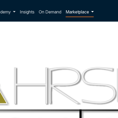
p dropdown
ademy
Insights
On Demand
Marketplace