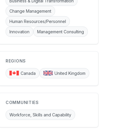
Business & Digital Transformation
Change Management
Human Resources/Personnel
Innovation
Management Consulting
REGIONS
Canada
United Kingdom
COMMUNITIES
Workforce, Skills and Capability