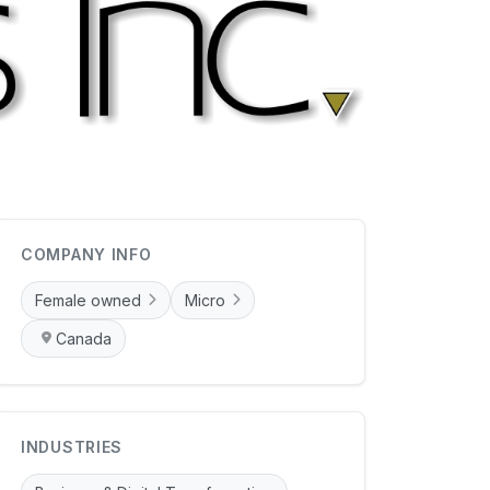
COMPANY INFO
Female owned
Micro
Canada
INDUSTRIES