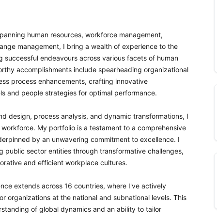
or spanning human resources, workforce management,
nge management, I bring a wealth of experience to the
g successful endeavours across various facets of human
rthy accomplishments include spearheading organizational
ss process enhancements, crafting innovative
ls and people strategies for optimal performance.
nd design, process analysis, and dynamic transformations, I
 workforce. My portfolio is a testament to a comprehensive
underpinned by an unwavering commitment to excellence. I
ng public sector entities through transformative challenges,
borative and efficient workplace cultures.
nce extends across 16 countries, where I've actively
r organizations at the national and subnational levels. This
anding of global dynamics and an ability to tailor