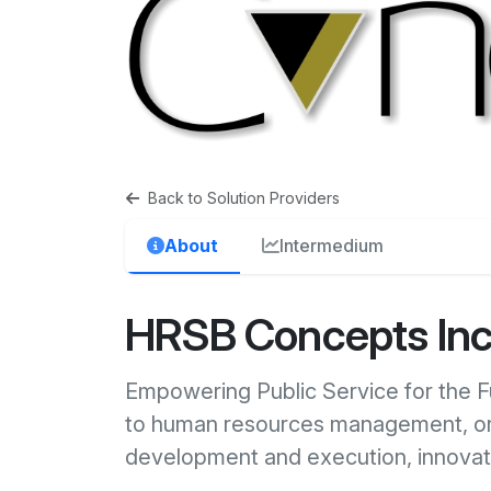
Back to Solution Providers
About
Intermedium
HRSB Concepts In
Empowering Public Service for the 
to human resources management, org
development and execution, innova