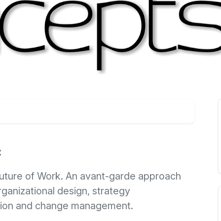
c
Future of Work. An avant-garde approach
anizational design, strategy
tion and change management.