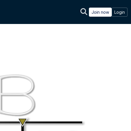
Join now
Login