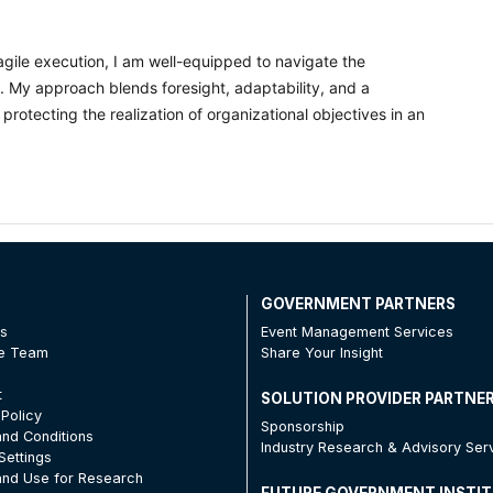
gile execution, I am well-equipped to navigate the
e. My approach blends foresight, adaptability, and a
 protecting the realization of organizational objectives in an
T
GOVERNMENT PARTNERS
Us
Event Management Services
he Team
Share Your Insight
t
SOLUTION PROVIDER PARTNE
 Policy
Sponsorship
nd Conditions
Industry Research & Advisory Ser
Settings
nd Use for Research
FUTURE GOVERNMENT INSTI