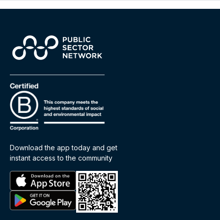
Download the app today and get
instant access to the community