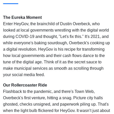
The Eureka Moment
Enter HeyGov, the brainchild of Dustin Overbeck, who
looked at local governments wrestling with the digital world
during COVID-19 and thought, "Let's fix this." It's 2021, and
while everyone's baking sourdough, Overbeck's cooking up
a digital revolution. HeyGov is his recipe for transforming
how local governments and their cash flows dance to the
tune of the digital age. Think of it as the secret sauce to
make municipal services as smooth as scrolling through
your social media feed.
Our Rollercoaster Ride
Flashback to the pandemic, and there's Town Web,
Overbeck's first venture, hitting a snag. Picture city halls
ghosted, checks unsigned, and paperwork piling up. That's
when the light bulb flickered for HeyGov. It wasn’t just about