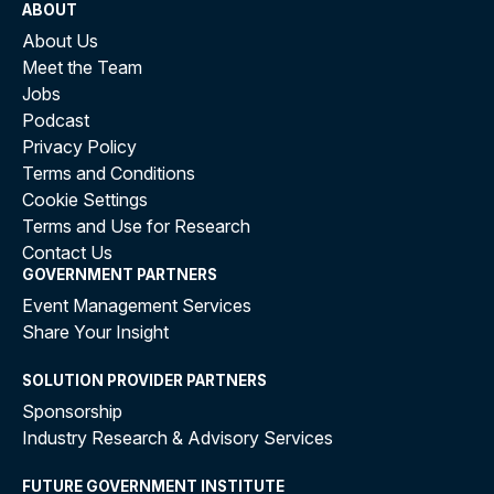
ABOUT
About Us
Meet the Team
Jobs
Podcast
Privacy Policy
Terms and Conditions
Cookie Settings
Terms and Use for Research
Contact Us
GOVERNMENT PARTNERS
Event Management Services
Share Your Insight
SOLUTION PROVIDER PARTNERS
Sponsorship
Industry Research & Advisory Services
FUTURE GOVERNMENT INSTITUTE