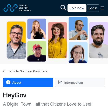
Skip to main content
M
Join now
Login
Back to Solution Providers
About
Intermedium
HeyGov
A Digital Town Hall that Citizens Love to Use!