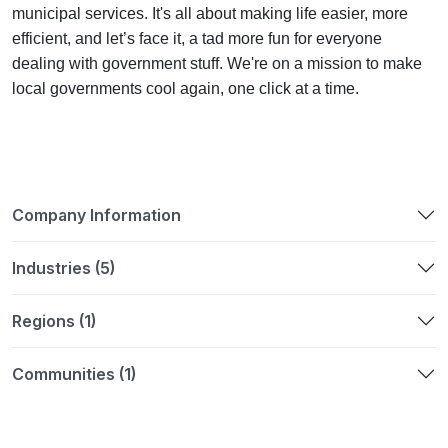
municipal services. It's all about making life easier, more
efficient, and let’s face it, a tad more fun for everyone
dealing with government stuff. We're on a mission to make
local governments cool again, one click at a time.
Company Information
Industries (5)
Regions (1)
Communities (1)