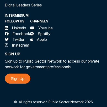
Digital Leaders Series
INTERMEDIUM
FOLLOW US
CHANNELS
Linkedin
Youtube
Facebook
Spotify
Twitter
Apple
Instagram
SIGN UP
Sign up to Public Sector Network to access our private
network for government professionals
Sign Up
©
All rights reserved Public Sector Network 2026