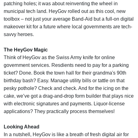
patching holes; it was about reinventing the wheel in
municipal tech land. HeyGov rolled out as this cool, new
toolbox – not just your average Band-Aid but a full-on digital
makeover kit for a future where local governments are tech-
savvy heroes.
The HeyGov Magic
Think of HeyGov as the Swiss Army knife for online
government services. Resdients need to pay for a parking
ticket? Done. Book the town hall for their grandma's 90th
birthday bash? Easy. Manage utility bills or tattle on that
pesky pothole? Check and check. And for the icing on the
cake, we’ve got a drag-and-drop form builder that plays nice
with electronic signatures and payments. Liquor-license
applications? They practically process themselves!
Looking Ahead
In a nutshell, HeyGov is like a breath of fresh digital air for