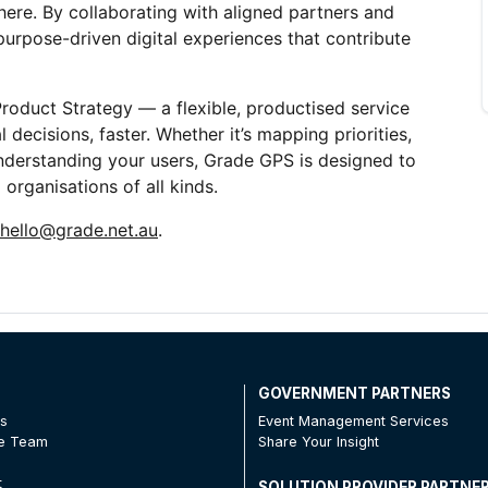
ere. By collaborating with aligned partners and 
urpose-driven digital experiences that contribute 
duct Strategy — a flexible, productised service 
 decisions, faster. Whether it’s mapping priorities, 
understanding your users, Grade GPS is designed to 
organisations of all kinds.
hello@grade.net.au
. 
T
GOVERNMENT PARTNERS
Us
Event Management Services
he Team
Share Your Insight
t
SOLUTION PROVIDER PARTNE