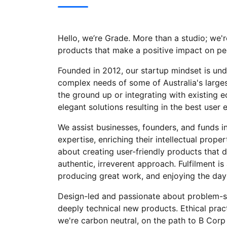
Hello, we’re Grade. More than a studio; we're
products that make a positive impact on pe
Founded in 2012, our startup mindset is und
complex needs of some of Australia's larges
the ground up or integrating with existing e
elegant solutions resulting in the best user 
We assist businesses, founders, and funds in
expertise, enriching their intellectual prope
about creating user-friendly products that d
authentic, irreverent approach. Fulfilment is
producing great work, and enjoying the day-
Design-led and passionate about problem-sol
deeply technical new products. Ethical pract
we're carbon neutral, on the path to B Corp 