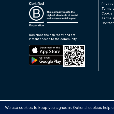
Privacy
Terms a
Cookie 
Terms a
Contact
Download the app today and get
instant access to the community
We use cookies to keep you signed in. Optional cookies help u