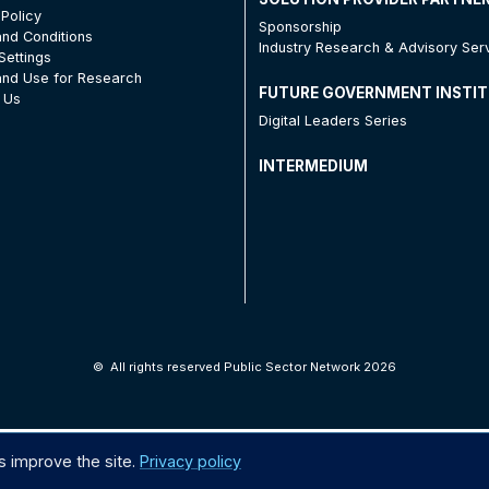
 Policy
Sponsorship
nd Conditions
Industry Research & Advisory Ser
Settings
nd Use for Research
FUTURE GOVERNMENT INSTI
 Us
Digital Leaders Series
INTERMEDIUM
©
All rights reserved Public Sector Network 2026
s improve the site.
Privacy policy