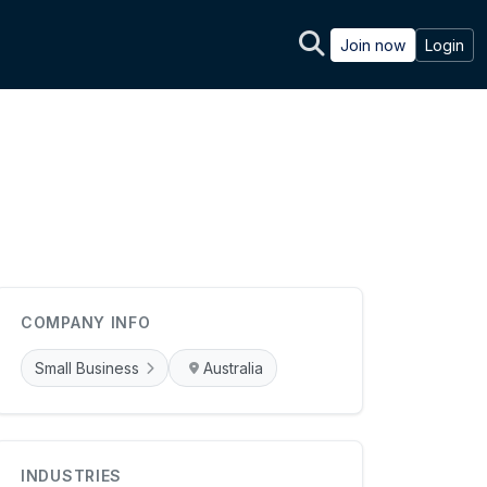
Join now
Login
COMPANY INFO
Small Business
Australia
INDUSTRIES