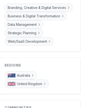
Branding, Creative & Digital Services
Business & Digital Transformation
Data Management
Strategic Planning
Web/SaaS Development
REGIONS
Australia
United Kingdom
COMMUNITIES