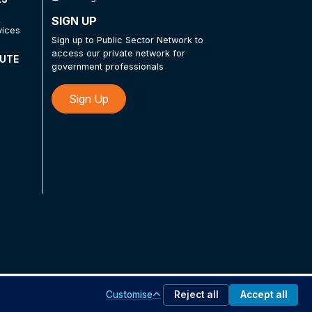
SIGN UP
vices
Sign up to Public Sector Network to
access our private network for
TUTE
government professionals
Sign Up
Customise
Reject all
Accept all