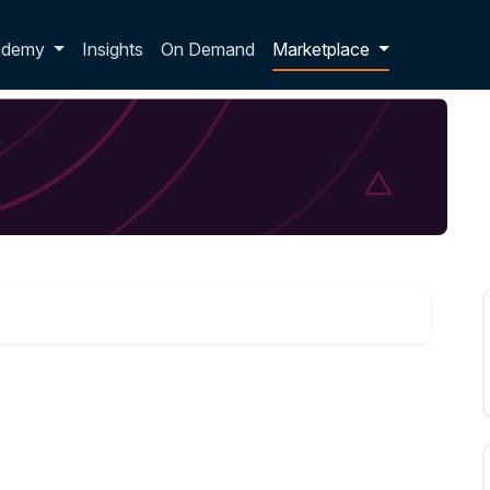
p dropdown
ademy
Insights
On Demand
Marketplace