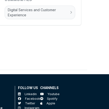
Digital Services and Customer
Experience
FOLLOW US
CHANNELS
Linkedin
Youtube
Facebook
Spotify
Twitter
Apple
Instagram
RS