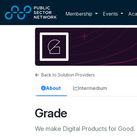
Skip to main content
Toggle membershi
Membership
Events
Ac
Back to Solution Providers
About
Intermedium
Grade
We make Digital Products for Good.