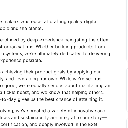
 makers who excel at crafting quality digital 
ople and the planet.
erpinned by deep experience navigating the often 
t organisations. Whether building products from 
cosystems, we’re ultimately dedicated to delivering 
experience possible.
 achieving their product goals by applying our 
rty, and leveraging our own. While we’re serious 
o good, we’re equally serious about maintaining an 
 a fickle beast, and we know that helping others, 
to-day gives us the best chance of attaining it.
ving, we’ve created a variety of innovative and 
ices and sustainability are integral to our story—
certification, and deeply involved in the ESG 