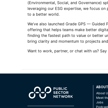
(Environmental, Social, and Governance) sph
leveraging our ESG expertise, we focus on p
to a better world.
We’ve also launched Grade GPS — Guided Pro
offering that helps teams make better digital
finding the fastest path to value or better 
bring clarity and momentum to projects and 
Want to work, partner, or chat with us? Say 
ABOU
About 
Meet t
Jobs
Podcas