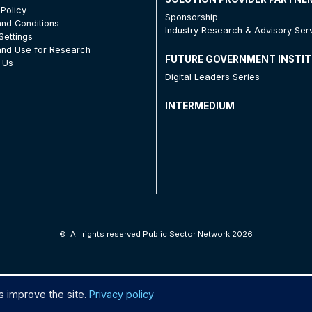
 Policy
Sponsorship
nd Conditions
Industry Research & Advisory Ser
Settings
nd Use for Research
FUTURE GOVERNMENT INSTI
 Us
Digital Leaders Series
INTERMEDIUM
©
All rights reserved Public Sector Network 2026
s improve the site.
Privacy policy