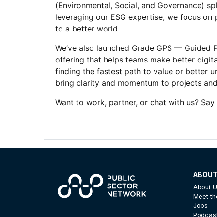
(Environmental, Social, and Governance) sph
leveraging our ESG expertise, we focus on p
to a better world.
We’ve also launched Grade GPS — Guided Pro
offering that helps teams make better digital
finding the fastest path to value or better 
bring clarity and momentum to projects and 
Want to work, partner, or chat with us? Say 
ABOU
About 
Meet t
Jobs
Podcas