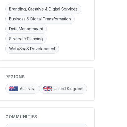
Branding, Creative & Digital Services
Business & Digital Transformation
Data Management
Strategic Planning
Web/SaaS Development
REGIONS
Australia
United Kingdom
COMMUNITIES