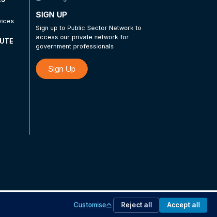
SIGN UP
vices
Sign up to Public Sector Network to
access our private network for
TUTE
government professionals
Sign Up
Customise
Reject all
Accept all