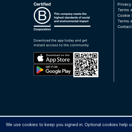
Privacy
Terms a
Cookie 
Terms a
Contact
Download the app today and get
instant access to the community
We use cookies to keep you signed in. Optional cookies help u