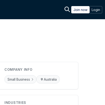
Join now
Login
COMPANY INFO
Small Business
Australia
INDUSTRIES