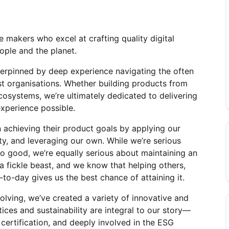
 makers who excel at crafting quality digital 
ople and the planet.
erpinned by deep experience navigating the often 
t organisations. Whether building products from 
cosystems, we’re ultimately dedicated to delivering 
experience possible.
 achieving their product goals by applying our 
rty, and leveraging our own. While we’re serious 
o good, we’re equally serious about maintaining an 
 a fickle beast, and we know that helping others, 
to-day gives us the best chance of attaining it.
ving, we’ve created a variety of innovative and 
ices and sustainability are integral to our story—
certification, and deeply involved in the ESG 