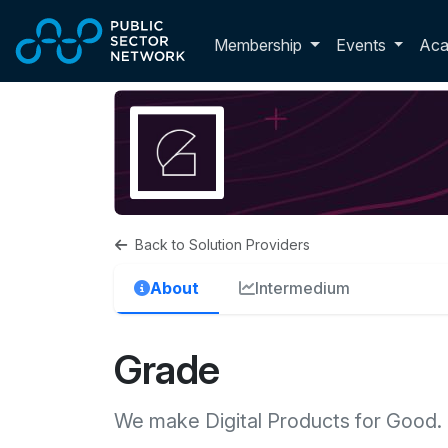
Skip to main content
Toggle membershi
Membership
Events
Ac
Back to Solution Providers
About
Intermedium
Grade
We make Digital Products for Good.