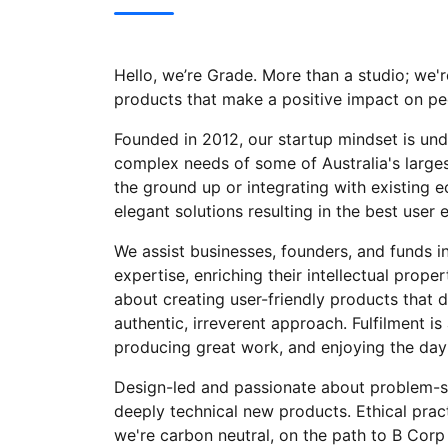
Hello, we’re Grade. More than a studio; we're
products that make a positive impact on pe
Founded in 2012, our startup mindset is und
complex needs of some of Australia's larges
the ground up or integrating with existing e
elegant solutions resulting in the best user 
We assist businesses, founders, and funds in
expertise, enriching their intellectual prope
about creating user-friendly products that d
authentic, irreverent approach. Fulfilment is
producing great work, and enjoying the day-
Design-led and passionate about problem-sol
deeply technical new products. Ethical pract
we're carbon neutral, on the path to B Corp 