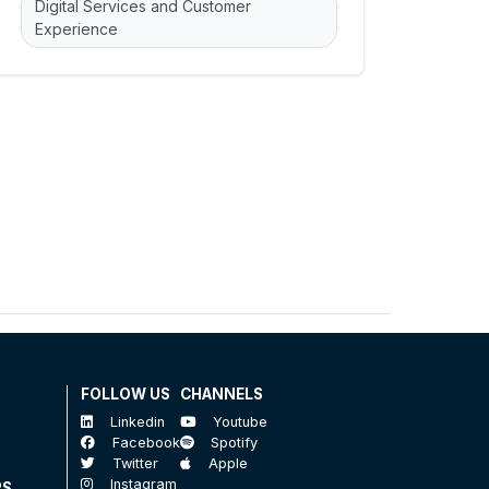
Digital Services and Customer
Experience
FOLLOW US
CHANNELS
Linkedin
Youtube
Facebook
Spotify
Twitter
Apple
Instagram
RS