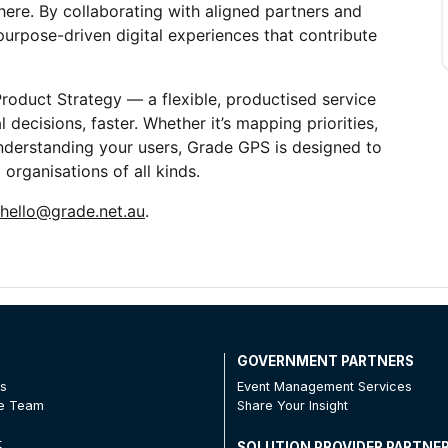
ere. By collaborating with aligned partners and 
urpose-driven digital experiences that contribute 
duct Strategy — a flexible, productised service 
 decisions, faster. Whether it’s mapping priorities, 
understanding your users, Grade GPS is designed to 
organisations of all kinds.
hello@grade.net.au
. 
T
GOVERNMENT PARTNERS
Us
Event Management Services
he Team
Share Your Insight
t
SOLUTION PROVIDER PARTNE