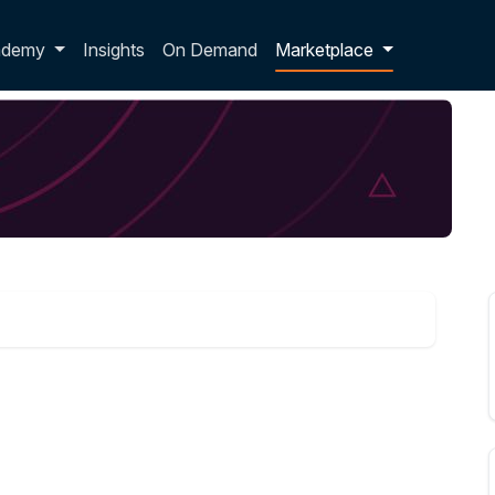
p dropdown
ademy
Insights
On Demand
Marketplace