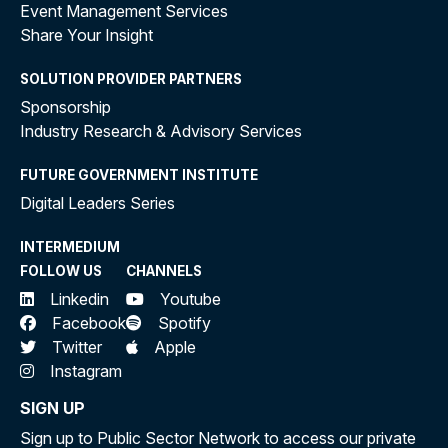
Event Management Services
Share Your Insight
SOLUTION PROVIDER PARTNERS
Sponsorship
Industry Research & Advisory Services
FUTURE GOVERNMENT INSTITUTE
Digital Leaders Series
INTERMEDIUM
FOLLOW US
CHANNELS
Linkedin
Youtube
Facebook
Spotify
Twitter
Apple
Instagram
SIGN UP
Sign up to Public Sector Network to access our private