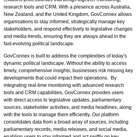
research tools and CRM. With a presence across Australia,
New Zealand, and the United Kingdom, GovConnex allows
organisations to stay informed, strategically manage key
stakeholders, and respond effectively to legislative changes
and media trends, ensuring they are always ahead in the
fast-evolving political landscape.
GovConnex is built to address the complexities of today's
dynamic political landscape. Without the ability to access
timely, comprehensive insights, businesses risk missing key
developments that could impact their operations. By
integrating real-time monitoring with advanced research
tools and CRM capabilities, GovConnex provides users
with direct access to legislative updates, parliamentary
sources, stakeholder activities, and media headlines, along
with the tools to manage them efficiently. Our platform
consolidates data from a broad array of sources, including
parliamentary records, media releases, and social media,
enabling users to stay informed and act swiftly on key