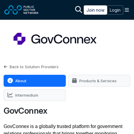
Skip to main content
M
Join now
Login
Back to Solution Providers
About
Products & Services
Intermedium
GovConnex
GovConnex is a globally trusted platform for government
relations professionals that brings together monitoring,