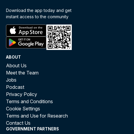
Download the app today and get
instant access to the community
ABOUT
About Us
Meet the Team
Jobs
Podcast
Privacy Policy
Terms and Conditions
Cookie Settings
Terms and Use for Research
Contact Us
GOVERNMENT PARTNERS