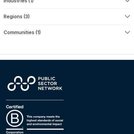
Industries (1)
Regions (3)
Communities (1)