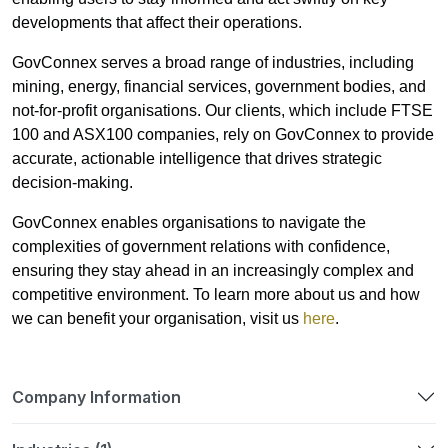
developments that affect their operations.
GovConnex serves a broad range of industries, including
mining, energy, financial services, government bodies, and
not-for-profit organisations. Our clients, which include FTSE
100 and ASX100 companies, rely on GovConnex to provide
accurate, actionable intelligence that drives strategic
decision-making.
GovConnex enables organisations to navigate the
complexities of government relations with confidence,
ensuring they stay ahead in an increasingly complex and
competitive environment. To learn more about us and how
we can benefit your organisation, visit us
here
.
Company Information