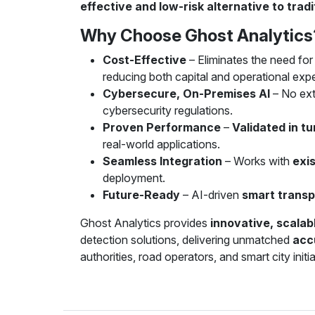
effective and low-risk alternative to tra
Why Choose Ghost Analytics
Cost-Effective
– Eliminates the need fo
reducing both capital and operational expe
Cybersecure, On-Premises AI
– No ext
cybersecurity regulations.
Proven Performance
–
Validated in t
real-world applications.
Seamless Integration
– Works with
exis
deployment.
Future-Ready
– AI-driven
smart transp
Ghost Analytics provides
innovative, scalabl
detection solutions, delivering unmatched
acc
authorities, road operators, and smart city initia