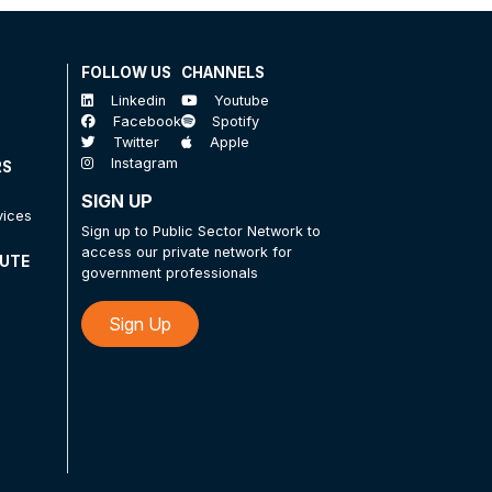
FOLLOW US
CHANNELS
Linkedin
Youtube
Facebook
Spotify
Twitter
Apple
Instagram
RS
SIGN UP
vices
Sign up to Public Sector Network to
access our private network for
TUTE
government professionals
Sign Up