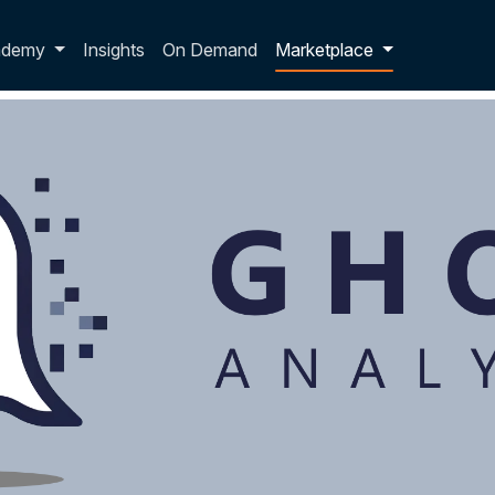
p dropdown
ademy
Insights
On Demand
Marketplace