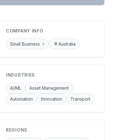
COMPANY INFO
Small Business
Australia
INDUSTRIES
AI/ML
Asset Management
Automation
Innovation
Transport
REGIONS