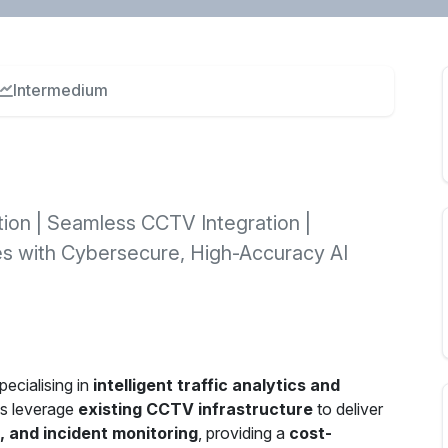
Intermedium
tion | Seamless CCTV Integration |
es with Cybersecure, High-Accuracy AI
ecialising in
intelligent traffic analytics and
ns leverage
existing CCTV infrastructure
to deliver
n, and incident monitoring
, providing a
cost-