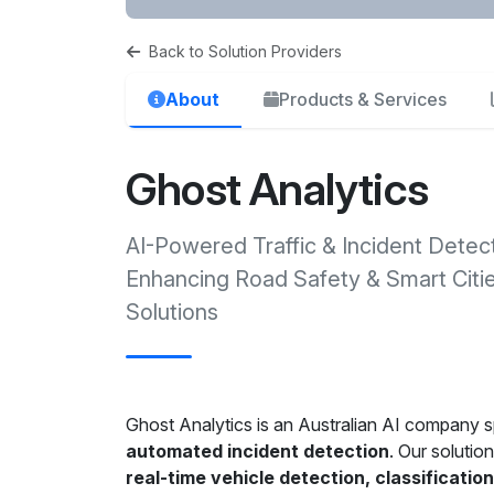
Back to Solution Providers
About
Products & Services
Ghost Analytics
AI-Powered Traffic & Incident Detec
Enhancing Road Safety & Smart Citi
Solutions
Ghost Analytics is an Australian AI company sp
automated incident detection
. Our solutio
real-time vehicle detection, classificatio