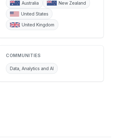
Australia
New Zealand
United States
United Kingdom
COMMUNITIES
Data, Analytics and AI