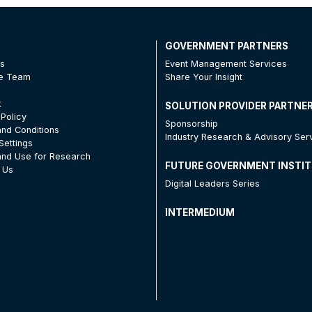
T
GOVERNMENT PARTNERS
Us
Event Management Services
he Team
Share Your Insight
t
SOLUTION PROVIDER PARTNE
 Policy
Sponsorship
nd Conditions
Industry Research & Advisory Ser
Settings
nd Use for Research
FUTURE GOVERNMENT INSTI
 Us
Digital Leaders Series
INTERMEDIUM