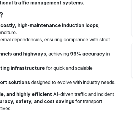
ditional traffic management systems
.
?
r
costly, high-maintenance induction loops
,
nditure.
ernal dependencies, ensuring compliance with strict
unnels and highways
, achieving
99% accuracy
in
ting infrastructure
for quick and scalable
ort solutions
designed to evolve with industry needs.
e, and highly efficient
AI-driven traffic and incident
uracy, safety, and cost savings
for transport
tives.