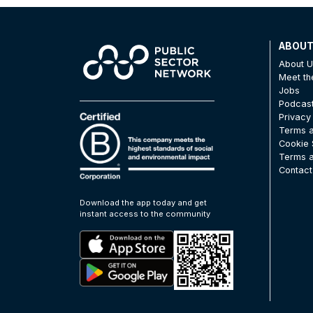
ABOU
About 
Meet t
Jobs
Podcas
Privacy
Terms a
Cookie 
Terms a
Contact
Download the app today and get
instant access to the community