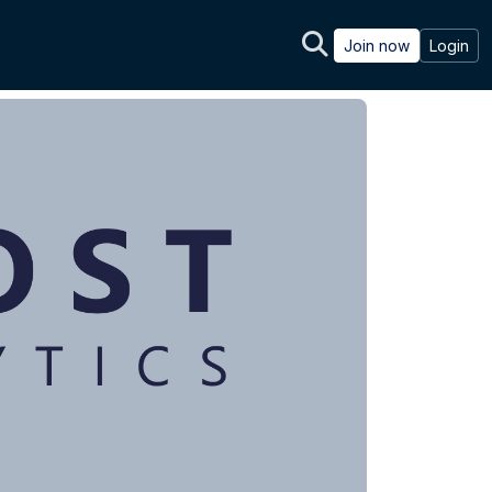
Join now
Login