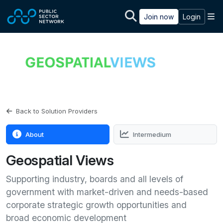
Skip to main content
M
Join now
Login
Back to Solution Providers
About
Intermedium
Geospatial Views
Supporting industry, boards and all levels of
government with market-driven and needs-based
corporate strategic growth opportunities and
broad economic development