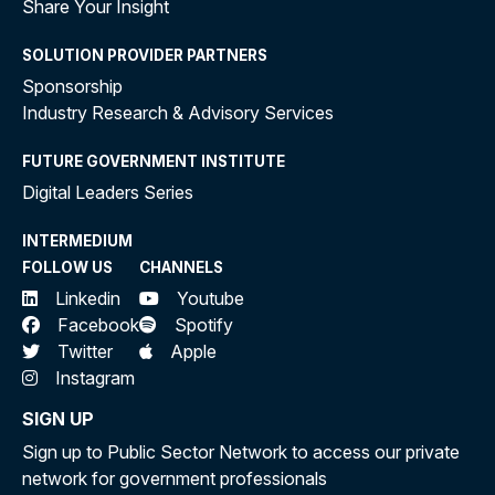
Share Your Insight
SOLUTION PROVIDER PARTNERS
Sponsorship
Industry Research & Advisory Services
FUTURE GOVERNMENT INSTITUTE
Digital Leaders Series
INTERMEDIUM
FOLLOW US
CHANNELS
Linkedin
Youtube
Facebook
Spotify
Twitter
Apple
Instagram
SIGN UP
Sign up to Public Sector Network to access our private
network for government professionals