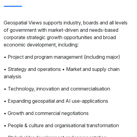
Geospatial Views supports industry, boards and all levels
of government with market-driven and needs-based
corporate strategic growth opportunities and broad
economic development, including:
• Project and program management (including major)
• Strategy and operations • Market and supply chain
analysis
• Technology, innovation and commercialisation
• Expanding geospatial and AI use-applications
• Growth and commercial negotiations
• People & culture and organisational transformation