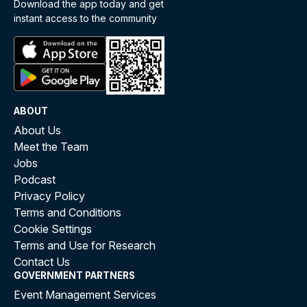
Download the app today and get
instant access to the community
ABOUT
About Us
Meet the Team
Jobs
Podcast
Privacy Policy
Terms and Conditions
Cookie Settings
Terms and Use for Research
Contact Us
GOVERNMENT PARTNERS
Event Management Services