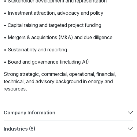
• Stakeholder development and representation
• Investment attraction, advocacy and policy
• Capital raising and targeted project funding
• Mergers & acquisitions (M&A) and due diligence
• Sustainability and reporting
• Board and governance (including AI)
Strong strategic, commercial, operational, financial,
technical, and advisory background in energy and
resources.
Company Information
Industries (5)