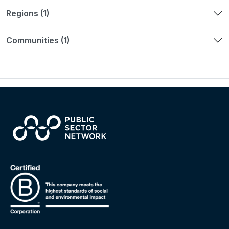
Regions (1)
Communities (1)