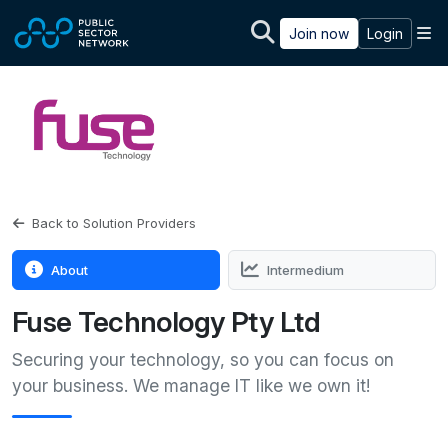
Skip to main content
M
Join now
Login
Back to Solution Providers
About
Intermedium
Fuse Technology Pty Ltd
Securing your technology, so you can focus on
your business. We manage IT like we own it!