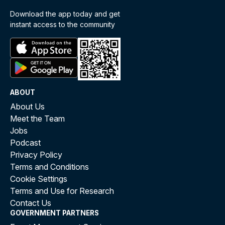
Download the app today and get
instant access to the community
ABOUT
About Us
Meet the Team
Jobs
Podcast
Privacy Policy
Terms and Conditions
Cookie Settings
Terms and Use for Research
Contact Us
GOVERNMENT PARTNERS