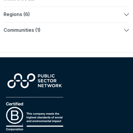
Regions (6)
Communities (1)