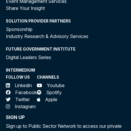
Event Management Services
Share Your Insight
SOLUTION PROVIDER PARTNERS
Sponsorship
Industry Research & Advisory Services
FUTURE GOVERNMENT INSTITUTE
Digital Leaders Series
INTERMEDIUM
FOLLOW US
CHANNELS
Linkedin
Youtube
Facebook
Spotify
Twitter
Apple
Instagram
SIGN UP
Sign up to Public Sector Network to access our private