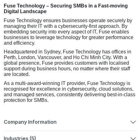
Fuse Technology – Securing SMBs in a Fast-moving
Digital Landscape
Fuse Technology ensures businesses operate securely by
managing their IT with a cybersecurity-first approach. By
embedding security into every aspect of IT, Fuse enables
businesses to leverage technology for greater performance
and efficiency.
Headquartered in Sydney, Fuse Technology has offices in
Perth, London, Vancouver, and Ho Chi Minh City. With a
global presence, Fuse provides customers with localised
support during business hours, no matter where their staff
are located.
As a multi-award-winning IT provider, Fuse Technology is
recognised for excellence in cybersecurity, cloud solutions,
and managed services, consistently delivering best-in-class
protection for SMBs.
Company Information
Industries (5)