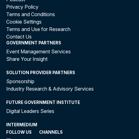
Privacy Policy
Terms and Conditions
Cookie Settings
Terms and Use for Research
Contact Us
GOVERNMENT PARTNERS
Event Management Services
Share Your Insight
SOLUTION PROVIDER PARTNERS
Sponsorship
Industry Research & Advisory Services
FUTURE GOVERNMENT INSTITUTE
Digital Leaders Series
INTERMEDIUM
FOLLOW US
CHANNELS