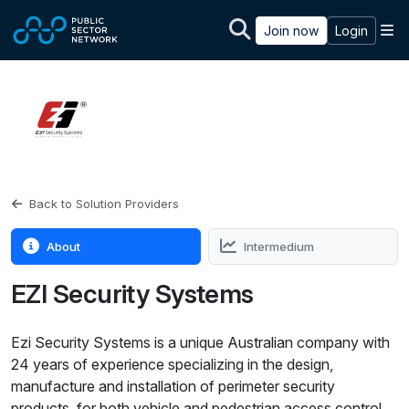
Skip to main content
M
Join now
Login
Back to Solution Providers
About
Intermedium
EZI Security Systems
Ezi Security Systems is a unique Australian company with
24 years of experience specializing in the design,
manufacture and installation of perimeter security
products, for both vehicle and pedestrian access control.