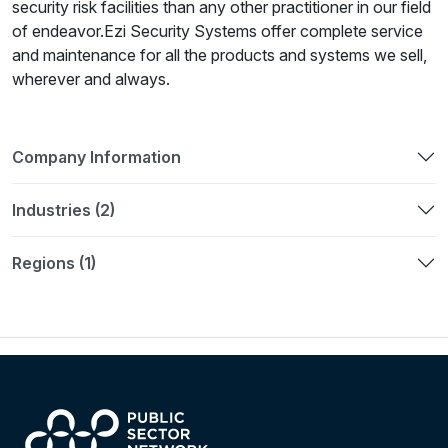
security risk facilities than any other practitioner in our field
of endeavor.Ezi Security Systems offer complete service
and maintenance for all the products and systems we sell,
wherever and always.
Company Information
Industries (2)
Regions (1)