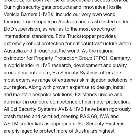
Our high security gate products and innovative Hostile
Vehicle Barriers (HVBs) include our very own world
famous Truckstopper; in Australia and crash tested under
DoD supervision, as well as to the most exacting of
international standards. Ezi’s Truckstopper provides
extremely robust protection for critical infrastructure within
Australia and throughout the world. As the regional
distributor for Property Protection Group (PPG), Germany,
a world leader in HVB research, development and quality
product manufacture, Ezi Security Systems offers the
most extensive range of extreme risk mitigation solutions in
our region. Along with proven expertise to design, install
and maintain bespoke solutions, Ezi stands unique and
dominant in our core competence of perimeter protection.
All Ezi Security Systems AVB & HVB have been rigorously
crash tested and certified, meeting PAS 68, IWA and
ASTM credentials as appropriate. Ezi Security Systems
are privileged to protect more of Australia’s highest