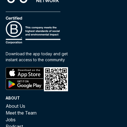
Download the app today and get
instant access to the community
ABOUT
About Us
Meet the Team
Jobs
Podcast