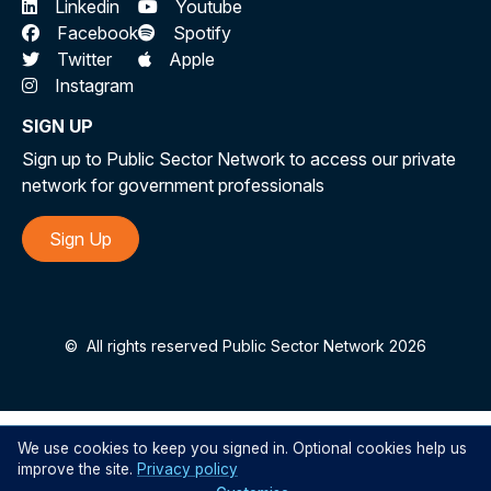
Linkedin
Youtube
Facebook
Spotify
Twitter
Apple
Instagram
SIGN UP
Sign up to Public Sector Network to access our private
network for government professionals
Sign Up
©
All rights reserved Public Sector Network 2026
We use cookies to keep you signed in. Optional cookies help us
improve the site.
Privacy policy