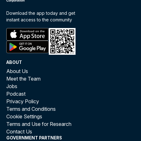
Download the app today and get
instant access to the community
ABOUT
About Us
Meet the Team
Jobs
Podcast
Privacy Policy
Terms and Conditions
Cookie Settings
Terms and Use for Research
Contact Us
GOVERNMENT PARTNERS