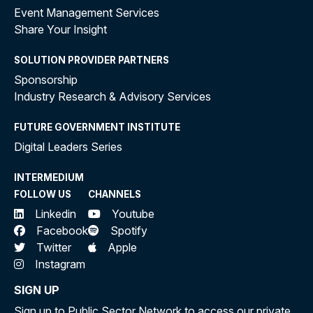
Event Management Services
Share Your Insight
SOLUTION PROVIDER PARTNERS
Sponsorship
Industry Research & Advisory Services
FUTURE GOVERNMENT INSTITUTE
Digital Leaders Series
INTERMEDIUM
FOLLOW US
CHANNELS
Linkedin
Youtube
Facebook
Spotify
Twitter
Apple
Instagram
SIGN UP
Sign up to Public Sector Network to access our private