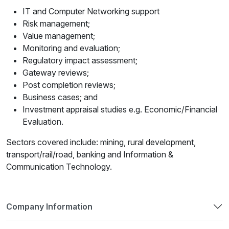
IT and Computer Networking support
Risk management;
Value management;
Monitoring and evaluation;
Regulatory impact assessment;
Gateway reviews;
Post completion reviews;
Business cases; and
Investment appraisal studies e.g. Economic/Financial
Evaluation.
Sectors covered include: mining, rural development,
transport/rail/road, banking and Information &
Communication Technology.
Company Information