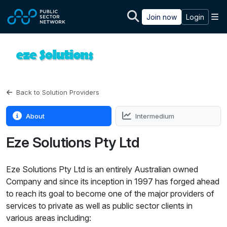
Skip to main content
M
Join now
Login
Back to Solution Providers
About
Intermedium
Eze Solutions Pty Ltd
Eze Solutions Pty Ltd is an entirely Australian owned
Company and since its inception in 1997 has forged ahead
to reach its goal to become one of the major providers of
services to private as well as public sector clients in
various areas including: