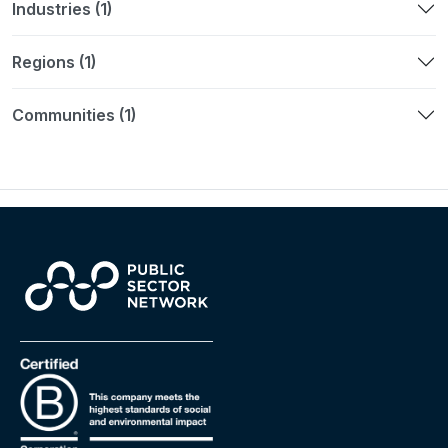
Industries (1)
Regions (1)
Communities (1)