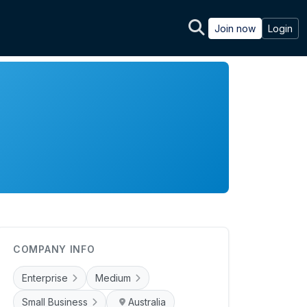
Join now
Login
COMPANY INFO
Enterprise
Medium
Small Business
Australia