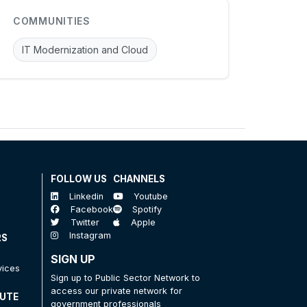
COMMUNITIES
IT Modernization and Cloud
FOLLOW US
CHANNELS
Linkedin
Youtube
Facebook
Spotify
Twitter
Apple
Instagram
RS
SIGN UP
vices
Sign up to Public Sector Network to
access our private network for
TUTE
government professionals