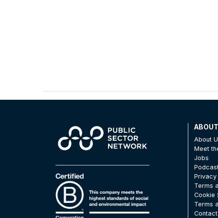
ABOU
About 
Meet t
Jobs
Podcas
Privacy
Terms a
Cookie 
Terms a
Contact