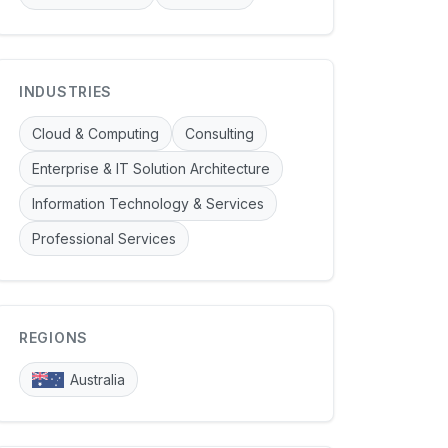
INDUSTRIES
Cloud & Computing
Consulting
Enterprise & IT Solution Architecture
Information Technology & Services
Professional Services
REGIONS
Australia