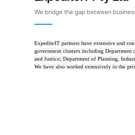
We bridge the gap between busines
ExpediteIT partners have extensive and co
government clusters including Department 
and Justice; Department of Planning, Indus
We have also worked extensively in the priva