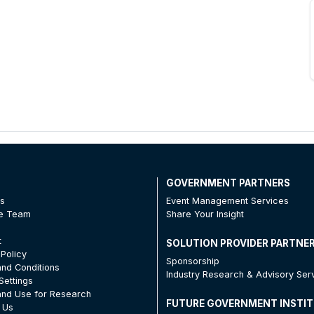
T
GOVERNMENT PARTNERS
Us
Event Management Services
he Team
Share Your Insight
t
SOLUTION PROVIDER PARTNE
 Policy
Sponsorship
nd Conditions
Industry Research & Advisory Ser
Settings
nd Use for Research
FUTURE GOVERNMENT INSTI
 Us