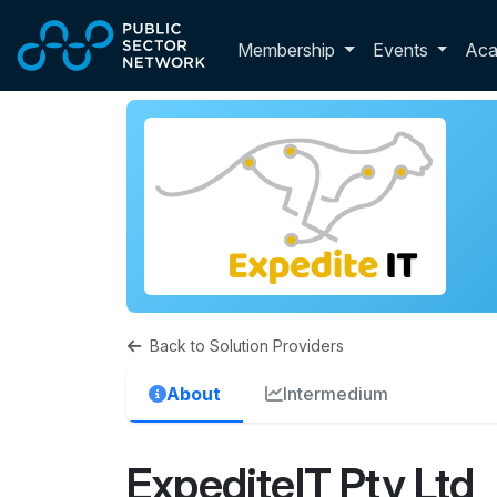
Skip to main content
Toggle membershi
Membership
Events
Ac
Back to Solution Providers
About
Intermedium
ExpediteIT Pty Ltd