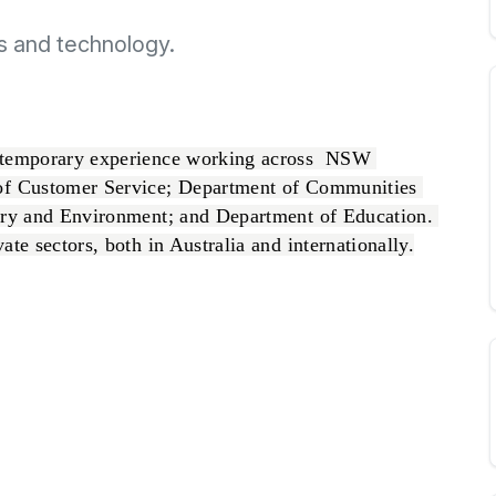
s and technology.
ntemporary experience working across  NSW 
of Customer Service; Department of Communities 
try and Environment; and Department of Education. 
te sectors, both in Australia and internationally.