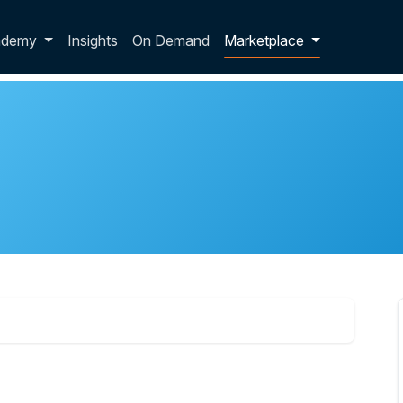
p dropdown
ademy
Insights
On Demand
Marketplace