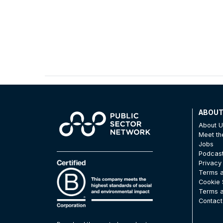
ABOU
About 
Meet t
Jobs
Podcas
Privacy
Terms a
Cookie 
Terms a
Contact