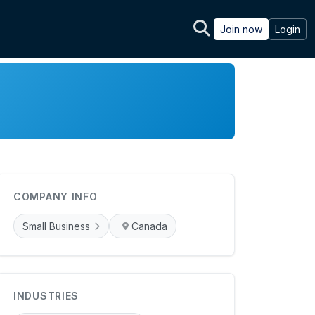
Join now
Login
COMPANY INFO
Small Business
Canada
INDUSTRIES