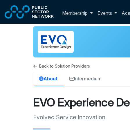
Skip to main content
Toggle membershi
Membership
Events
Ac
Back to Solution Providers
About
Intermedium
EVO Experience De
Evolved Service Innovation