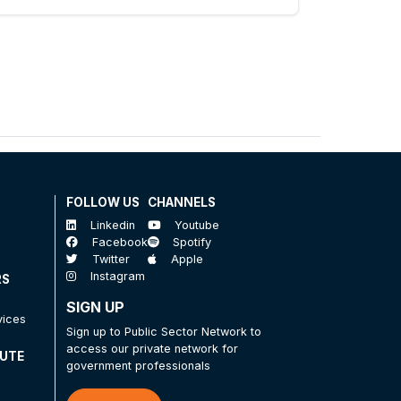
FOLLOW US
CHANNELS
Linkedin
Youtube
Facebook
Spotify
Twitter
Apple
Instagram
RS
SIGN UP
vices
Sign up to Public Sector Network to
access our private network for
TUTE
government professionals