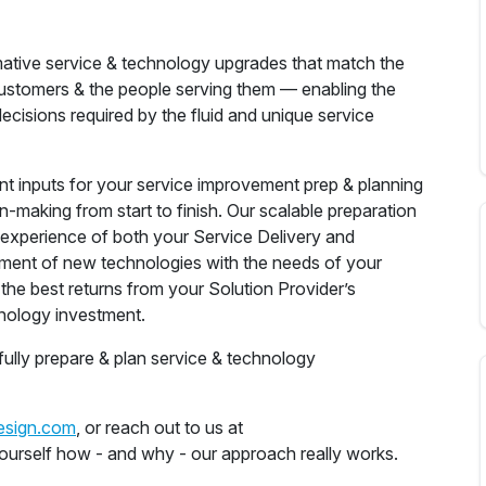
mative service & technology upgrades that match the
ustomers & the people serving them — enabling the
cisions required by the fluid and unique service
gent inputs for your service improvement prep & planning
n-making from start to finish. Our scalable preparation
& experience of both your Service Delivery and
ment of new technologies with the needs of your
the best returns from your Solution Provider’s
nology investment.
fully prepare & plan service & technology
esign.com
, or reach out to us at
yourself how - and why - our approach really works.