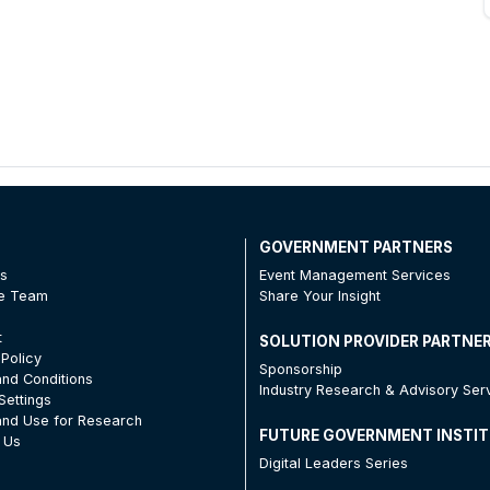
T
GOVERNMENT PARTNERS
Us
Event Management Services
he Team
Share Your Insight
t
SOLUTION PROVIDER PARTNE
 Policy
Sponsorship
nd Conditions
Industry Research & Advisory Ser
Settings
nd Use for Research
FUTURE GOVERNMENT INSTI
 Us
Digital Leaders Series