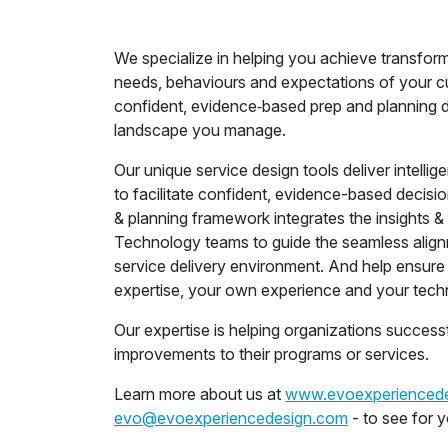
We specialize in helping you achieve transfor
needs, behaviours and expectations of your c
confident, evidence‑based prep and planning de
landscape you manage.
Our unique service design tools deliver intelli
to facilitate confident, evidence-based decisio
& planning framework integrates the insights 
Technology teams to guide the seamless align
service delivery environment. And help ensure 
expertise, your own experience and your tech
Our expertise is helping organizations success
improvements to their programs or services.
Learn more about us at
www.evoexperienced
evo@evoexperiencedesign.com
- to see for 