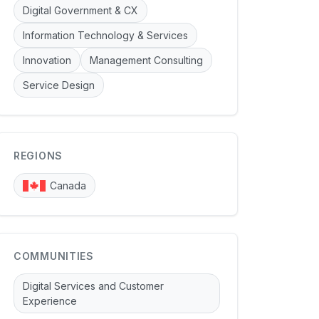
Digital Government & CX
Information Technology & Services
Innovation
Management Consulting
Service Design
REGIONS
Canada
COMMUNITIES
Digital Services and Customer
Experience