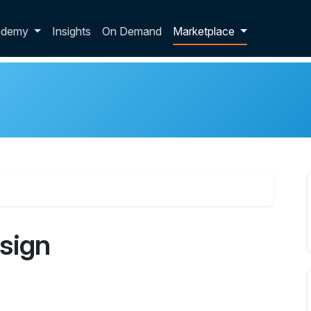
p dropdown
ademy
Insights
On Demand
Marketplace
sign