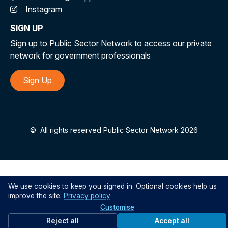
Instagram
SIGN UP
Sign up to Public Sector Network to access our private
network for government professionals
Sign Up
©
All rights reserved Public Sector Network 2026
We use cookies to keep you signed in. Optional cookies help us
improve the site.
Privacy policy
Customise
Reject all
Accept all