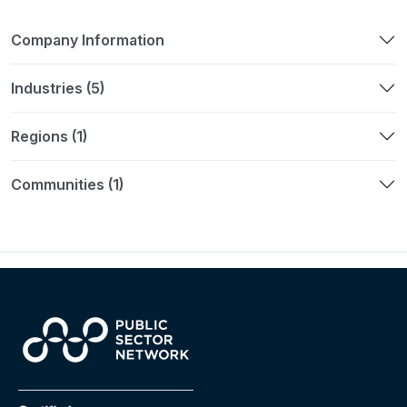
Company Information
Industries (5)
Regions (1)
Communities (1)