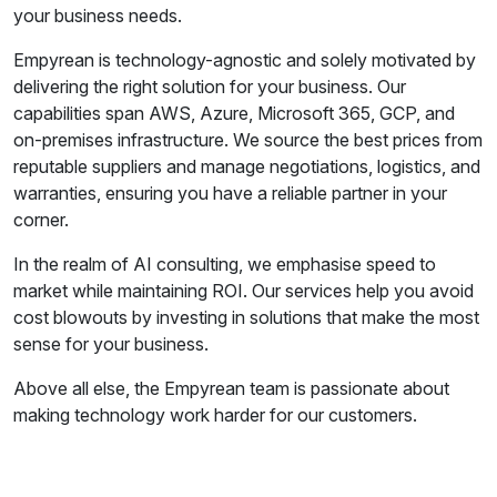
your business needs.
Empyrean is technology-agnostic and solely motivated by
delivering the right solution for your business. Our
capabilities span AWS, Azure, Microsoft 365, GCP, and
on-premises infrastructure. We source the best prices from
reputable suppliers and manage negotiations, logistics, and
warranties, ensuring you have a reliable partner in your
corner.
In the realm of AI consulting, we emphasise speed to
market while maintaining ROI. Our services help you avoid
cost blowouts by investing in solutions that make the most
sense for your business.
Above all else, the Empyrean team is passionate about
making technology work harder for our customers.