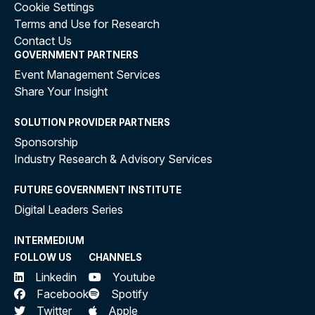
Cookie Settings
Terms and Use for Research
Contact Us
GOVERNMENT PARTNERS
Event Management Services
Share Your Insight
SOLUTION PROVIDER PARTNERS
Sponsorship
Industry Research & Advisory Services
FUTURE GOVERNMENT INSTITUTE
Digital Leaders Series
INTERMEDIUM
FOLLOW US
CHANNELS
Linkedin
Youtube
Facebook
Spotify
Twitter
Apple