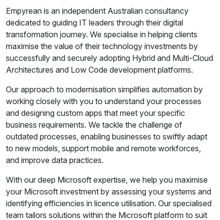
Empyrean is an independent Australian consultancy
dedicated to guiding IT leaders through their digital
transformation journey. We specialise in helping clients
maximise the value of their technology investments by
successfully and securely adopting Hybrid and Multi-Cloud
Architectures and Low Code development platforms.
Our approach to modernisation simplifies automation by
working closely with you to understand your processes
and designing custom apps that meet your specific
business requirements. We tackle the challenge of
outdated processes, enabling businesses to swiftly adapt
to new models, support mobile and remote workforces,
and improve data practices.
With our deep Microsoft expertise, we help you maximise
your Microsoft investment by assessing your systems and
identifying efficiencies in licence utilisation. Our specialised
team tailors solutions within the Microsoft platform to suit