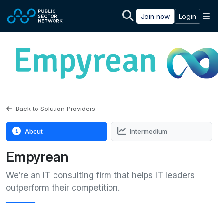
Skip to main content
M
Join now
Login
Back to Solution Providers
About
Intermedium
Empyrean
We’re an IT consulting firm that helps IT leaders
outperform their competition.