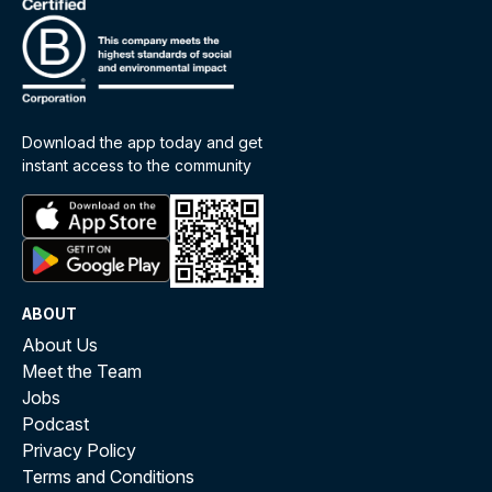
Download the app today and get
instant access to the community
ABOUT
About Us
Meet the Team
Jobs
Podcast
Privacy Policy
Terms and Conditions