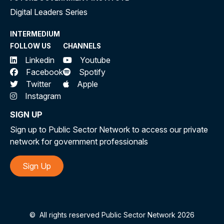
Digital Leaders Series
INTERMEDIUM
FOLLOW US
CHANNELS
Linkedin
Youtube
Facebook
Spotify
Twitter
Apple
Instagram
SIGN UP
Sign up to Public Sector Network to access our private
network for government professionals
Sign Up
©
All rights reserved Public Sector Network 2026