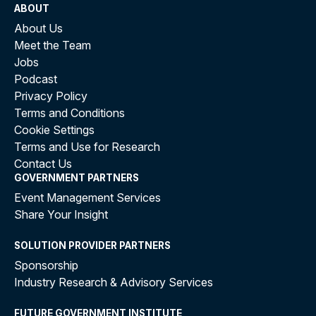
ABOUT
About Us
Meet the Team
Jobs
Podcast
Privacy Policy
Terms and Conditions
Cookie Settings
Terms and Use for Research
Contact Us
GOVERNMENT PARTNERS
Event Management Services
Share Your Insight
SOLUTION PROVIDER PARTNERS
Sponsorship
Industry Research & Advisory Services
FUTURE GOVERNMENT INSTITUTE