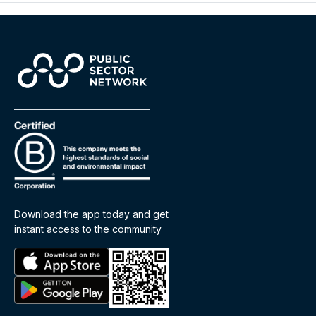
Download the app today and get
instant access to the community