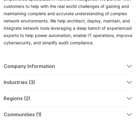
customers to help with the real world challenges of gaining and
maintaining complete and accurate understanding of complex
network environments. We help architect, deploy, maintain, and
integrate network tools leveraging a deep bench of experienced
experts to help power automation, enable IT operations, improve
cybersecurity, and simplify audit compliance.
Company Information
Industries (3)
Regions (2)
Communities (1)