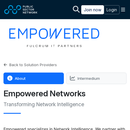
Skip to main content
M
Join now
Login
Back to Solution Providers
About
Intermedium
Empowered Networks
Transforming Network Intelligence
Empowered specializes in Network Intelligence. We partner with