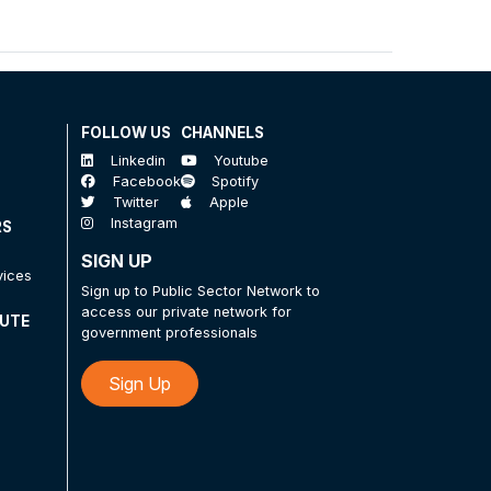
FOLLOW US
CHANNELS
Linkedin
Youtube
Facebook
Spotify
Twitter
Apple
Instagram
RS
SIGN UP
vices
Sign up to Public Sector Network to
access our private network for
TUTE
government professionals
Sign Up