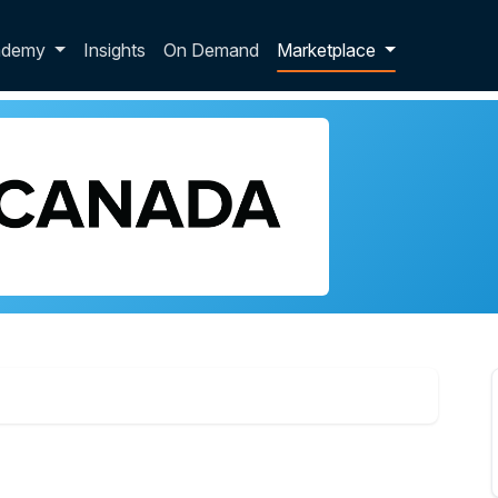
p dropdown
ademy
Insights
On Demand
Marketplace