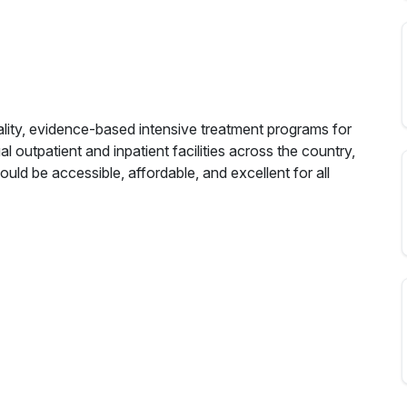
ality, evidence-based intensive treatment programs for
al outpatient and inpatient facilities across the country,
ould be accessible, affordable, and excellent for all