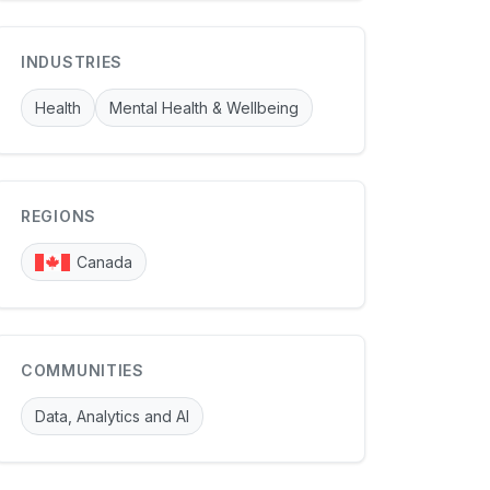
INDUSTRIES
Health
Mental Health & Wellbeing
REGIONS
Canada
COMMUNITIES
Data, Analytics and AI