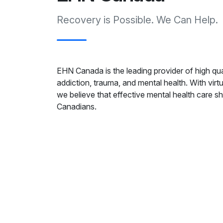
Recovery is Possible. We Can Help.
EHN Canada is the leading provider of high qu
addiction, trauma, and mental health. With virtu
we believe that effective mental health care sh
Canadians.