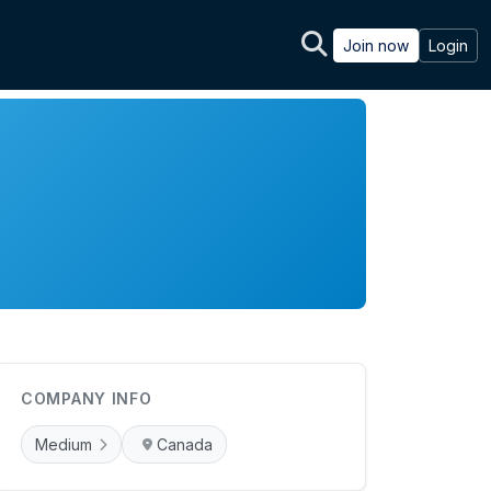
Join now
Login
COMPANY INFO
Medium
Canada