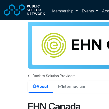
Skip to main content
Toggle membershi
Membership
Events
Ac
Back to Solution Providers
About
Intermedium
EHN Canada