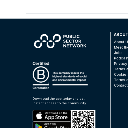
ABOU
About 
Meet t
Jobs
Podcas
Privacy
Terms a
Cookie 
Terms a
Contact
Download the app today and get
instant access to the community