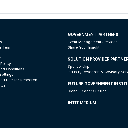
T
GOVERNMENT PARTNERS
Us
Event Management Services
he Team
Share Your Insight
t
SOLUTION PROVIDER PARTNE
 Policy
Sponsorship
nd Conditions
Industry Research & Advisory Ser
Settings
nd Use for Research
FUTURE GOVERNMENT INSTI
 Us
Digital Leaders Series
INTERMEDIUM