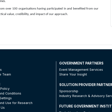
omes.
om over 100 organisations having participated in and benefited from our
tical value, credibility, and impact of our approach.
T
GOVERNMENT PARTNERS
Us
Event Management Services
he Team
Share Your Insight
t
SOLUTION PROVIDER PARTNE
 Policy
Sponsorship
nd Conditions
Industry Research & Advisory Ser
Settings
nd Use for Research
FUTURE GOVERNMENT INSTI
 Us