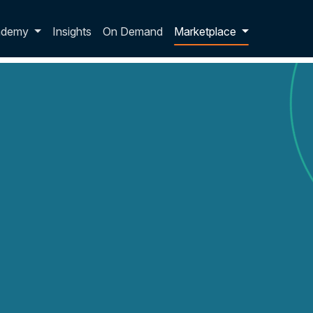
p dropdown
ademy
Insights
On Demand
Marketplace