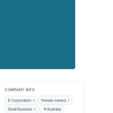
COMPANY INFO
B Corporation
Female owned
Small Business
Australia