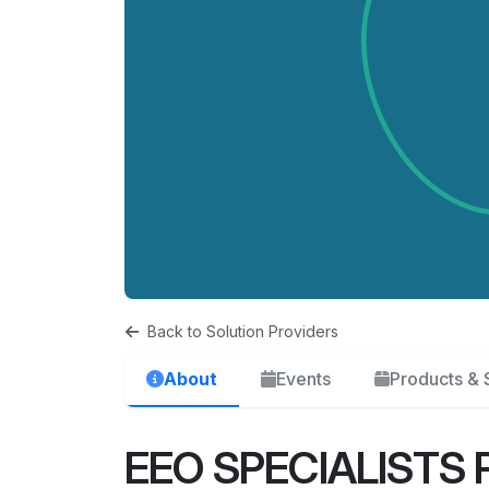
Back to Solution Providers
About
Events
Products & 
EEO SPECIALISTS 