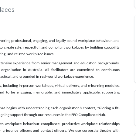
laces
livering professional, engaging, and legally sound workplace behaviour, and
o create safe, respectful, and compliant workplaces by building capability
ing, and related workplace issues.
 extensive experience from senior management and education backgrounds.
organisation in Australia. All facilitators are committed to continuous
ractical, and grounded in real-world workplace experience.
es, including in-person workshops, virtual delivery, and e-learning modules.
mind to be engaging, memorable, and immediately applicable, supporting
t begins with understanding each organisation’s context, tailoring a fit-
 ongoing support through our resources in the EEO Compliance Hub.
 to workplace behaviour compliance, productive workplace relationships
or grievance officers and contact officers. We use corporate theatre with