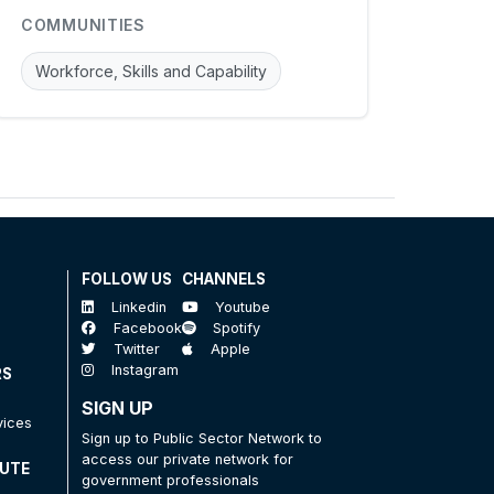
COMMUNITIES
Workforce, Skills and Capability
FOLLOW US
CHANNELS
Linkedin
Youtube
Facebook
Spotify
Twitter
Apple
Instagram
RS
SIGN UP
vices
Sign up to Public Sector Network to
access our private network for
TUTE
government professionals