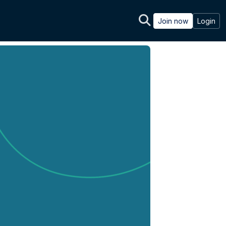
Join now
Login