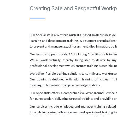
Creating Safe and Respectful Workp
EEO Specialists is a Western Australia–based small business de
learning and development training. We support organisations t
to prevent and manage sexual harassment, discrimination, bully
Our team of approximately 23, including 5 facilitators bring
We all work virtually, thereby being able to deliver to any 
professional development which ensures training is credible, p
We deliver flexible training solutions to suit diverse workforc
Our training is designed with adult learning principles in 
meaningful behaviour change across organisations.
EEO Specialists offers a comprehensive Wraparound Service tha
for-purpose plan, delivering targeted training, and providing
Our services include employee and manager training related
through increasing self-awareness, and specialised training f