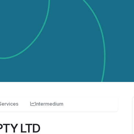
Services
Intermedium
PTY LTD