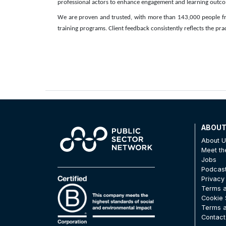
professional actors to enhance engagement and learning outc
We are proven and trusted, with more than 143,000 people fr
training programs. Client feedback consistently reflects the prac
ABOU
About 
Meet t
Jobs
Podcas
Privacy
Terms a
Cookie 
Terms a
Contact