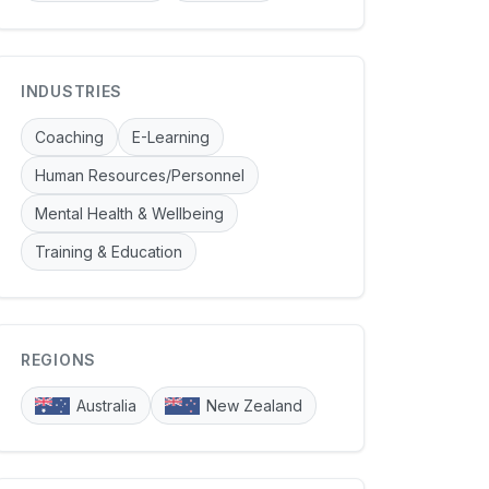
INDUSTRIES
Coaching
E-Learning
Human Resources/Personnel
Mental Health & Wellbeing
Training & Education
REGIONS
Australia
New Zealand