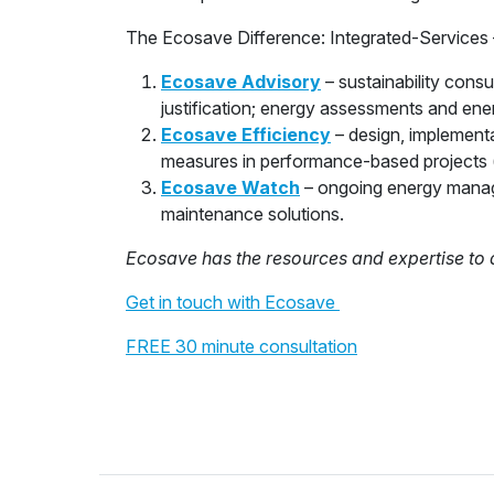
The Ecosave Difference: Integrated-Services 
Ecosave Advisory
– sustainability cons
justification; energy assessments and ene
Ecosave Efficiency
– design, implement
measures in performance-based projects 
Ecosave Watch
– ongoing energy manag
maintenance solutions.
Ecosave has the resources and expertise to 
Get in touch with Ecosave
FREE 30 minute consultation