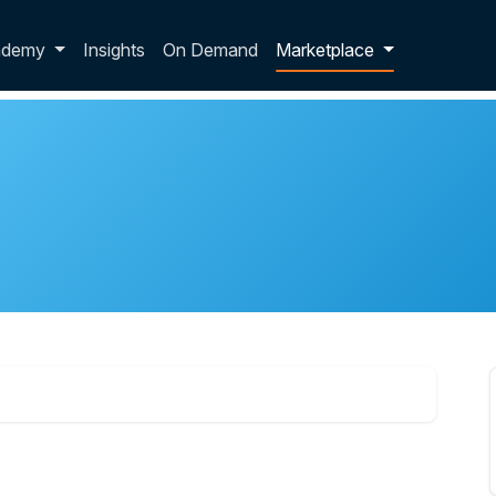
p dropdown
ademy
Insights
On Demand
Marketplace