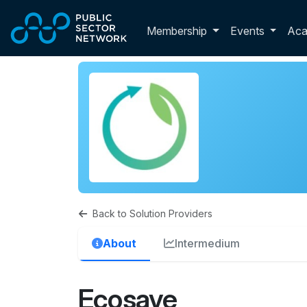
Skip to main content
Toggle membershi
Membership
Events
Ac
Back to Solution Providers
About
Intermedium
Ecosave