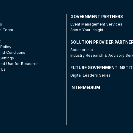
T
GOVERNMENT PARTNERS
Us
Event Management Services
he Team
Share Your Insight
t
SOLUTION PROVIDER PARTNE
 Policy
Sponsorship
nd Conditions
Industry Research & Advisory Ser
Settings
nd Use for Research
FUTURE GOVERNMENT INSTI
 Us
Digital Leaders Series
INTERMEDIUM