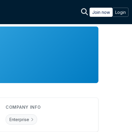
Join now
Login
COMPANY INFO
Enterprise