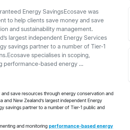
aranteed Energy SavingsEcosave was
nt to help clients save money and save
ion and sustainability management.
d’s largest independent Energy Services
y savings partner to a number of Tier-1
ons.Ecosave specialises in scoping,
ing performance-based energy …
y and save resources through energy conservation and
lia and New Zealand’s largest independent Energy
 savings partner to a number of Tier-1 public and
ementing and monitoring
performance-based energy