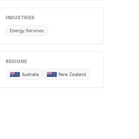
INDUSTRIES
Energy Services
REGIONS
Australia
New Zealand