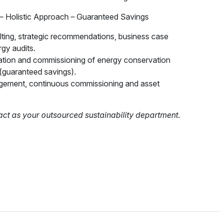
– Holistic Approach – Guaranteed Savings
ulting, strategic recommendations, business case
rgy audits.
ation and commissioning of energy conservation
(guaranteed savings).
ement, continuous commissioning and asset
act as your outsourced sustainability department.