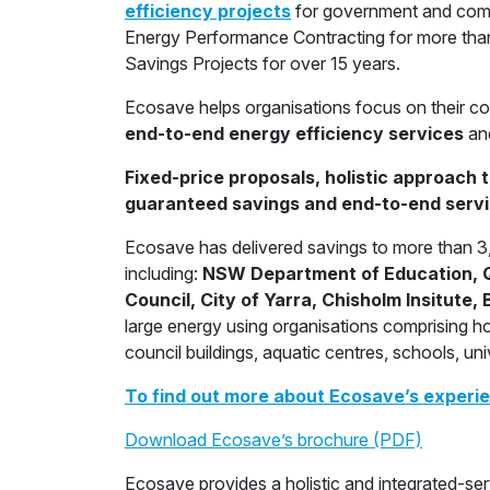
efficiency projects
for government and comm
Energy Performance Contracting for more than
Savings Projects for over 15 years.
Ecosave helps organisations focus on their co
end-to-end energy efficiency services
an
Fixed-price proposals, holistic approach 
guaranteed savings and end-to-end servi
Ecosave has delivered savings to more than 3,0
including:
NSW Department of Education, Q
Council, City of Yarra, Chisholm Insitute
large energy using organisations comprising hos
council buildings, aquatic centres, schools, un
To find out more about Ecosave’s experien
Download Ecosave’s brochure (PDF)
Ecosave provides a holistic and integrated-s