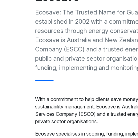
Ecosave: The Trusted Name for Gu
established in 2002 with a commitme
resources through energy conservat
Ecosave is Australia and New Zealan
Company (ESCO) and a trusted energ
public and private sector organisati
funding, implementing and monitor
With a commitment to help clients save mone
sustainability management. Ecosave is Austra
Services Company (ESCO) and a trusted energy
private sector organisations.
Ecosave specialises in scoping, funding, impl