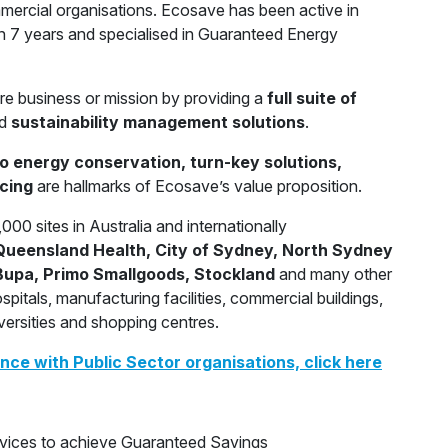
ercial organisations. Ecosave has been active in
 7 years and specialised in Guaranteed Energy
re business or mission by providing a
full suite of
d
sustainability management solutions
.
to energy conservation, turn-key solutions,
cing
are hallmarks of Ecosave’s value proposition.
00 sites in Australia and internationally
ueensland Health, City of Sydney, North Sydney
, Bupa, Primo Smallgoods, Stockland
and many other
pitals, manufacturing facilities, commercial buildings,
iversities and shopping centres.
ce with Public Sector organisations, click here
ervices to achieve Guaranteed Savings