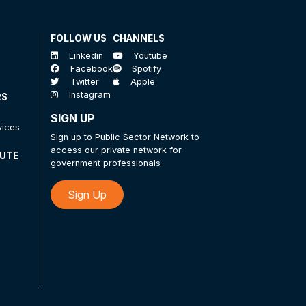
FOLLOW US
CHANNELS
Linkedin
Youtube
Facebook
Spotify
Twitter
Apple
Instagram
RS
SIGN UP
vices
Sign up to Public Sector Network to
access our private network for
TUTE
government professionals
Sign Up