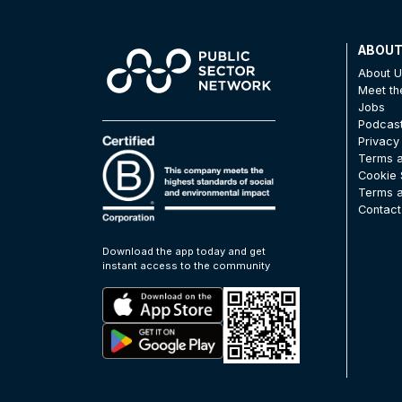
ABOU
About 
Meet t
Jobs
Podcas
Privacy
Terms a
Cookie 
Terms a
Contact
Download the app today and get
instant access to the community