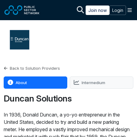
Skip to main content
M
Join now
Login
Back to Solution Providers
About
Intermedium
Duncan Solutions
In 1936, Donald Duncan, a yo-yo entrepreneur in the
United States, decided to try and build a new parking
meter. He employed a vastly improved mechanical design
and marketed it with such flair that by 1959, the Duncan