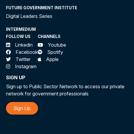
FUTURE GOVERNMENT INSTITUTE
Digital Leaders Series
INTERMEDIUM
FOLLOW US
CHANNELS
Linkedin
Youtube
Facebook
Spotify
Twitter
Apple
Instagram
SIGN UP
Sign up to Public Sector Network to access our private
network for government professionals
Sign Up