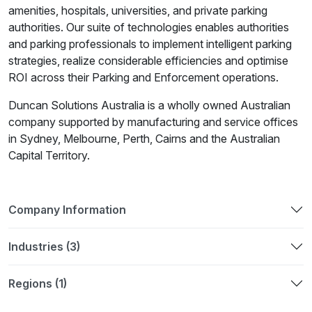
amenities, hospitals, universities, and private parking
authorities. Our suite of technologies enables authorities
and parking professionals to implement intelligent parking
strategies, realize considerable efficiencies and optimise
ROI across their Parking and Enforcement operations.
Duncan Solutions Australia is a wholly owned Australian
company supported by manufacturing and service offices
in Sydney, Melbourne, Perth, Cairns and the Australian
Capital Territory.
Company Information
Industries (3)
Regions (1)