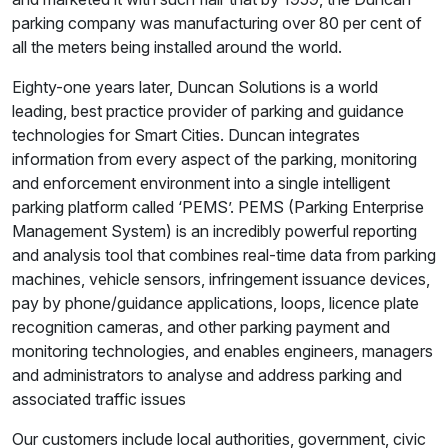
parking company was manufacturing over 80 per cent of
all the meters being installed around the world.
Eighty-one years later, Duncan Solutions is a world
leading, best practice provider of parking and guidance
technologies for Smart Cities. Duncan integrates
information from every aspect of the parking, monitoring
and enforcement environment into a single intelligent
parking platform called ‘PEMS’. PEMS (Parking Enterprise
Management System) is an incredibly powerful reporting
and analysis tool that combines real-time data from parking
machines, vehicle sensors, infringement issuance devices,
pay by phone/guidance applications, loops, licence plate
recognition cameras, and other parking payment and
monitoring technologies, and enables engineers, managers
and administrators to analyse and address parking and
associated traffic issues
Our customers include local authorities, government, civic