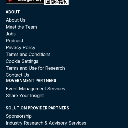
ABOUT
About Us
Meet the Team
Jobs
Podcast
Privacy Policy
Terms and Conditions
Cookie Settings
Terms and Use for Research
Contact Us
GOVERNMENT PARTNERS
Event Management Services
Share Your Insight
SOLUTION PROVIDER PARTNERS
Sponsorship
Industry Research & Advisory Services