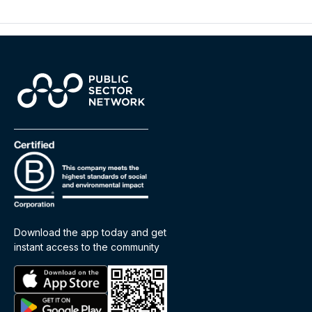
Download the app today and get
instant access to the community