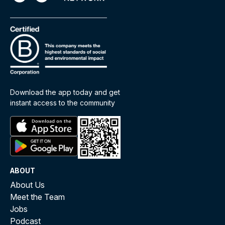
Download the app today and get
instant access to the community
ABOUT
About Us
Meet the Team
Jobs
Podcast