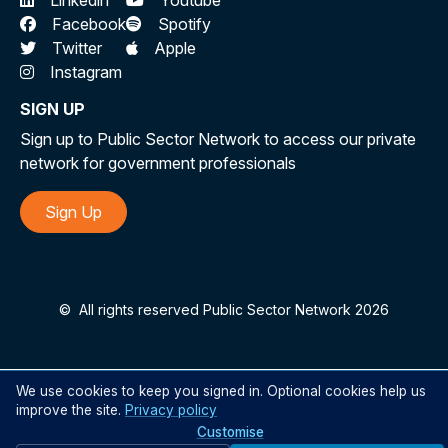
Linkedin
Youtube
Facebook
Spotify
Twitter
Apple
Instagram
SIGN UP
Sign up to Public Sector Network to access our private
network for government professionals
Sign Up
©
All rights reserved Public Sector Network 2026
We use cookies to keep you signed in. Optional cookies help us
improve the site.
Privacy policy
Customise