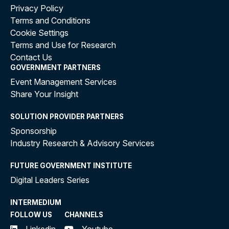
Privacy Policy
Terms and Conditions
Cookie Settings
Terms and Use for Research
Contact Us
GOVERNMENT PARTNERS
Event Management Services
Share Your Insight
SOLUTION PROVIDER PARTNERS
Sponsorship
Industry Research & Advisory Services
FUTURE GOVERNMENT INSTITUTE
Digital Leaders Series
INTERMEDIUM
FOLLOW US
CHANNELS