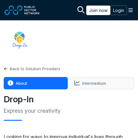
Skip to main content
M
Join now
Login
Back to Solution Providers
About
Intermedium
Drop-In
Express your creativity
Looking for ways to improve individual's lives through