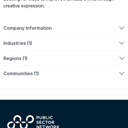
creative expression.
Company Information
Industries (1)
Regions (1)
Communities (1)