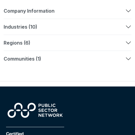
Company Information
Industries (10)
Regions (6)
Communities (1)