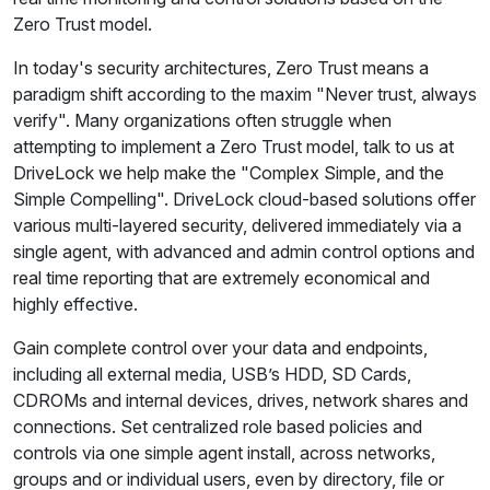
Zero Trust model.
In today's security architectures, Zero Trust means a
paradigm shift according to the maxim "Never trust, always
verify". Many organizations often struggle when
attempting to implement a Zero Trust model, talk to us at
DriveLock we help make the "Complex Simple, and the
Simple Compelling". DriveLock cloud-based solutions offer
various multi-layered security, delivered immediately via a
single agent, with advanced and admin control options and
real time reporting that are extremely economical and
highly effective.
Gain complete control over your data and endpoints,
including all external media, USB’s HDD, SD Cards,
CDROMs and internal devices, drives, network shares and
connections. Set centralized role based policies and
controls via one simple agent install, across networks,
groups and or individual users, even by directory, file or