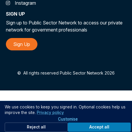
Instagram
SIGN UP
Sign up to Public Sector Network to access our private
network for government professionals
Sign Up
©
All rights reserved Public Sector Network 2026
We use cookies to keep you signed in. Optional cookies help us
improve the site.
Privacy policy
Customise
Reject all
Accept all