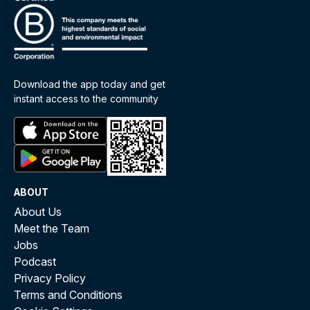
Download the app today and get
instant access to the community
ABOUT
About Us
Meet the Team
Jobs
Podcast
Privacy Policy
Terms and Conditions