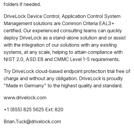
folders if needed.
DriveLock Device Control, Application Control System
Management solutions are Common Criteria EAL3+
certified. Our experienced consulting teams can quickly
deploy DriveLock as a stand-alone solution and or assist
with the integration of our solutions with any existing
systems, at any scale, helping to attain compliance with
NIST 2.0, ASD E8 and CMMC Level 1-5 requirements.
Try DriveLock cloud-based endpoint protection trial free of
charge and without any obligation. DriveLock is proudly
"Made in Germany" to the highest quality and standard.
www.drivelock.com
+1 (855) 825 5625 Ext: 820
Brian.Tuck@drivelock.com