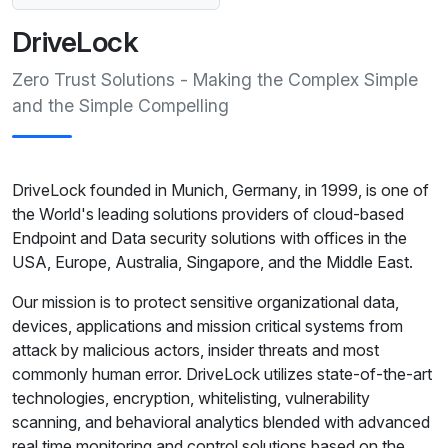
DriveLock
Zero Trust Solutions - Making the Complex Simple
and the Simple Compelling
DriveLock founded in Munich, Germany, in 1999, is one of
the World's leading solutions providers of cloud-based
Endpoint and Data security solutions with offices in the
USA, Europe, Australia, Singapore, and the Middle East.
Our mission is to protect sensitive organizational data,
devices, applications and mission critical systems from
attack by malicious actors, insider threats and most
commonly human error. DriveLock utilizes state-of-the-art
technologies, encryption, whitelisting, vulnerability
scanning, and behavioral analytics blended with advanced
real time monitoring and control solutions based on the