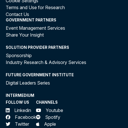
Cookie Settings
Terms and Use for Research
Contact Us
GOVERNMENT PARTNERS
Event Management Services
Share Your Insight
SOLUTION PROVIDER PARTNERS
Sponsorship
Industry Research & Advisory Services
FUTURE GOVERNMENT INSTITUTE
Digital Leaders Series
INTERMEDIUM
FOLLOW US
CHANNELS
Linkedin
Youtube
Facebook
Spotify
Twitter
Apple