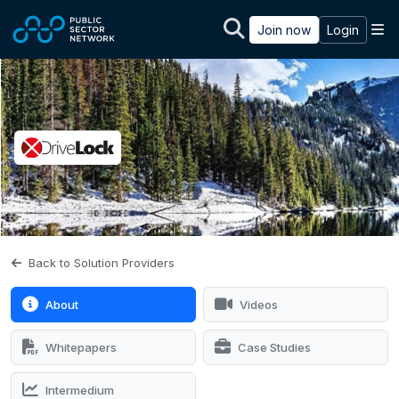
Skip to main content
M
Join now
Login
Back to Solution Providers
About
Videos
Whitepapers
Case Studies
Intermedium