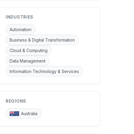
INDUSTRIES
Automation
Business & Digital Transformation
Cloud & Computing
Data Management
Information Technology & Services
REGIONS
Australia