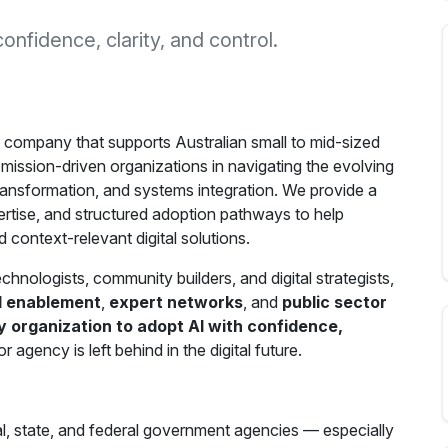
fidence, clarity, and control.
 company that supports Australian small to mid-sized
mission-driven organizations in navigating the evolving
al transformation, and systems integration. We provide a
rtise, and structured adoption pathways to help
 context-relevant digital solutions.
hnologists, community builders, and digital strategists,
I enablement
,
expert networks
, and
public sector
organization to adopt AI with confidence,
agency is left behind in the digital future.
ocal, state, and federal government agencies — especially