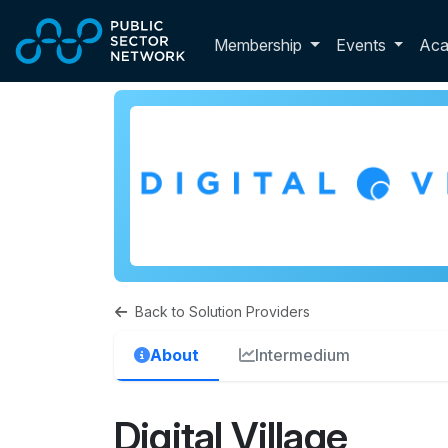
Skip to main content
Toggle membershi
Membership
Events
Ac
Back to Solution Providers
About
Intermedium
Digital Village