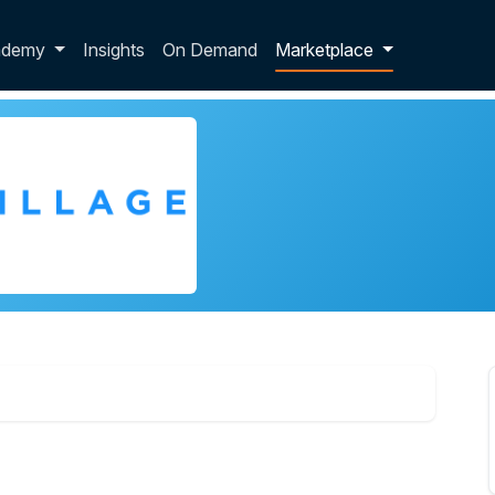
p dropdown
ademy
Insights
On Demand
Marketplace