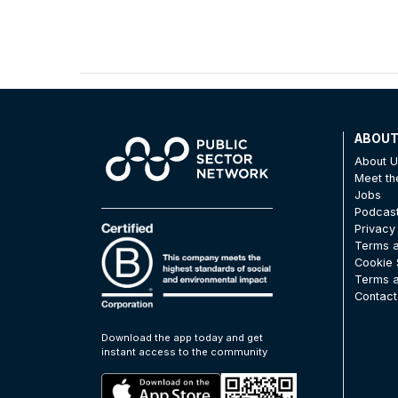
ABOU
About 
Meet t
Jobs
Podcas
Privacy
Terms a
Cookie 
Terms a
Contact
Download the app today and get
instant access to the community