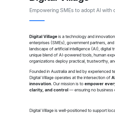
Empowering SMEs to adopt AI with con
Digital Village
is a technology and innovation
enterprises (SMEs), government partners, and 
landscape of artificial intelligence (AI), digit
unique blend of AI-powered tools, human expe
organizations deploy practical, trustworthy, and
Founded in Australia and led by experienced tec
Digital Village operates at the intersection of
A
innovation
. Our mission is to
empower every 
clarity, and control
— ensuring no business or 
Digital Village is well-positioned to support l