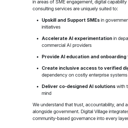
in areas of SME engagement, digital capability
consulting services are uniquely suited to:
Upskill and Support SMEs
in government
initiatives
Accelerate AI experimentation
in depa
commercial AI providers
Provide AI education and onboardin
Create inclusive access to verified dig
dependency on costly enterprise systems
Deliver co-designed AI solutions
with t
mind
We understand that trust, accountability, and ad
alongside government. Digital Village integrat
community-based governance into every layer 