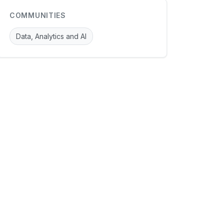
COMMUNITIES
Data, Analytics and AI