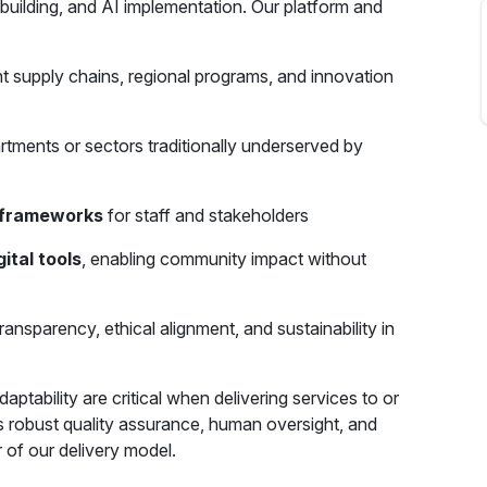
 building, and AI implementation. Our platform and
 supply chains, regional programs, and innovation
rtments or sectors traditionally underserved by
g frameworks
for staff and stakeholders
ital tools
, enabling community impact without
ransparency, ethical alignment, and sustainability in
aptability are critical when delivering services to or
es robust quality assurance, human oversight, and
of our delivery model.