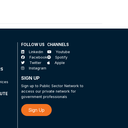
FOLLOW US
CHANNELS
Linkedin
Youtube
Facebook
Spotify
Twitter
Apple
Instagram
RS
SIGN UP
vices
Sign up to Public Sector Network to
access our private network for
TUTE
government professionals
Sign Up