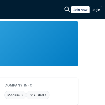
Join now
Login
COMPANY INFO
Medium
Australia