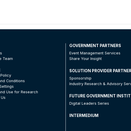
T
GOVERNMENT PARTNERS
Us
Event Management Services
he Team
Share Your Insight
t
SOLUTION PROVIDER PARTNE
 Policy
Sponsorship
nd Conditions
Industry Research & Advisory Ser
Settings
nd Use for Research
FUTURE GOVERNMENT INSTI
 Us
Digital Leaders Series
INTERMEDIUM