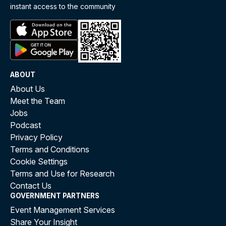
instant access to the community
ABOUT
About Us
Meet the Team
Jobs
Podcast
Privacy Policy
Terms and Conditions
Cookie Settings
Terms and Use for Research
Contact Us
GOVERNMENT PARTNERS
Event Management Services
Share Your Insight