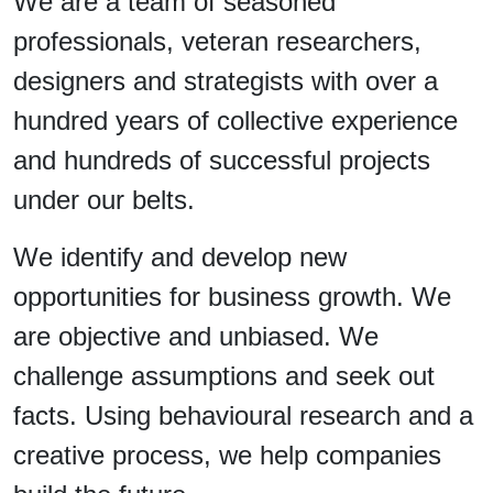
We are a team of seasoned
professionals, veteran researchers,
designers and strategists with over a
hundred years of collective experience
and hundreds of successful projects
under our belts.
We identify and develop new
opportunities for business growth. We
are objective and unbiased. We
challenge assumptions and seek out
facts. Using behavioural research and a
creative process, we help companies