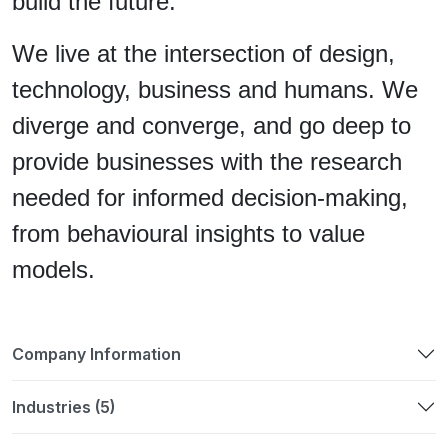
build the future.
We live at the intersection of design,
technology, business and humans. We
diverge and converge, and go deep to
provide businesses with the research
needed for informed decision-making,
from behavioural insights to value
models.
Company Information
Industries (5)