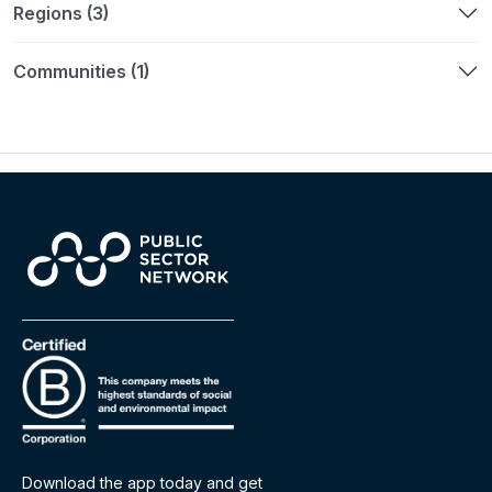
Regions (3)
Communities (1)
Download the app today and get