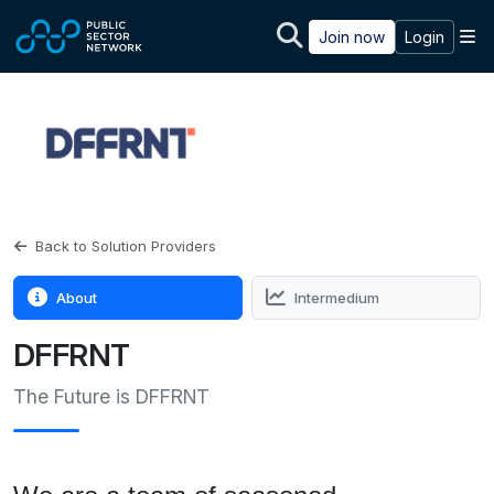
Skip to main content
M
Join now
Login
Back to Solution Providers
About
Intermedium
DFFRNT
The Future is DFFRNT