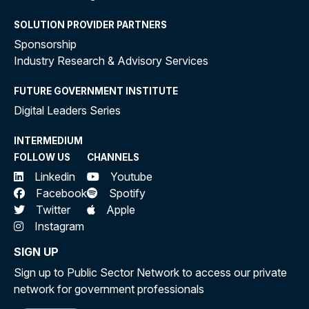
SOLUTION PROVIDER PARTNERS
Sponsorship
Industry Research & Advisory Services
FUTURE GOVERNMENT INSTITUTE
Digital Leaders Series
INTERMEDIUM
FOLLOW US
CHANNELS
Linkedin
Youtube
Facebook
Spotify
Twitter
Apple
Instagram
SIGN UP
Sign up to Public Sector Network to access our private
network for government professionals