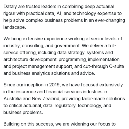
Dataly are trusted leaders in combining deep actuarial
rigour with practical data, AI, and technology expertise to
help solve complex business problems in an ever-changing
landscape.
We bring extensive experience working at senior levels of
industry, consulting, and government. We deliver a full-
service offering, including data strategy, systems and
architecture development, programming, implementation
and project management support, and cut-through C-suite
and business analytics solutions and advice.
Since our inception in 2019, we have focused extensively
in the insurance and financial services industries in
Australia and New Zealand, providing tailor-made solutions
to critical actuarial, data, regulatory, technology, and
business problems.
Building on this success, we are widening our focus to