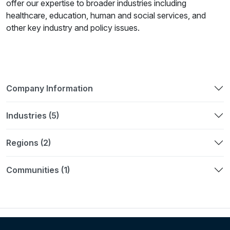
offer our expertise to broader industries including
healthcare, education, human and social services, and
other key industry and policy issues.
Company Information
Industries (5)
Regions (2)
Communities (1)