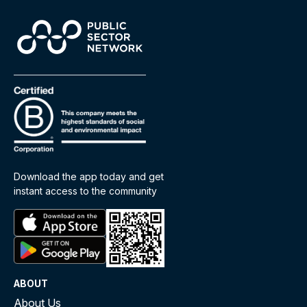
Download the app today and get
instant access to the community
ABOUT
About Us