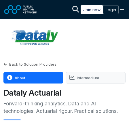
Skip to main content
M
Join now
Login
Back to Solution Providers
About
Intermedium
Dataly Actuarial
Forward-thinking analytics. Data and AI
technologies. Actuarial rigour. Practical solutions.