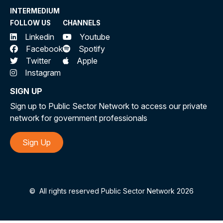
INTERMEDIUM
FOLLOW US
CHANNELS
Linkedin
Youtube
Facebook
Spotify
Twitter
Apple
Instagram
SIGN UP
Sign up to Public Sector Network to access our private
network for government professionals
Sign Up
©
All rights reserved Public Sector Network 2026