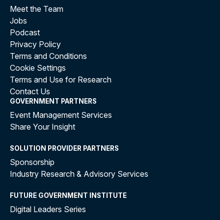
Meet the Team
Jobs
Podcast
Privacy Policy
Terms and Conditions
Cookie Settings
Terms and Use for Research
Contact Us
GOVERNMENT PARTNERS
Event Management Services
Share Your Insight
SOLUTION PROVIDER PARTNERS
Sponsorship
Industry Research & Advisory Services
FUTURE GOVERNMENT INSTITUTE
Digital Leaders Series