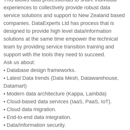
experiences to collectively provide robust data
service solutions and support to New Zealand based
companies. DataExperts Ltd has process that is
designed to provide high level data/information
solutions at the same time empower the technical
team by providing service transition training and
support with the tools they need to succeed.
Ask us about:
• Database design frameworks.
• Latest Data trends (Data Mesh, Datawarehouse,
Datamart)
• Modern data architecture (Kappa, Lambda)
• Cloud-based data services (IaaS, PaaS, IoT).
• Cloud data migration.
• End-to-end data integration.
• Data/Information security.