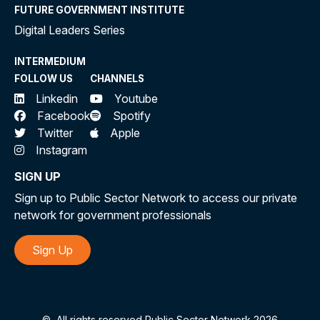
FUTURE GOVERNMENT INSTITUTE
Digital Leaders Series
INTERMEDIUM
FOLLOW US
CHANNELS
Linkedin
Youtube
Facebook
Spotify
Twitter
Apple
Instagram
SIGN UP
Sign up to Public Sector Network to access our private
network for government professionals
Sign Up
©
All rights reserved Public Sector Network 2026