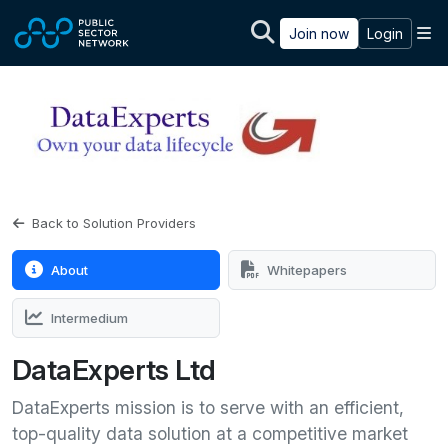
Skip to main content
M
Join now
Login
Back to Solution Providers
About
Whitepapers
Intermedium
DataExperts Ltd
DataExperts mission is to serve with an efficient,
top-quality data solution at a competitive market