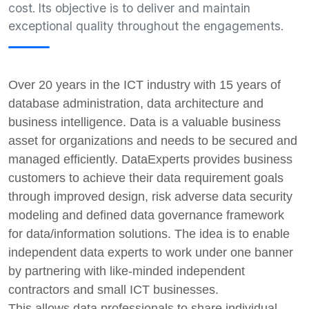
cost. Its objective is to deliver and maintain
exceptional quality throughout the engagements.
Over 20 years in the ICT industry with 15 years of
database administration, data architecture and
business intelligence. Data is a valuable business
asset for organizations and needs to be secured and
managed efficiently. DataExperts provides business
customers to achieve their data requirement goals
through improved design, risk adverse data security
modeling and defined data governance framework
for data/information solutions.
The idea is to enable
independent data experts to work under one banner
by partnering with like-minded independent
contractors and small ICT businesses.
This allows data professionals to share individual