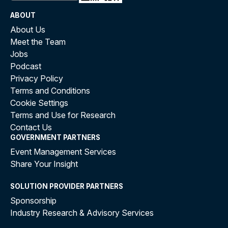
ABOUT
About Us
Meet the Team
Jobs
Podcast
Privacy Policy
Terms and Conditions
Cookie Settings
Terms and Use for Research
Contact Us
GOVERNMENT PARTNERS
Event Management Services
Share Your Insight
SOLUTION PROVIDER PARTNERS
Sponsorship
Industry Research & Advisory Services