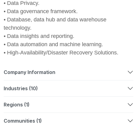
• Data Privacy.
• Data governance framework.
• Database, data hub and data warehouse
technology.
• Data insights and reporting.
• Data automation and machine learning.
• High-Availability/Disaster Recovery Solutions.
Company Information
Industries (10)
Regions (1)
Communities (1)