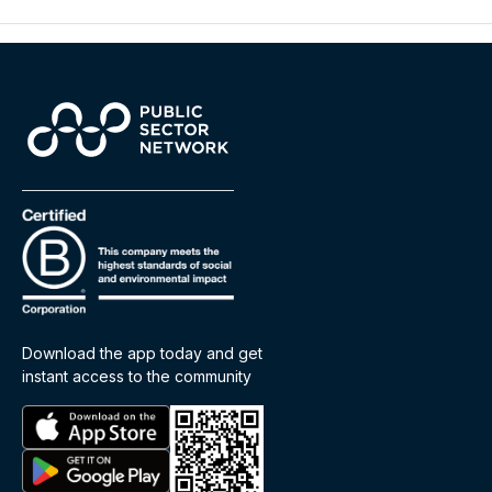
Download the app today and get
instant access to the community