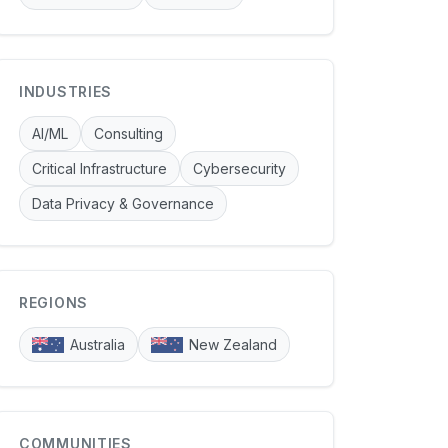
INDUSTRIES
AI/ML
Consulting
Critical Infrastructure
Cybersecurity
Data Privacy & Governance
REGIONS
Australia
New Zealand
COMMUNITIES