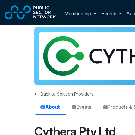
Skip to main content
Toggle membershi
Membership
Events
Ac
Back to Solution Providers
About
Events
Products & 
Cythera Pty Ltd