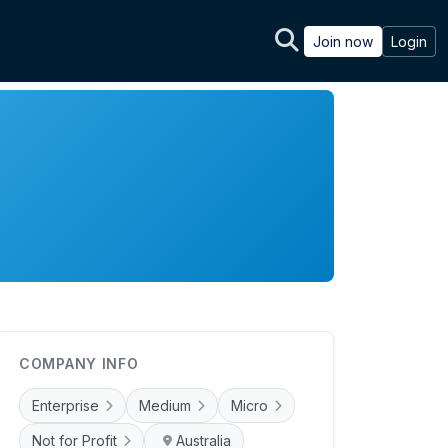
Join now
Login
COMPANY INFO
Enterprise
Medium
Micro
Not for Profit
Australia