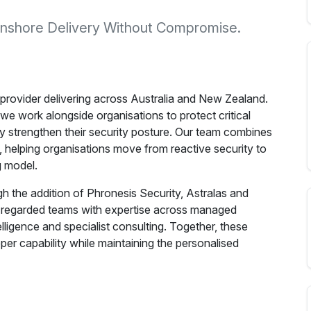
 Onshore Delivery Without Compromise.
 provider delivering across Australia and New Zealand.
we work alongside organisations to protect critical
y strengthen their security posture. Our team combines
y, helping organisations move from reactive security to
g model.
h the addition of Phronesis Security, Astralas and
ly regarded teams with expertise across managed
telligence and specialist consulting. Together, these
eper capability while maintaining the personalised