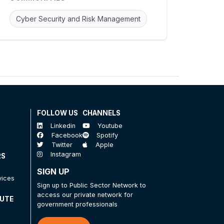
Cyber Security and Risk Management
FOLLOW US
CHANNELS
Linkedin
Youtube
Facebook
Spotify
Twitter
Apple
Instagram
RS
SIGN UP
vices
Sign up to Public Sector Network to
access our private network for
TUTE
government professionals