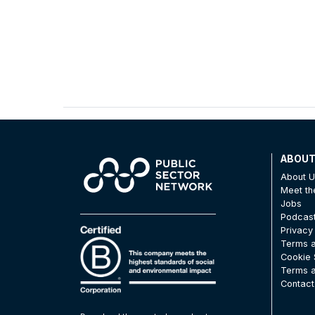
ABOU
About 
Meet t
Jobs
Podcas
Privacy
Terms a
Cookie 
Terms a
Contact