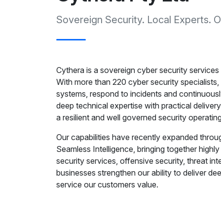
Sovereign Security. Local Experts.
Cythera is a sovereign cyber security services
With more than 220 cyber security specialists, 
systems, respond to incidents and continuousl
deep technical expertise with practical deliver
a resilient and well governed security operatin
Our capabilities have recently expanded throug
Seamless Intelligence, bringing together high
security services, offensive security, threat in
businesses strengthen our ability to deliver de
service our customers value.