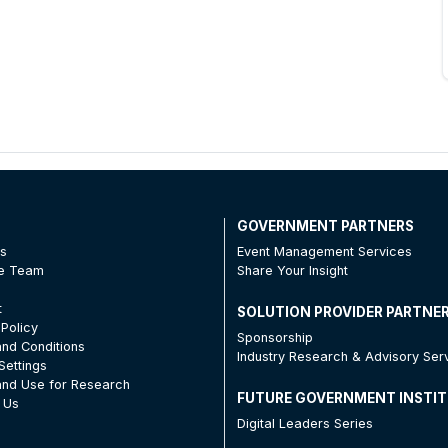
T
GOVERNMENT PARTNERS
Us
Event Management Services
he Team
Share Your Insight
t
SOLUTION PROVIDER PARTNE
 Policy
Sponsorship
nd Conditions
Industry Research & Advisory Ser
Settings
nd Use for Research
FUTURE GOVERNMENT INSTI
 Us
Digital Leaders Series