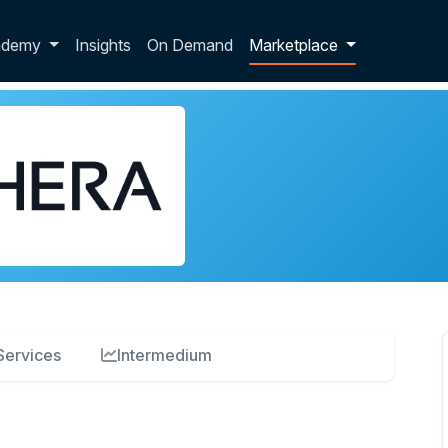
p dropdown
ademy
Insights
On Demand
Marketplace
Services
Intermedium