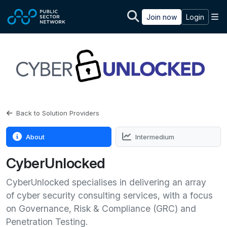
Skip to main content
M
Join now
Login
Back to Solution Providers
About
Intermedium
CyberUnlocked
CyberUnlocked specialises in delivering an array
of cyber security consulting services, with a focus
on Governance, Risk & Compliance (GRC) and
Penetration Testing.