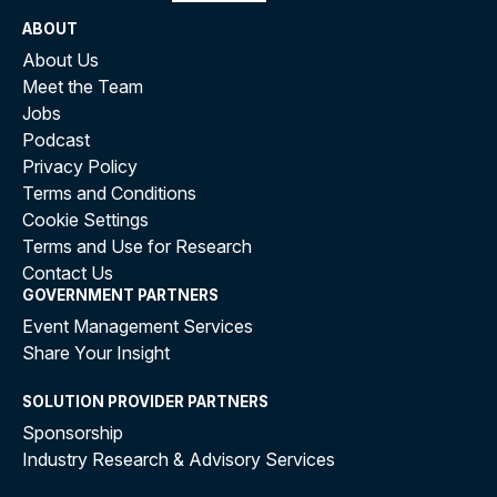
ABOUT
About Us
Meet the Team
Jobs
Podcast
Privacy Policy
Terms and Conditions
Cookie Settings
Terms and Use for Research
Contact Us
GOVERNMENT PARTNERS
Event Management Services
Share Your Insight
SOLUTION PROVIDER PARTNERS
Sponsorship
Industry Research & Advisory Services