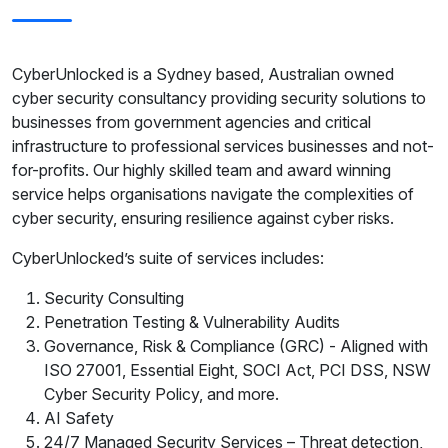
CyberUnlocked is a Sydney based, Australian owned
cyber security consultancy providing security solutions to
businesses from government agencies and critical
infrastructure to professional services businesses and not-
for-profits. Our highly skilled team and award winning
service helps organisations navigate the complexities of
cyber security, ensuring resilience against cyber risks.
CyberUnlocked’s suite of services includes:
Security Consulting
Penetration Testing & Vulnerability Audits
Governance, Risk & Compliance (GRC) - Aligned with
ISO 27001, Essential Eight, SOCI Act, PCI DSS, NSW
Cyber Security Policy, and more.
AI Safety
24/7 Managed Security Services – Threat detection,