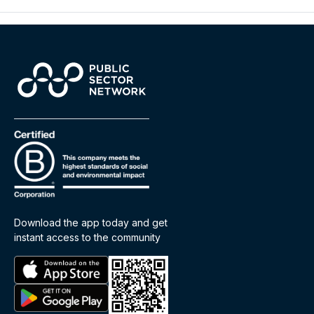
Download the app today and get
instant access to the community