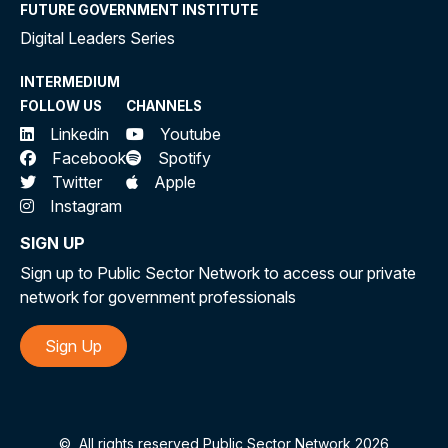
FUTURE GOVERNMENT INSTITUTE
Digital Leaders Series
INTERMEDIUM
FOLLOW US
CHANNELS
Linkedin
Youtube
Facebook
Spotify
Twitter
Apple
Instagram
SIGN UP
Sign up to Public Sector Network to access our private
network for government professionals
Sign Up
©
All rights reserved Public Sector Network 2026