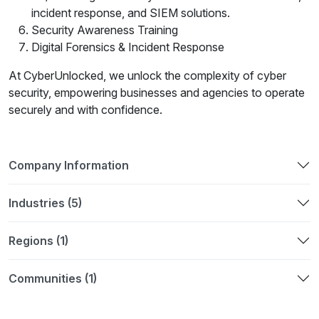
incident response, and SIEM solutions.
Security Awareness Training
Digital Forensics & Incident Response
At CyberUnlocked, we unlock the complexity of cyber
security, empowering businesses and agencies to operate
securely and with confidence.
Company Information
Industries (5)
Regions (1)
Communities (1)