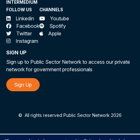
INTERMEDIUM
FOLLOW US
CHANNELS
Linkedin
Youtube
Facebook
Spotify
Twitter
Apple
Instagram
SIGN UP
Sign up to Public Sector Network to access our private
network for government professionals
Sign Up
©
All rights reserved Public Sector Network 2026