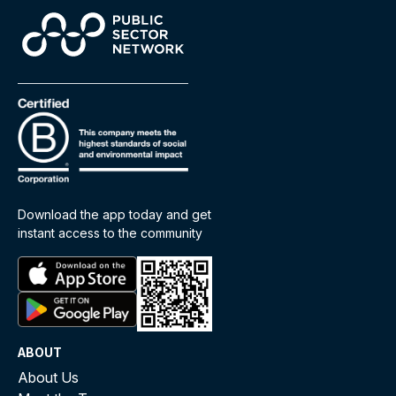
Download the app today and get
instant access to the community
ABOUT
About Us