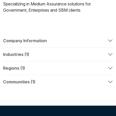
Specializing in Medium Assurance solutions for
Government, Enterprises and SBM clients
Company Information
Industries (1)
Regions (1)
Communities (1)