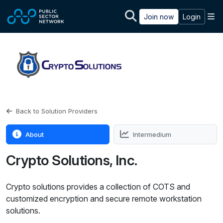
Skip to main content
M
Join now
Login
Back to Solution Providers
About
Intermedium
Crypto Solutions, Inc.
Crypto solutions provides a collection of COTS and
customized encryption and secure remote workstation
solutions.