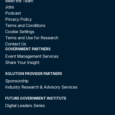
Meet the Team
Jobs
Podcast
Privacy Policy
Terms and Conditions
Cookie Settings
Terms and Use for Research
Contact Us
GOVERNMENT PARTNERS
Event Management Services
Share Your Insight
SOLUTION PROVIDER PARTNERS
Sponsorship
Industry Research & Advisory Services
FUTURE GOVERNMENT INSTITUTE
Digital Leaders Series