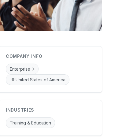
COMPANY INFO
Enterprise
United States of America
INDUSTRIES
Training & Education