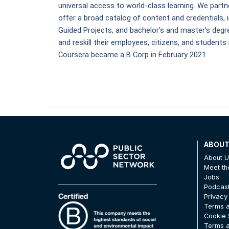
universal access to world-class learning. We partne
offer a broad catalog of content and credentials, i
Guided Projects, and bachelor’s and master’s degre
and reskill their employees, citizens, and students 
Coursera became a B Corp in February 2021.
ABOU
About 
Meet t
Jobs
Podcas
Privacy
Terms a
Cookie 
Terms a