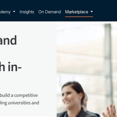
p dropdown
ademy
Insights
On Demand
Marketplace