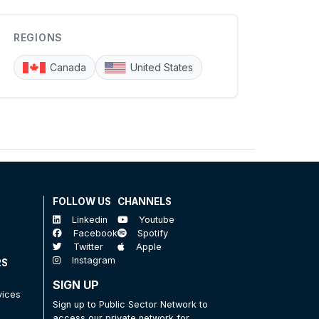
REGIONS
Canada
United States
FOLLOW US
CHANNELS
Linkedin
Youtube
Facebook
Spotify
Twitter
Apple
Instagram
RS
SIGN UP
vices
Sign up to Public Sector Network to
access our private network for