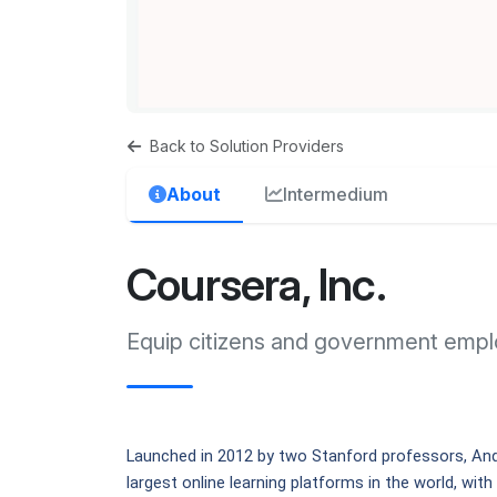
Back to Solution Providers
About
Intermedium
Coursera, Inc.
Equip citizens and government emplo
Launched in 2012 by two Stanford professors, And
largest online learning platforms in the world, with 