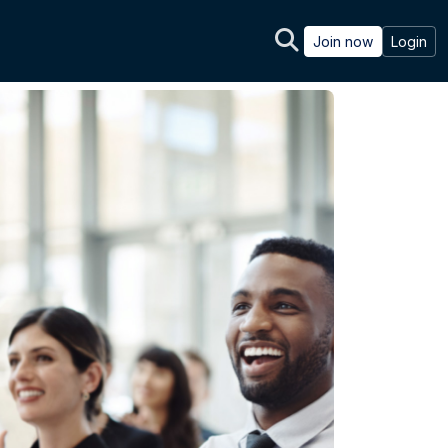
Join now
Login