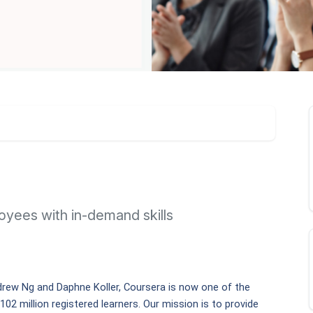
yees with in-demand skills
rew Ng and Daphne Koller, Coursera is now one of the 
102 million registered learners. Our mission is to provide 