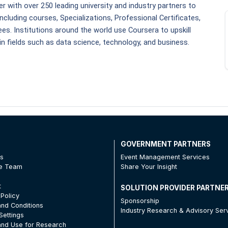
r with over 250 leading university and industry partners to 
ncluding courses, Specializations, Professional Certificates, 
es. Institutions around the world use Coursera to upskill 
in fields such as data science, technology, and business. 
T
GOVERNMENT PARTNERS
Us
Event Management Services
he Team
Share Your Insight
t
SOLUTION PROVIDER PARTNE
 Policy
Sponsorship
nd Conditions
Industry Research & Advisory Ser
Settings
nd Use for Research