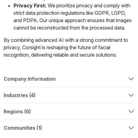
Privacy First:
We prioritize privacy and comply with
strict data protection regulations like GDPR, LGPD,
and PDPA. Our unique approach ensures that images
cannot be reconstructed from the processed data.
By combining advanced AI with a strong commitment to
privacy, Corsight is reshaping the future of facial
recognition, delivering reliable and secure solutions.
Company Information
Industries (4)
Regions (6)
Communities (1)