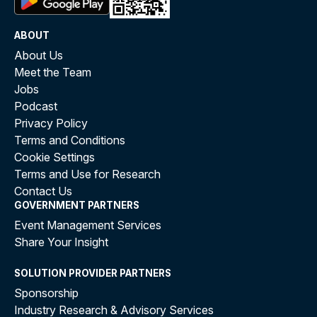
ABOUT
About Us
Meet the Team
Jobs
Podcast
Privacy Policy
Terms and Conditions
Cookie Settings
Terms and Use for Research
Contact Us
GOVERNMENT PARTNERS
Event Management Services
Share Your Insight
SOLUTION PROVIDER PARTNERS
Sponsorship
Industry Research & Advisory Services