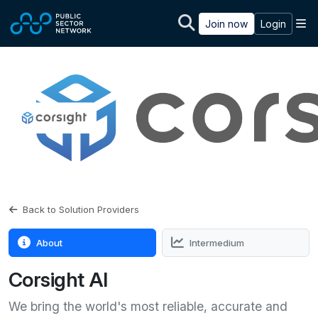
Skip to main content
M
Join now
Login
Back to Solution Providers
About
Intermedium
Corsight AI
We bring the world's most reliable, accurate and