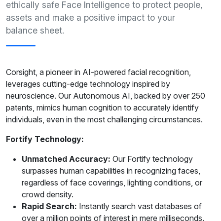
ethically safe Face Intelligence to protect people,
assets and make a positive impact to your
balance sheet.
Corsight, a pioneer in AI-powered facial recognition,
leverages cutting-edge technology inspired by
neuroscience. Our Autonomous AI, backed by over 250
patents, mimics human cognition to accurately identify
individuals, even in the most challenging circumstances.
Fortify Technology:
Unmatched Accuracy:
Our Fortify technology
surpasses human capabilities in recognizing faces,
regardless of face coverings, lighting conditions, or
crowd density.
Rapid Search:
Instantly search vast databases of
over a million points of interest in mere milliseconds.