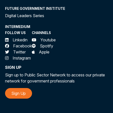
FUTURE GOVERNMENT INSTITUTE
Digital Leaders Series
INTERMEDIUM
FOLLOW US
CHANNELS
Linkedin
Youtube
Facebook
Spotify
Twitter
Apple
Instagram
SIGN UP
Sign up to Public Sector Network to access our private
network for government professionals
Sign Up