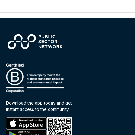
Download the app today and get
instant access to the community