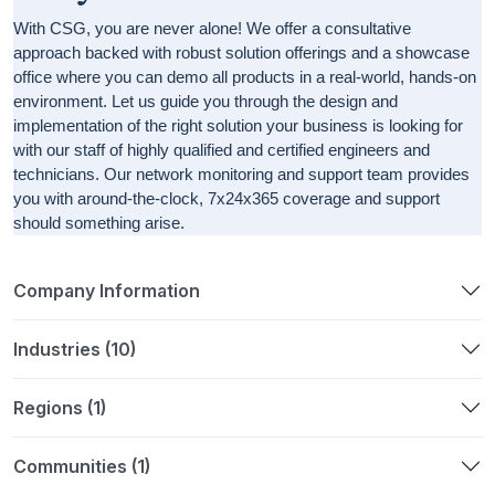
With CSG, you are never alone! We offer a consultative
approach backed with robust solution offerings and a showcase
office where you can demo all products in a real-world, hands-on
environment. Let us guide you through the design and
implementation of the right solution your business is looking for
with our staff of highly qualified and certified engineers and
technicians. Our network monitoring and support team provides
you with around-the-clock, 7x24x365 coverage and support
should something arise.
Company Information
Industries (10)
Regions (1)
Communities (1)