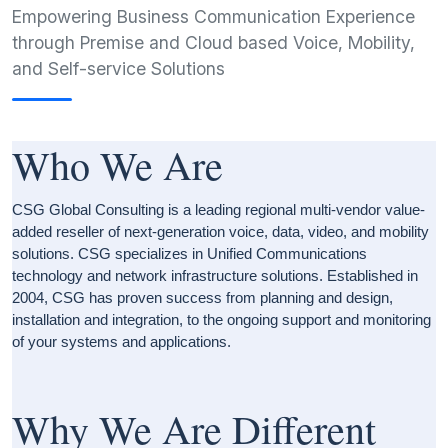
Empowering Business Communication Experience
through Premise and Cloud based Voice, Mobility,
and Self-service Solutions
Who We Are
CSG Global Consulting is a leading regional multi-vendor value-
added reseller of next-generation voice, data, video, and mobility
solutions. CSG specializes in Unified Communications
technology and network infrastructure solutions. Established in
2004, CSG has proven success from planning and design,
installation and integration, to the ongoing support and monitoring
of your systems and applications.
Why We Are Different