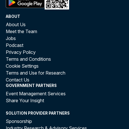
ABOUT
About Us
Meet the Team
Jobs
Podcast
Privacy Policy
Terms and Conditions
Cookie Settings
Terms and Use for Research
Contact Us
GOVERNMENT PARTNERS
Event Management Services
Share Your Insight
SOLUTION PROVIDER PARTNERS
Sponsorship
Industry Research & Advisory Services