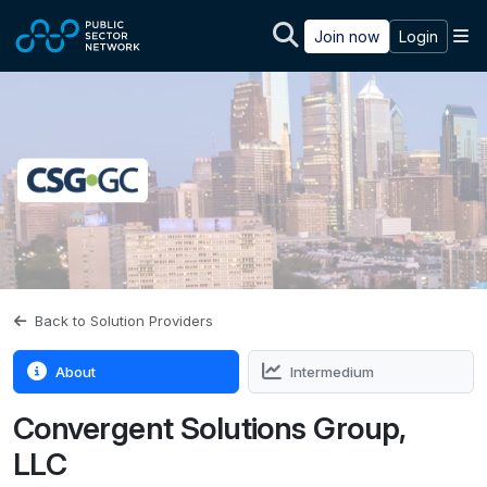
Skip to main content
M
Join now
Login
Back to Solution Providers
About
Intermedium
Convergent Solutions Group,
LLC