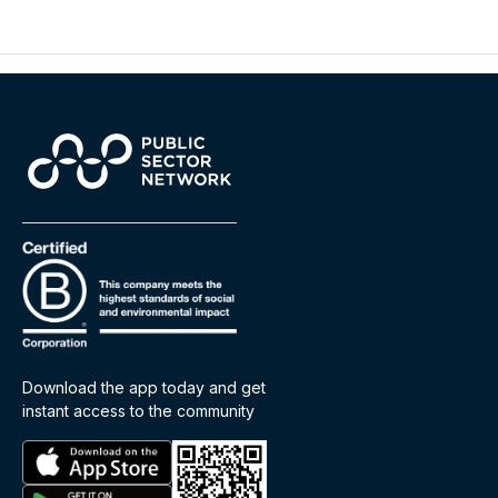
Download the app today and get
instant access to the community