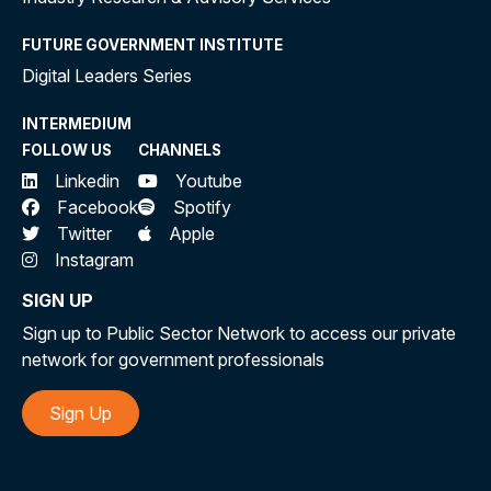
FUTURE GOVERNMENT INSTITUTE
Digital Leaders Series
INTERMEDIUM
FOLLOW US
CHANNELS
Linkedin
Youtube
Facebook
Spotify
Twitter
Apple
Instagram
SIGN UP
Sign up to Public Sector Network to access our private
network for government professionals
Sign Up