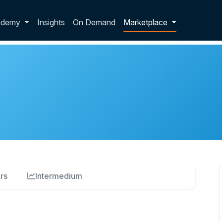
p dropdown
ademy
Insights
On Demand
Marketplace
rs
Intermedium