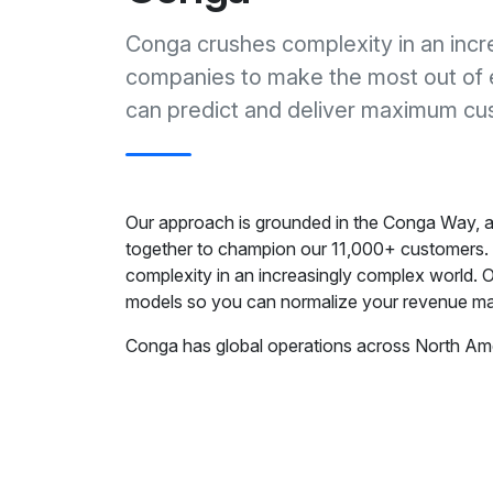
Conga crushes complexity in an incr
companies to make the most out of 
can predict and deliver maximum cus
Our approach is grounded in the Conga Way, a 
together to champion our 11,000+ customers.
complexity in an increasingly complex world. O
models so you can normalize your revenue m
Conga has global operations across North Ame