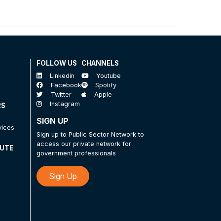
FOLLOW US
CHANNELS
Linkedin
Youtube
Facebook
Spotify
Twitter
Apple
Instagram
RS
SIGN UP
vices
Sign up to Public Sector Network to
access our private network for
TUTE
government professionals
Sign Up