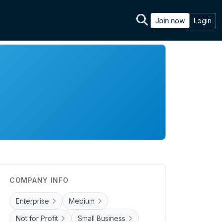
Join now
Login
COMPANY INFO
Enterprise
Medium
Not for Profit
Small Business