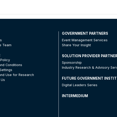
T
GOVERNMENT PARTNERS
Us
Event Management Services
he Team
Share Your Insight
t
SOLUTION PROVIDER PARTNE
 Policy
Sponsorship
nd Conditions
Industry Research & Advisory Ser
Settings
nd Use for Research
FUTURE GOVERNMENT INSTI
 Us
Digital Leaders Series
INTERMEDIUM