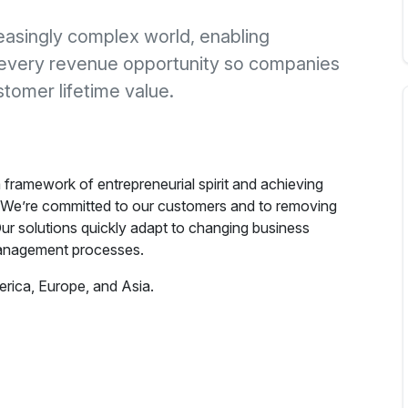
easingly complex world, enabling
every revenue opportunity so companies
tomer lifetime value.
framework of entrepreneurial spirit and achieving
 We’re committed to our customers and to removing
ur solutions quickly adapt to changing business
anagement processes.
rica, Europe, and Asia.