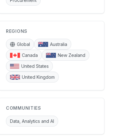
Procurement
REGIONS
Global
Australia
Canada
New Zealand
United States
United Kingdom
COMMUNITIES
Data, Analytics and AI