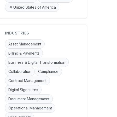
United States of America
INDUSTRIES
Asset Management
Billing & Payments
Business & Digital Transformation
Collaboration
Compliance
Contract Management
Digital Signatures
Document Management
Operational Management