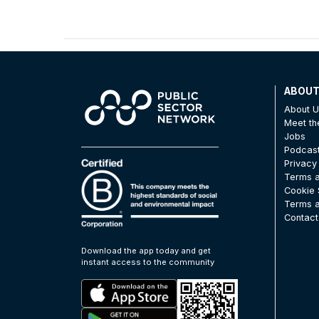
ABOU
About 
Meet t
Jobs
Podcas
Privacy
Terms a
Cookie 
Terms a
Contact
Download the app today and get
instant access to the community