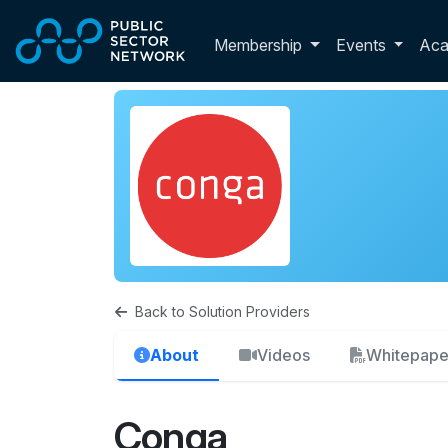
Skip to main content
Toggle membershi
Membership
Events
Ac
Back to Solution Providers
About
Videos
Whitepape
Conga